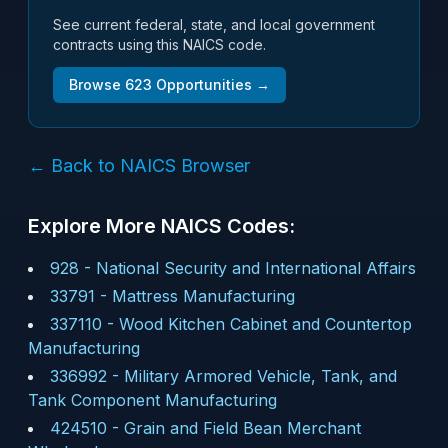
See current federal, state, and local government
contracts using this NAICS code.
Browse
623
Opportunities →
← Back to NAICS Browser
Explore More NAICS Codes:
928
-
National Security and International Affairs
33791
-
Mattress Manufacturing
337110
-
Wood Kitchen Cabinet and Countertop
Manufacturing
336992
-
Military Armored Vehicle, Tank, and
Tank Component Manufacturing
424510
-
Grain and Field Bean Merchant