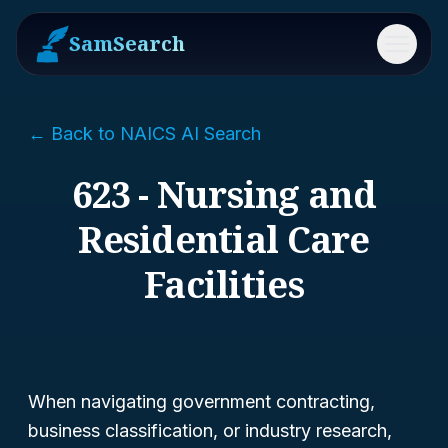
SamSearch
Menu
← Back to NAICS AI Search
623 - Nursing and
Residential Care
Facilities
When navigating government contracting,
business classification, or industry research,