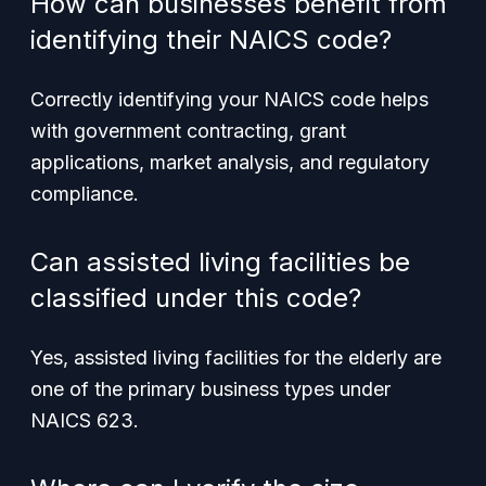
How can businesses benefit from
identifying their NAICS code?
Correctly identifying your NAICS code helps
with government contracting, grant
applications, market analysis, and regulatory
compliance.
Can assisted living facilities be
classified under this code?
Yes, assisted living facilities for the elderly are
one of the primary business types under
NAICS 623.