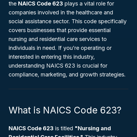
the
NAICS Code 623
plays a vital role for
companies involved in the healthcare and
social assistance sector. This code specifically
covers businesses that provide essential
nursing and residential care services to
individuals in need. If you’re operating or
interested in entering this industry,
understanding NAICS 623 is crucial for
compliance, marketing, and growth strategies.
What is NAICS Code 623?
NAICS Code 623
is titled
"Nursing and