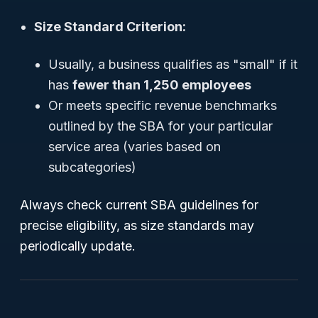
Size Standard Criterion:
Usually, a business qualifies as "small" if it
has
fewer than 1,250 employees
Or meets specific revenue benchmarks
outlined by the SBA for your particular
service area (varies based on
subcategories)
Always check current SBA guidelines for
precise eligibility, as size standards may
periodically update.