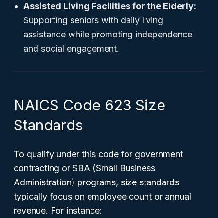
Assisted Living Facilities for the Elderly:
Supporting seniors with daily living
assistance while promoting independence
and social engagement.
NAICS Code 623 Size
Standards
To qualify under this code for government
contracting or SBA (Small Business
Administration) programs, size standards
typically focus on employee count or annual
revenue. For instance: