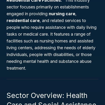
Residential Care Facilities."
This industry
sector focuses primarily on establishments
engaged in providing
nursing care
,
residential care
, and related services to
people who require assistance with daily living
tasks or medical care. It features a range of
facilities such as nursing homes and assisted
living centers, addressing the needs of elderly
individuals, people with disabilities, or those
needing mental health and substance abuse
treatment.
Sector Overview: Health