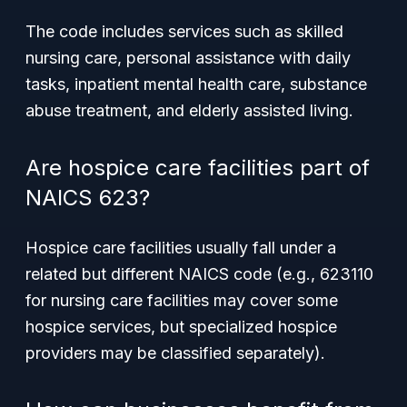
The code includes services such as skilled
nursing care, personal assistance with daily
tasks, inpatient mental health care, substance
abuse treatment, and elderly assisted living.
Are hospice care facilities part of
NAICS 623?
Hospice care facilities usually fall under a
related but different NAICS code (e.g., 623110
for nursing care facilities may cover some
hospice services, but specialized hospice
providers may be classified separately).