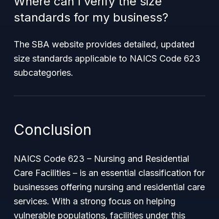
Where can I verify the size
standards for my business?
The SBA website provides detailed, updated
size standards applicable to NAICS Code 623
subcategories.
Conclusion
NAICS Code 623 – Nursing and Residential
Care Facilities – is an essential classification for
businesses offering nursing and residential care
services. With a strong focus on helping
vulnerable populations, facilities under this