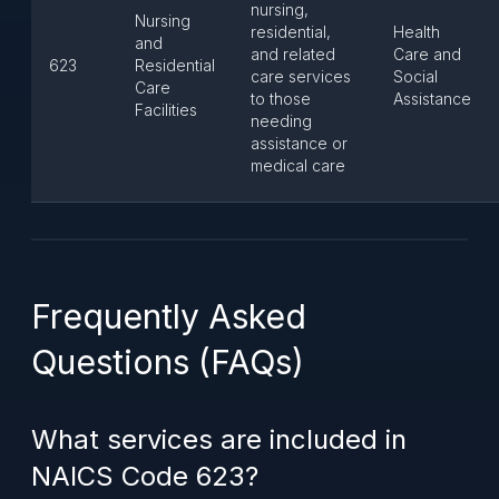
nursing,
Nursing
residential,
Health
and
and related
Care and
623
Residential
care services
Social
Care
to those
Assistance
Facilities
needing
assistance or
medical care
Frequently Asked
Questions (FAQs)
What services are included in
NAICS Code 623?