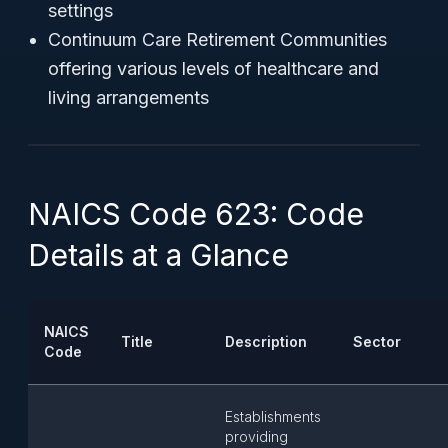
settings
Continuum Care Retirement Communities
offering various levels of healthcare and
living arrangements
NAICS Code 623: Code
Details at a Glance
NAICS
Title
Description
Sector
Code
Establishments
providing