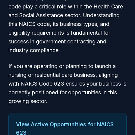
code play a critical role within the Health Care
and Social Assistance sector. Understanding
this NAICS code, its business types, and
eligibility requirements is fundamental for
success in government contracting and
industry compliance.
If you are operating or planning to launch a
nursing or residential care business, aligning
with NAICS Code 623 ensures your business is
correctly positioned for opportunities in this
growing sector.
View Active Opportunities for NAICS
623