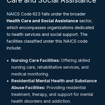
Care and Social Assistance
NAICS Code 623 falls under the broader
Health Care and Social Assistance
sector,
which encompasses organizations dedicated
to health services and social support. The
facilities classified under this NAICS code
include:
Nursing Care Facilities:
Offering skilled
nursing care, rehabilitative services, and
medical monitoring.
Residential Mental Health and Substance
Abuse Facilities:
Providing residential
treatment, therapy, and support for mental
health disorders and addiction.