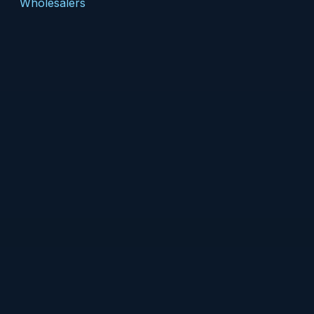
Wholesalers