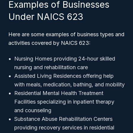
Examples of Businesses
Under NAICS 623
Here are some examples of business types and
activities covered by NAICS 623:
Nursing Homes providing 24-hour skilled
nursing and rehabilitation care
Assisted Living Residences offering help
with meals, medication, bathing, and mobility
Residential Mental Health Treatment
Facilities specializing in inpatient therapy
and counseling
Substance Abuse Rehabilitation Centers
providing recovery services in residential