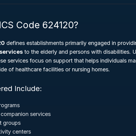
AICS Code 624120?
20
defines establishments primarily engaged in provid
 services
to the elderly and persons with disabilities. 
hese services focus on support that helps individuals ma
e of healthcare facilities or nursing homes.
red Include:
programs
companion services
rt groups
tivity centers