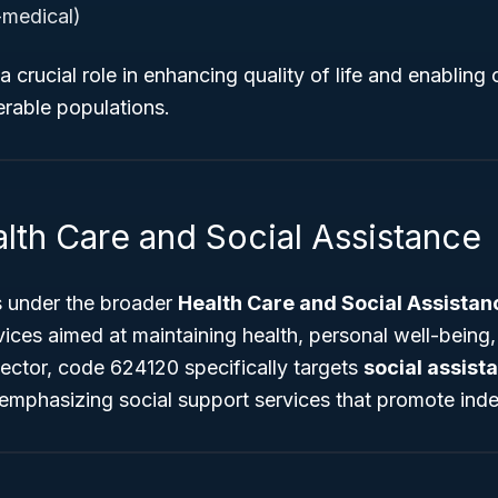
medical)
 a crucial role in enhancing quality of life and enablin
nerable populations.
lth Care and Social Assistance
 under the broader
Health Care and Social Assistan
vices aimed at maintaining health, personal well-being,
sector, code 624120 specifically targets
social assist
 emphasizing social support services that promote in