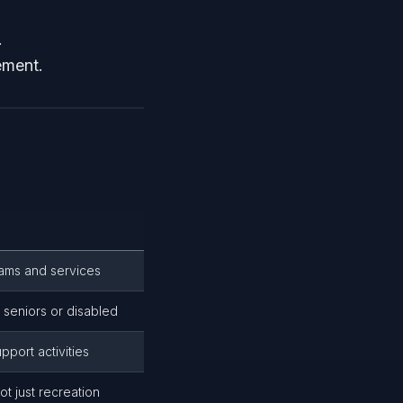
.
ement.
rams and services
r seniors or disabled
pport activities
t just recreation