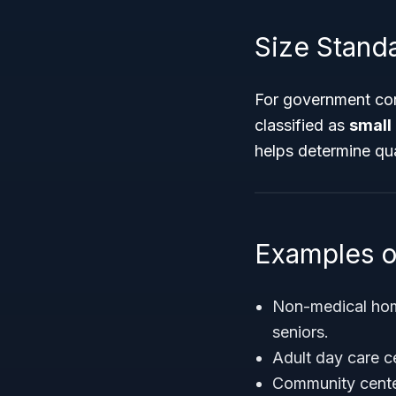
Size Stand
For government cont
classified as
small
helps determine qua
Examples o
Non-medical home
seniors.
Adult day care c
Community center