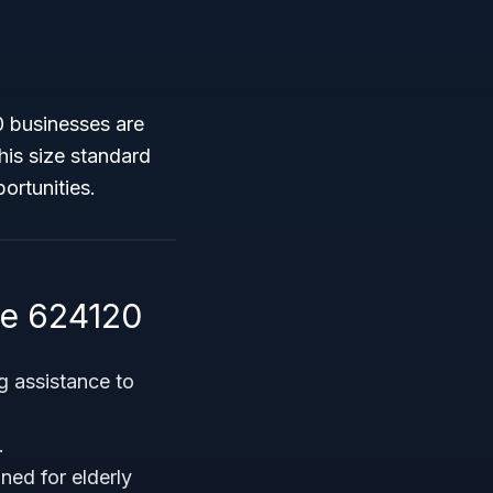
0 businesses are
This size standard
ortunities.
de 624120
g assistance to
.
ned for elderly