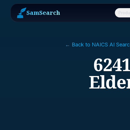
SamSearch
Produ
← Back to NAICS AI Searc
6241
Elde