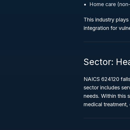
Home care (non-
This industry plays
integration for vul
Sector: Hea
NAICS 624120 falls
sector includes ser
needs. Within this 
medical treatment,