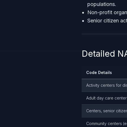
populations.
Non-profit organi
Senior citizen a
Detailed 
Code Details
Activity centers for 
Adult day care center
Centers, senior citize
Community centers (ex