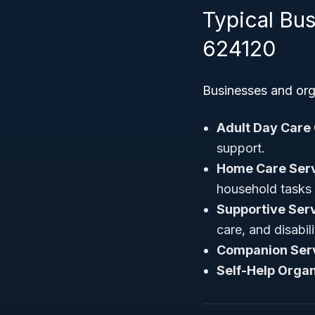
Typical Bu
624120
Businesses and orga
Adult Day Care
support.
Home Care Servi
household tasks
Supportive Serv
care, and disabil
Companion Ser
Self-Help Organ