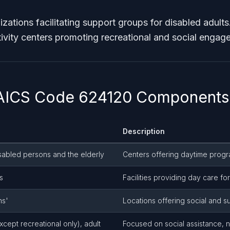
zations facilitating support groups for disabled adults
ctivity centers promoting recreational and social engag
NAICS Code 624120 Components
Description
disabled persons and the elderly
Centers offering daytime prog
s
Facilities providing day care fo
ns'
Locations offering social and su
cept recreational only), adult
Focused on social assistance, no