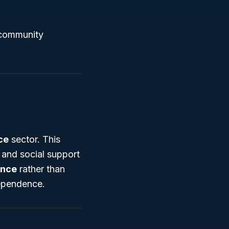
g community
ce
sector. This
 and social support
ance
rather than
dependence.