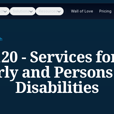
ct
Solutions
Resources
Wall of Love
Pricing
h
20 - Services fo
rly and Persons
Disabilities