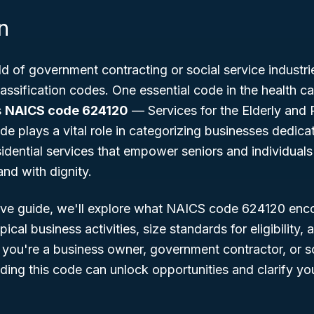
n
d of government contracting or social service industrie
assification codes. One essential code in the health ca
s
NAICS code 624120
—
Services for the Elderly and
ode plays a vital role in categorizing businesses dedica
idential services that empower seniors and individuals w
and with dignity.
ive guide, we'll explore what NAICS code 624120 enc
typical business activities, size standards for eligibility,
you're a business owner, government contractor, or so
ding this code can unlock opportunities and clarify yo