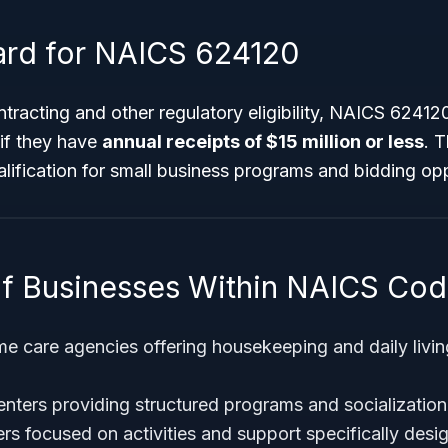
ard for NAICS 624120
racting and other regulatory eligibility, NAICS 62412
if they have
annual receipts of $15 million or less
. 
lification for small business programs and bidding opp
f Businesses Within NAICS Co
 care agencies offering housekeeping and daily livin
enters providing structured programs and socialization
s focused on activities and support specifically desig