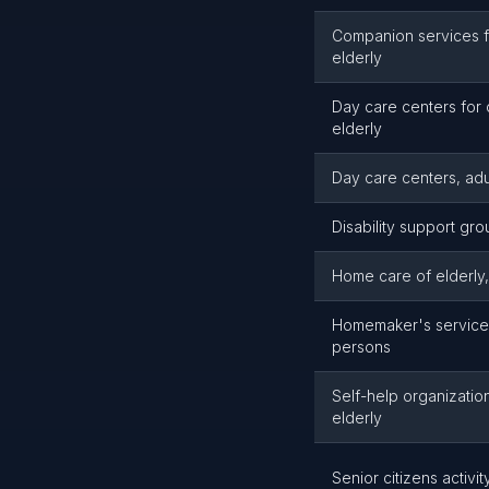
Companion services f
elderly
Day care centers for
elderly
Day care centers, adu
Disability support gr
Home care of elderly
Homemaker's service 
persons
Self-help organizatio
elderly
Senior citizens activi