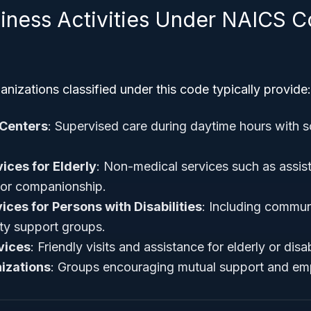
siness Activities Under NAICS 
nizations classified under this code typically provide:
 Centers
: Supervised care during daytime hours with so
ces for Elderly
: Non-medical services such as assis
 or companionship.
ices for Persons with Disabilities
: Including commun
ity support groups.
vices
: Friendly visits and assistance for elderly or dis
izations
: Groups encouraging mutual support and e