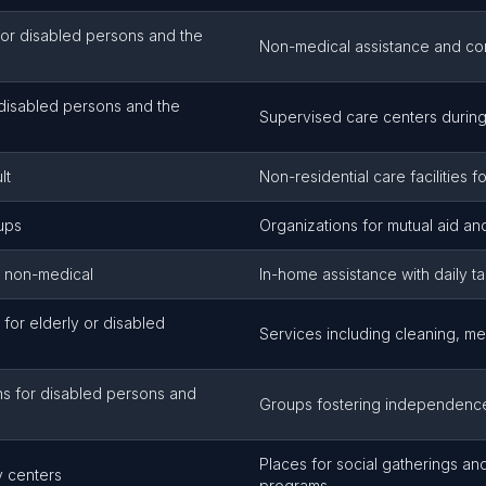
or disabled persons and the
Non-medical assistance and c
 disabled persons and the
Supervised care centers during
lt
Non-residential care facilities fo
oups
Organizations for mutual aid an
, non-medical
In-home assistance with daily t
for elderly or disabled
Services including cleaning, m
ns for disabled persons and
Groups fostering independenc
Places for social gatherings an
ty centers
programs