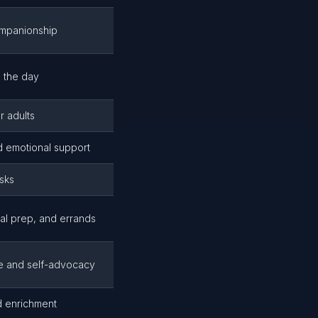
ompanionship
 the day
r adults
d emotional support
asks
eal prep, and errands
e and self-advocacy
d enrichment