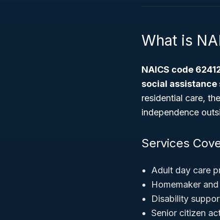
What is N
NAICS code 6241
social assistance
residential care, t
independence outsid
Services Cove
Adult day care 
Homemaker and 
Disability suppo
Senior citizen ac