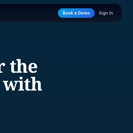
Book a Demo
Sign In
r the
 with