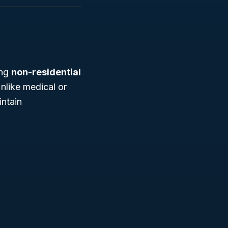
ing
non-residential
Unlike medical or
intain