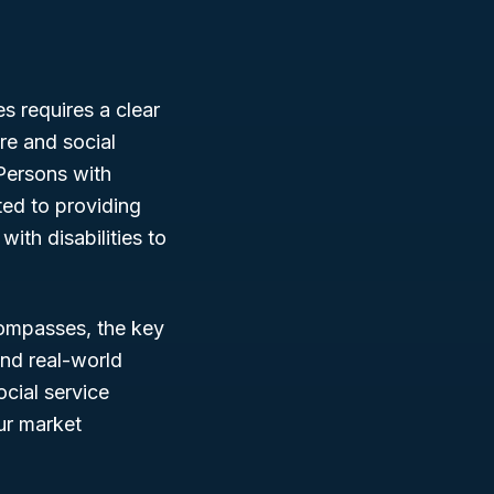
s requires a clear
re and social
 Persons with
ted to providing
ith disabilities to
ompasses, the key
 and real-world
cial service
ur market