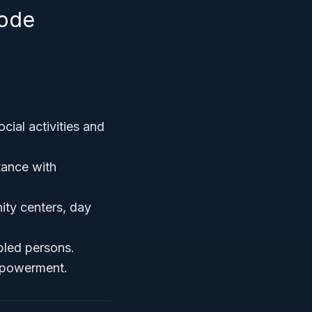
Code
cial activities and
tance with
ity centers, day
abled persons.
mpowerment.