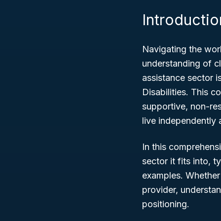
Introductio
Navigating the worl
understanding of cl
assistance sector i
Disabilities
. This c
supportive, non-res
live independently 
In this comprehens
sector it fits into, 
examples. Whether 
provider, understan
positioning.