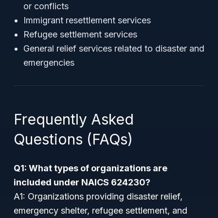
or conflicts
Immigrant resettlement services
Refugee settlement services
General relief services related to disaster and
emergencies
Frequently Asked
Questions (FAQs)
Q1: What types of organizations are
included under NAICS 624230?
A1: Organizations providing disaster relief,
emergency shelter, refugee settlement, and