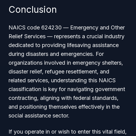
Conclusion
NAICS code 624230 —
Emergency and Other
Relief Services
— represents a crucial industry
dedicated to providing lifesaving assistance
during disasters and emergencies. For
organizations involved in emergency shelters,
disaster relief, refugee resettlement, and
related services, understanding this NAICS
classification is key for navigating government
contracting, aligning with federal standards,
and positioning themselves effectively in the
social assistance sector.
If you operate in or wish to enter this vital field,