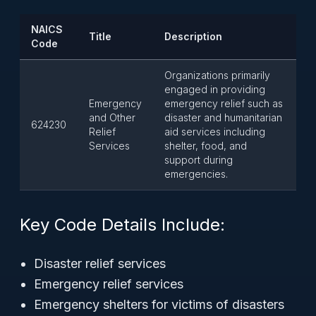
NAICS
Title
Description
Code
Organizations primarily
engaged in providing
Emergency
emergency relief such as
and Other
disaster and humanitarian
624230
Relief
aid services including
Services
shelter, food, and
support during
emergencies.
Key Code Details Include:
Disaster relief services
Emergency relief services
Emergency shelters for victims of disasters