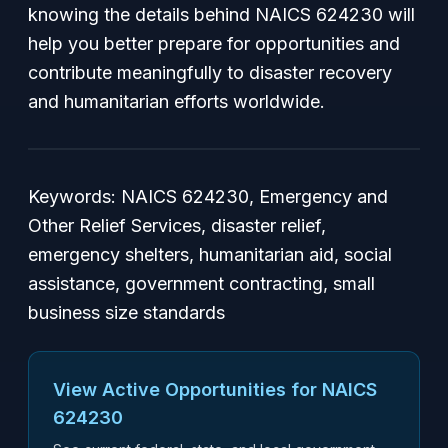
knowing the details behind NAICS 624230 will
help you better prepare for opportunities and
contribute meaningfully to disaster recovery
and humanitarian efforts worldwide.
Keywords: NAICS 624230, Emergency and
Other Relief Services, disaster relief,
emergency shelters, humanitarian aid, social
assistance, government contracting, small
business size standards
View Active Opportunities for NAICS
624230