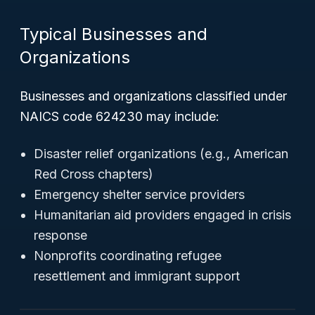
Typical Businesses and
Organizations
Businesses and organizations classified under
NAICS code 624230 may include:
Disaster relief organizations (e.g., American
Red Cross chapters)
Emergency shelter service providers
Humanitarian aid providers engaged in crisis
response
Nonprofits coordinating refugee
resettlement and immigrant support