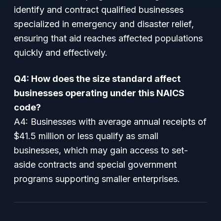
identify and contract qualified businesses
specialized in emergency and disaster relief,
ensuring that aid reaches affected populations
quickly and effectively.
Q4: How does the size standard affect
businesses operating under this NAICS
code?
A4: Businesses with average annual receipts of
$41.5 million or less qualify as small
businesses, which may gain access to set-
aside contracts and special government
programs supporting smaller enterprises.