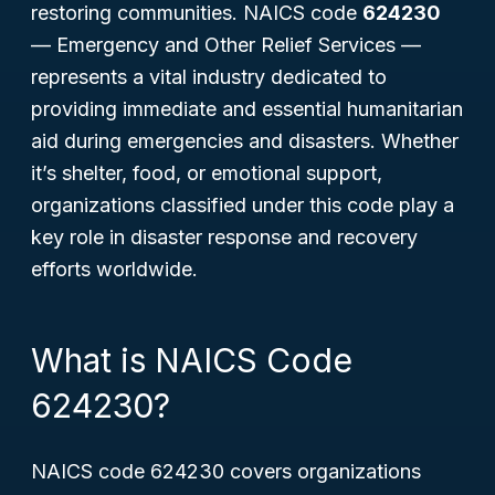
restoring communities. NAICS code
624230
—
Emergency and Other Relief Services
—
represents a vital industry dedicated to
providing immediate and essential humanitarian
aid during emergencies and disasters. Whether
it’s shelter, food, or emotional support,
organizations classified under this code play a
key role in disaster response and recovery
efforts worldwide.
What is NAICS Code
624230?
NAICS code 624230 covers organizations