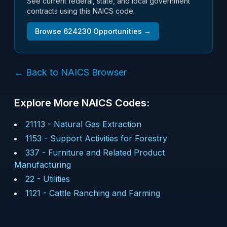
See current federal, state, and local government
contracts using this NAICS code.
Browse
624230
Opportunities →
← Back to NAICS Browser
Explore More NAICS Codes:
21113
-
Natural Gas Extraction
1153
-
Support Activities for Forestry
337
-
Furniture and Related Product
Manufacturing
22
-
Utilities
1121
-
Cattle Ranching and Farming