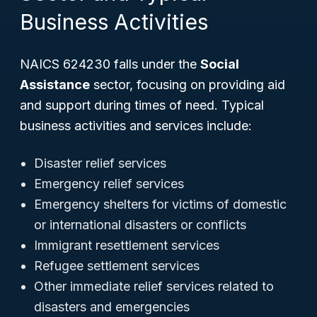
Business Activities
NAICS 624230 falls under the
Social
Assistance
sector, focusing on providing aid
and support during times of need. Typical
business activities and services include:
Disaster relief services
Emergency relief services
Emergency shelters for victims of domestic
or international disasters or conflicts
Immigrant resettlement services
Refugee settlement services
Other immediate relief services related to
disasters and emergencies