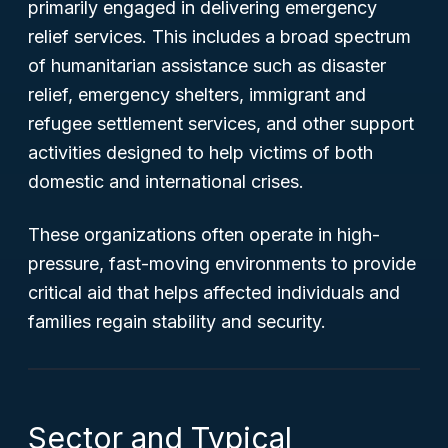
primarily engaged in delivering emergency
relief services. This includes a broad spectrum
of humanitarian assistance such as disaster
relief, emergency shelters, immigrant and
refugee settlement services, and other support
activities designed to help victims of both
domestic and international crises.
These organizations often operate in high-
pressure, fast-moving environments to provide
critical aid that helps affected individuals and
families regain stability and security.
Sector and Typical