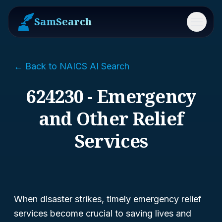
SamSearch
Menu
← Back to NAICS AI Search
624230 - Emergency
and Other Relief
Services
When disaster strikes, timely emergency relief
services become crucial to saving lives and