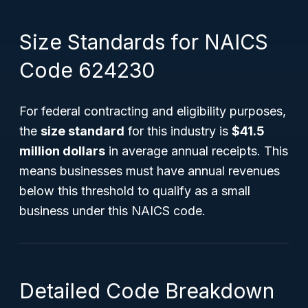
Size Standards for NAICS
Code 624230
For federal contracting and eligibility purposes,
the
size standard
for this industry is
$41.5
million dollars
in average annual receipts. This
means businesses must have annual revenues
below this threshold to qualify as a small
business under this NAICS code.
Detailed Code Breakdown