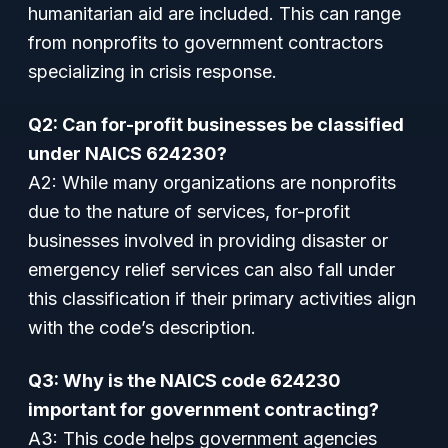
humanitarian aid are included. This can range
from nonprofits to government contractors
specializing in crisis response.
Q2: Can for-profit businesses be classified
under NAICS 624230?
A2: While many organizations are nonprofits
due to the nature of services, for-profit
businesses involved in providing disaster or
emergency relief services can also fall under
this classification if their primary activities align
with the code’s description.
Q3: Why is the NAICS code 624230
important for government contracting?
A3: This code helps government agencies