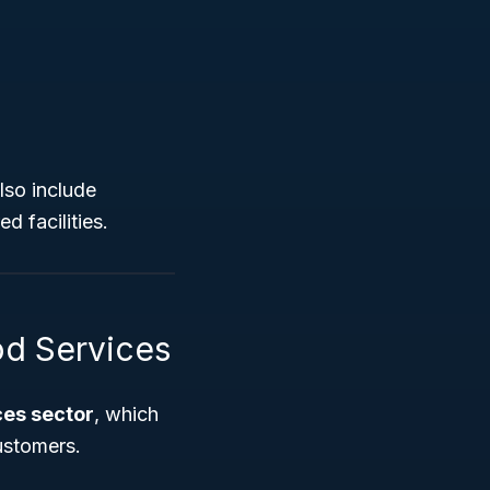
so include
d facilities.
d Services
es sector
, which
ustomers.