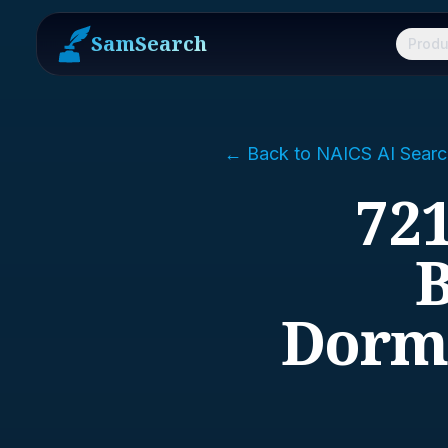
SamSearch
Produ
← Back to NAICS AI Searc
72
B
Dormi