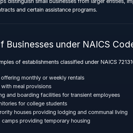
s distinguish small businesses from larger entities, imp
tracts and certain assistance programs.
f Businesses under NAICS Cod
les of establishments classified under NAICS 721310
ffering monthly or weekly rentals
with meal provisions
g and boarding facilities for transient employees
tories for college students
orority houses providing lodging and communal living
’ camps providing temporary housing