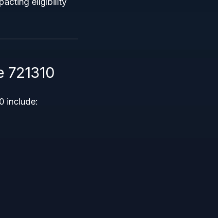
acting eligibility
e 721310
 include: