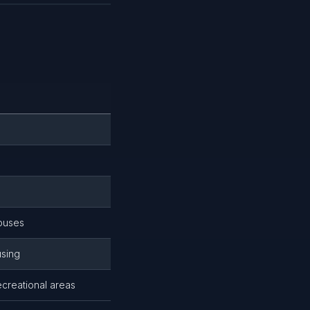
houses
using
creational areas