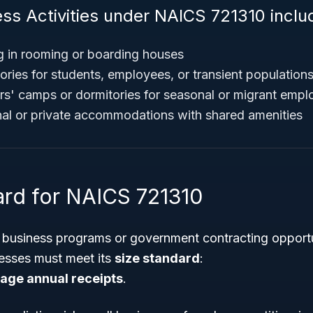
ess Activities under NAICS 721310 inclu
g in rooming or boarding houses
ories for students, employees, or transient population
s' camps or dormitories for seasonal or migrant empl
al or private accommodations with shared amenities
ard for NAICS 721310
l business programs or government contracting opportu
esses must meet its
size standard
:
rage annual receipts
.