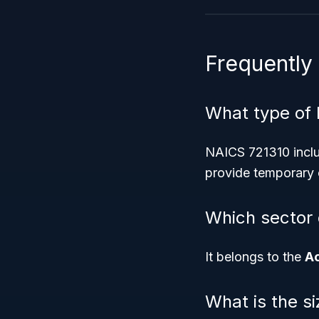
Frequently
What type of 
NAICS 721310 inclu
provide temporary o
Which sector 
It belongs to the
A
What is the s