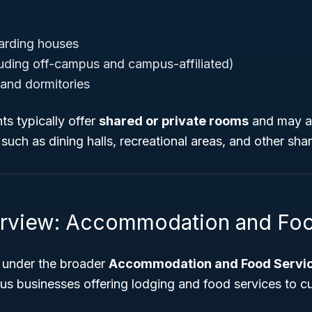
arding houses
luding off-campus and campus-affiliated)
and dormitories
s typically offer
shared or private rooms
and may al
uch as dining halls, recreational areas, and other share
rview: Accommodation and Foo
 under the broader
Accommodation and Food Servic
s businesses offering lodging and food services to c