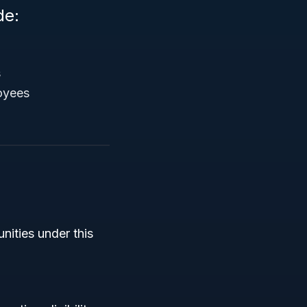
de:
s
oyees
nities under this