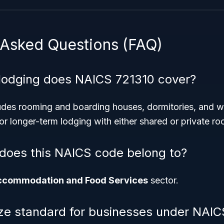
 Asked Questions (FAQ)
lodging does NAICS 721310 cover?
des rooming and boarding houses, dormitories, and w
r longer-term lodging with either shared or private ro
does this NAICS code belong to?
ccommodation and Food Services
sector.
ize standard for businesses under NAI