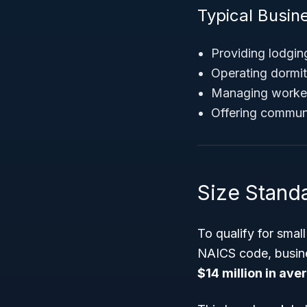
Typical Busin
Providing lodgin
Operating dormit
Managing worker
Offering commun
Size Stand
To qualify for smal
NAICS code, busin
$14 million in ave