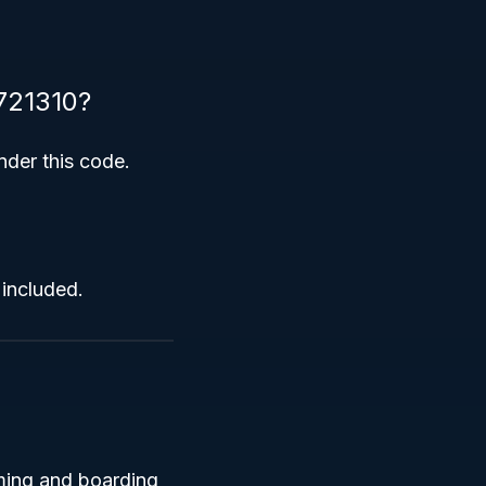
 721310?
nder this code.
 included.
oming and boarding