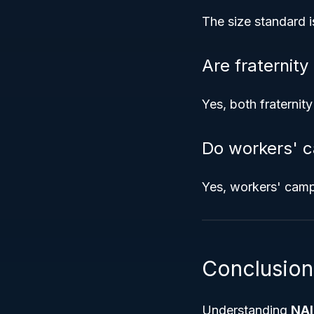
The size standard i
Are fraternit
Yes, both fraternit
Do workers' c
Yes, workers' camp
Conclusion
Understanding
NAI