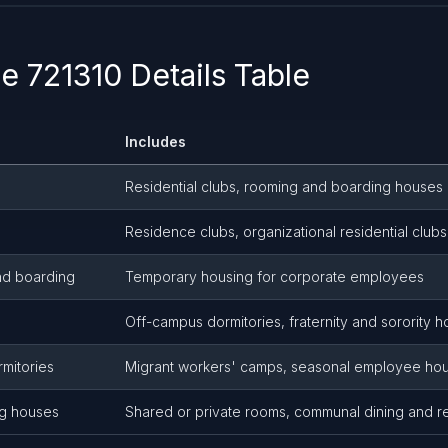
 721310 Details Table
Includes
Residential clubs, rooming and boarding houses
Residence clubs, organizational residential clubs
nd boarding
Temporary housing for corporate employees
Off-campus dormitories, fraternity and sorority 
mitories
Migrant workers' camps, seasonal employee ho
g houses
Shared or private rooms, communal dining and re