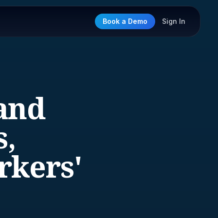
Book a Demo
Sign In
and
s,
rkers'