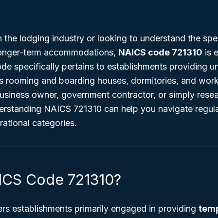
n the lodging industry or looking to understand the spec
longer-term accommodations,
NAICS code 721310
is e
e specifically pertains to establishments providing u
s rooming and boarding houses, dormitories, and wor
usiness owner, government contractor, or simply resea
derstanding NAICS 721310 can help you navigate regula
ational categories.
ICS Code 721310?
s establishments primarily engaged in providing
temp