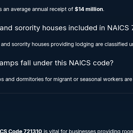
s an average annual receipt of
$14 million
.
y and sorority houses included in NAICS
y and sorority houses providing lodging are classified u
amps fall under this NAICS code?
s and dormitories for migrant or seasonal workers are
CS Code 721310
is vital for businesses providing ro