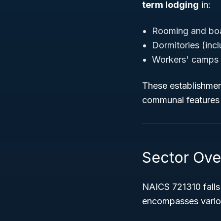
term lodging
in:
Rooming and bo
Dormitories (inc
Workers' camps 
These establishment
communal features s
Sector Ove
NAICS 721310 falls
encompasses variou