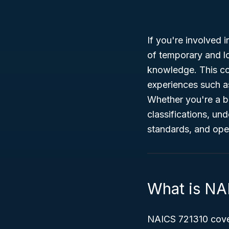
If you're involved i
of temporary and 
knowledge. This cod
experiences such a
Whether you're a b
classifications, un
standards, and oper
What is NA
NAICS 721310 cover