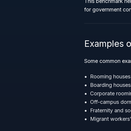
This benchmark help
for government con
Examples o
Some common examp
Rooming houses o
Boarding houses 
Corporate roomin
Off-campus dormi
Fraternity and s
Migrant workers