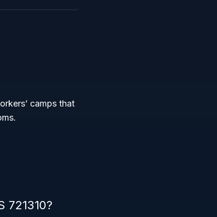
orkers’ camps that
oms.
CS 721310?