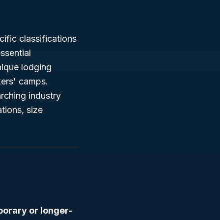
ific classifications
ssential
nique lodging
kers' camps.
rching industry
tions, size
orary or longer-