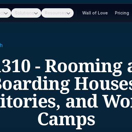
ct
Solutions
Resources
Wall of Love
Pricing
h
1310 - Rooming 
oarding House
tories, and Wo
Camps