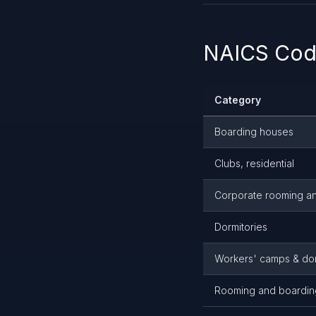
NAICS Code
Category
Boarding houses
Clubs, residential
Corporate rooming a
Dormitories
Workers' camps & dor
Rooming and boardin