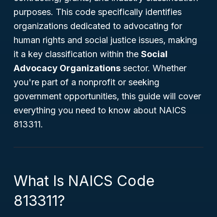
purposes. This code specifically identifies
organizations dedicated to advocating for
human rights and social justice issues, making
it a key classification within the
Social
Advocacy Organizations
sector. Whether
you're part of a nonprofit or seeking
government opportunities, this guide will cover
everything you need to know about NAICS
813311.
What Is NAICS Code
813311?