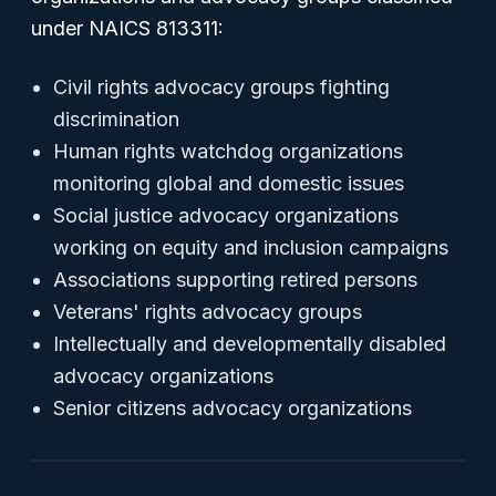
under NAICS 813311:
Civil rights advocacy groups fighting
discrimination
Human rights watchdog organizations
monitoring global and domestic issues
Social justice advocacy organizations
working on equity and inclusion campaigns
Associations supporting retired persons
Veterans' rights advocacy groups
Intellectually and developmentally disabled
advocacy organizations
Senior citizens advocacy organizations