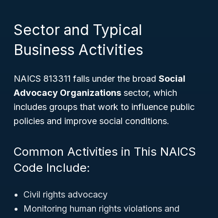
Sector and Typical
Business Activities
NAICS 813311 falls under the broad
Social
Advocacy Organizations
sector, which
includes groups that work to influence public
policies and improve social conditions.
Common Activities in This NAICS
Code Include:
Civil rights advocacy
Monitoring human rights violations and