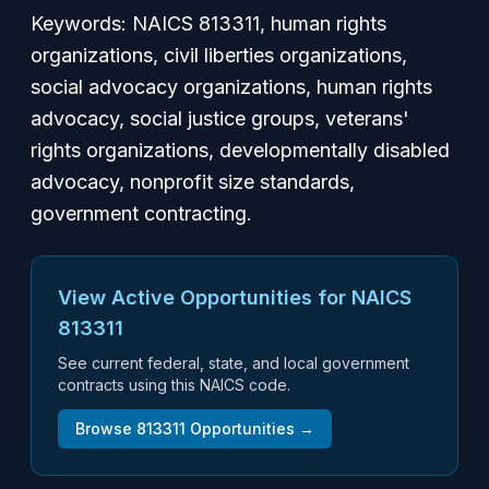
Keywords:
NAICS 813311, human rights
organizations, civil liberties organizations,
social advocacy organizations, human rights
advocacy, social justice groups, veterans'
rights organizations, developmentally disabled
advocacy, nonprofit size standards,
government contracting.
View Active Opportunities for NAICS
813311
See current federal, state, and local government
contracts using this NAICS code.
Browse
813311
Opportunities →