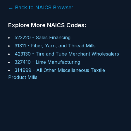
← Back to NAICS Browser
Explore More NAICS Codes:
522220
-
Sales Financing
31311
-
Fiber, Yarn, and Thread Mills
423130
-
Tire and Tube Merchant Wholesalers
327410
-
Lime Manufacturing
314999
-
All Other Miscellaneous Textile
Product Mills