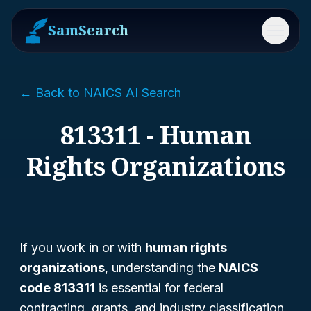
SamSearch
Menu
← Back to NAICS AI Search
813311 - Human
Rights Organizations
If you work in or with
human rights
organizations
, understanding the
NAICS
code 813311
is essential for federal
contracting, grants, and industry classification