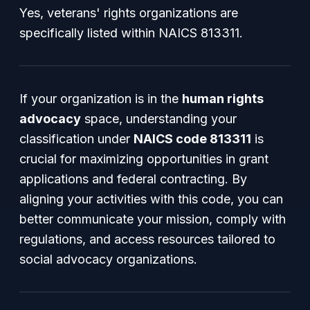
Yes, veterans' rights organizations are
specifically listed within NAICS 813311.
If your organization is in the
human rights
advocacy
space, understanding your
classification under
NAICS code 813311
is
crucial for maximizing opportunities in grant
applications and federal contracting. By
aligning your activities with this code, you can
better communicate your mission, comply with
regulations, and access resources tailored to
social advocacy organizations.