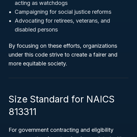
acting as watchdogs
Campaigning for social justice reforms
Advocating for retirees, veterans, and
disabled persons
By focusing on these efforts, organizations
under this code strive to create a fairer and
more equitable society.
Size Standard for NAICS
813311
For government contracting and eligibility