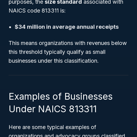
purposes, the
size standard
associated with
NAICS code 813311 is:
$34 million in average annual receipts
This means organizations with revenues below
this threshold typically qualify as small
businesses under this classification.
Examples of Businesses
Under NAICS 813311
Here are some typical examples of
organizations and advocacy groups classified