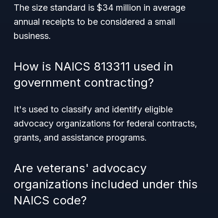
The size standard is $34 million in average
annual receipts to be considered a small
business.
How is NAICS 813311 used in
government contracting?
It's used to classify and identify eligible
advocacy organizations for federal contracts,
grants, and assistance programs.
Are veterans' advocacy
organizations included under this
NAICS code?