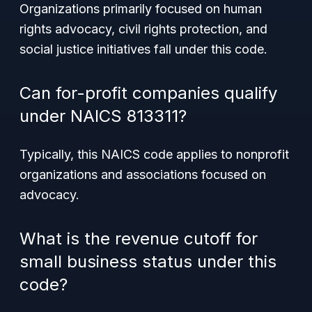
Organizations primarily focused on human
rights advocacy, civil rights protection, and
social justice initiatives fall under this code.
Can for-profit companies qualify
under NAICS 813311?
Typically, this NAICS code applies to nonprofit
organizations and associations focused on
advocacy.
What is the revenue cutoff for
small business status under this
code?