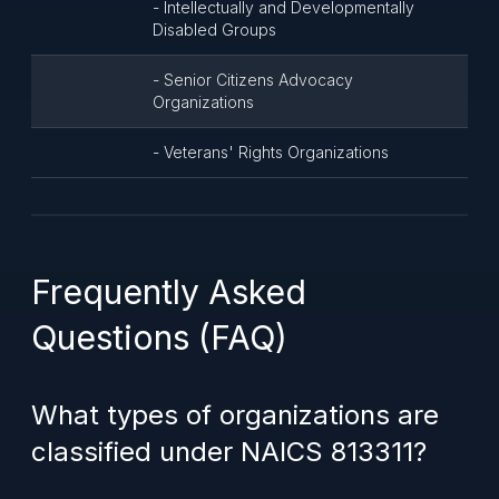
- Intellectually and Developmentally
Disabled Groups
- Senior Citizens Advocacy
Organizations
- Veterans' Rights Organizations
Frequently Asked
Questions (FAQ)
What types of organizations are
classified under NAICS 813311?