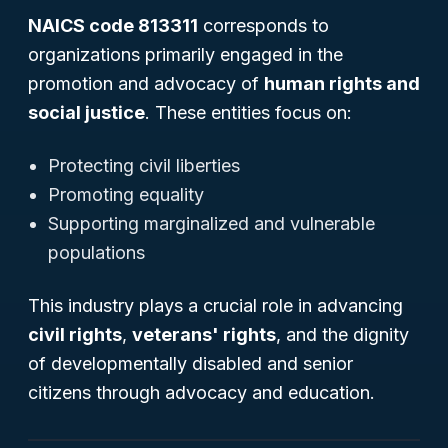
NAICS code 813311
corresponds to
organizations primarily engaged in the
promotion and advocacy of
human rights and
social justice
. These entities focus on:
Protecting civil liberties
Promoting equality
Supporting marginalized and vulnerable
populations
This industry plays a crucial role in advancing
civil rights
,
veterans' rights
, and the dignity
of developmentally disabled and senior
citizens through advocacy and education.