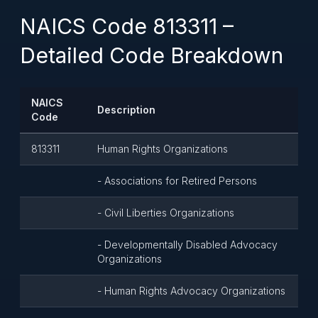
NAICS Code 813311 –
Detailed Code Breakdown
NAICS
Description
Code
813311
Human Rights Organizations
- Associations for Retired Persons
- Civil Liberties Organizations
- Developmentally Disabled Advocacy
Organizations
- Human Rights Advocacy Organizations