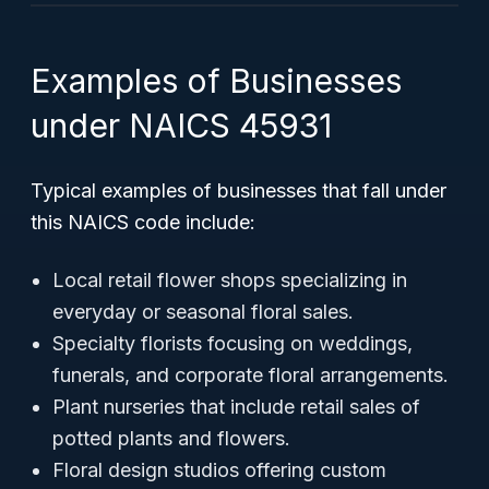
Examples of Businesses
under NAICS 45931
Typical examples of businesses that fall under
this NAICS code include:
Local retail flower shops specializing in
everyday or seasonal floral sales.
Specialty florists focusing on weddings,
funerals, and corporate floral arrangements.
Plant nurseries that include retail sales of
potted plants and flowers.
Floral design studios offering custom