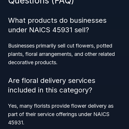
Questions (FAQ)
What products do businesses
under NAICS 45931 sell?
Businesses primarily sell cut flowers, potted
plants, floral arrangements, and other related
decorative products.
Are floral delivery services
included in this category?
Yes, many florists provide flower delivery as
part of their service offerings under NAICS
45931.