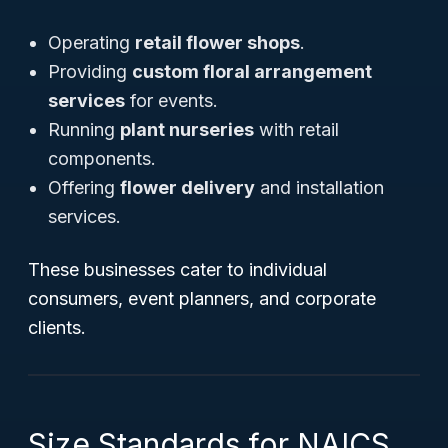
Operating
retail flower shops
.
Providing
custom floral arrangement
services
for events.
Running
plant nurseries
with retail
components.
Offering
flower delivery
and installation
services.
These businesses cater to individual
consumers, event planners, and corporate
clients.
Size Standards for NAICS