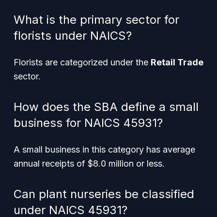
What is the primary sector for
florists under NAICS?
Florists are categorized under the
Retail Trade
sector.
How does the SBA define a small
business for NAICS 45931?
A small business in this category has average
annual receipts of $8.0 million or less.
Can plant nurseries be classified
under NAICS 45931?