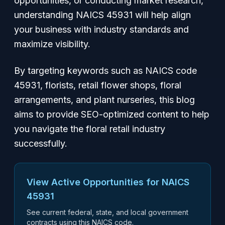
opportunities, or conducting market research,
understanding NAICS 45931 will help align
your business with industry standards and
maximize visibility.
By targeting keywords such as
NAICS code
45931
,
florists
,
retail flower shops
,
floral
arrangements
, and
plant nurseries
, this blog
aims to provide SEO-optimized content to help
you navigate the floral retail industry
successfully.
View Active Opportunities for NAICS
45931
See current federal, state, and local government
contracts using this NAICS code.