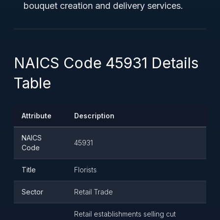
bouquet creation and delivery services.
NAICS Code 45931 Details
Table
Attribute
Description
NAICS
45931
Code
Title
Florists
Sector
Retail Trade
Retail establishments selling cut