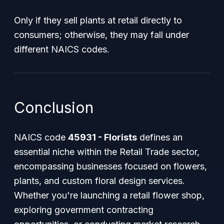
Only if they sell plants at retail directly to
consumers; otherwise, they may fall under
different NAICS codes.
Conclusion
NAICS code
45931 - Florists
defines an
essential niche within the Retail Trade sector,
encompassing businesses focused on flowers,
plants, and custom floral design services.
Whether you're launching a retail flower shop,
exploring government contracting