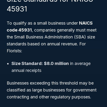
45931
To qualify as a small business under
NAICS
code 45931
, companies generally must meet
the Small Business Administration (SBA) size
standards based on annual revenue. For
Florists:
Size Standard:
$8.0 million
in average
annual receipts
Businesses exceeding this threshold may be
classified as large businesses for government
contracting and other regulatory purposes.