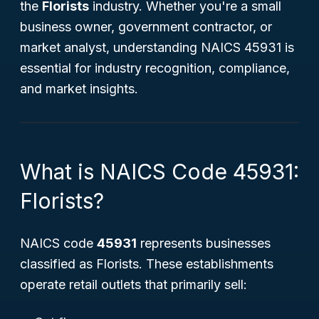
the
Florists
industry. Whether you're a small
business owner, government contractor, or
market analyst, understanding NAICS 45931 is
essential for industry recognition, compliance,
and market insights.
What is NAICS Code 45931:
Florists?
NAICS code
45931
represents businesses
classified as
Florists
. These establishments
operate retail outlets that primarily sell: