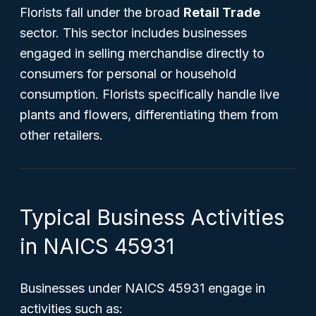
Florists fall under the broad
Retail Trade
sector. This sector includes businesses
engaged in selling merchandise directly to
consumers for personal or household
consumption. Florists specifically handle live
plants and flowers, differentiating them from
other retailers.
Typical Business Activities
in NAICS 45931
Businesses under NAICS 45931 engage in
activities such as: