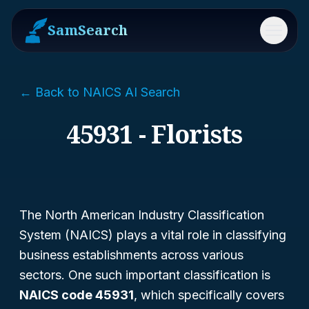
SamSearch
Menu
← Back to NAICS AI Search
45931 - Florists
The North American Industry Classification
System (NAICS) plays a vital role in classifying
business establishments across various
sectors. One such important classification is
NAICS code 45931
, which specifically covers