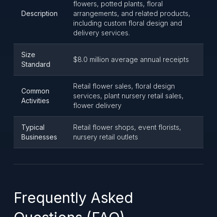
flowers, potted plants, floral
Description
arrangements, and related products,
including custom floral design and
delivery services.
Size
$8.0 million average annual receipts
Standard
Retail flower sales, floral design
Common
services, plant nursery retail sales,
Activities
flower delivery
Typical
Retail flower shops, event florists,
Businesses
nursery retail outlets
Frequently Asked