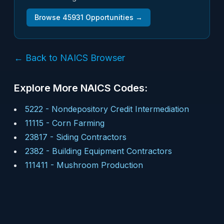
Browse
45931
Opportunities →
← Back to NAICS Browser
Explore More NAICS Codes:
5222
-
Nondepository Credit Intermediation
11115
-
Corn Farming
23817
-
Siding Contractors
2382
-
Building Equipment Contractors
111411
-
Mushroom Production