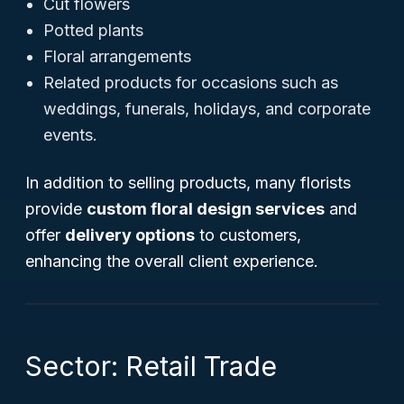
Cut flowers
Potted plants
Floral arrangements
Related products for occasions such as
weddings, funerals, holidays, and corporate
events.
In addition to selling products, many florists
provide
custom floral design services
and
offer
delivery options
to customers,
enhancing the overall client experience.
Sector: Retail Trade