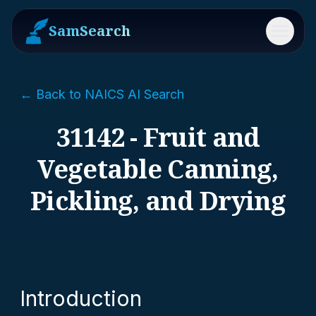
SamSearch
Menu
← Back to NAICS AI Search
31142 - Fruit and
Vegetable Canning,
Pickling, and Drying
Introduction