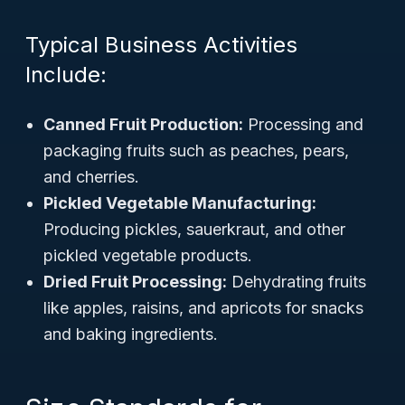
Typical Business Activities
Include:
Canned Fruit Production:
Processing and
packaging fruits such as peaches, pears,
and cherries.
Pickled Vegetable Manufacturing:
Producing pickles, sauerkraut, and other
pickled vegetable products.
Dried Fruit Processing:
Dehydrating fruits
like apples, raisins, and apricots for snacks
and baking ingredients.