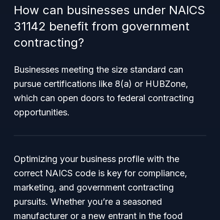
How can businesses under NAICS
31142 benefit from government
contracting?
Businesses meeting the size standard can
pursue certifications like 8(a) or HUBZone,
which can open doors to federal contracting
opportunities.
Optimizing your business profile with the
correct NAICS code is key for compliance,
marketing, and government contracting
pursuits. Whether you’re a seasoned
manufacturer or a new entrant in the food