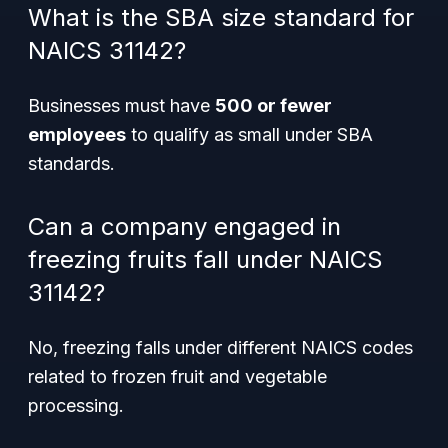
What is the SBA size standard for
NAICS 31142?
Businesses must have
500 or fewer
employees
to qualify as small under SBA
standards.
Can a company engaged in
freezing fruits fall under NAICS
31142?
No, freezing falls under different NAICS codes
related to frozen fruit and vegetable
processing.