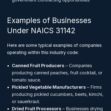
Examples of Businesses
Under NAICS 31142
Here are some typical examples of companies
operating within this industry code:
Canned Fruit Producers
– Companies
producing canned peaches, fruit cocktail, or
tomato sauce.
Pickled Vegetable Manufacturers
– Firms
producing pickled cucumbers, beets, kimchi,
or sauerkraut.
Dried Fruit Processors
– Businesses drying