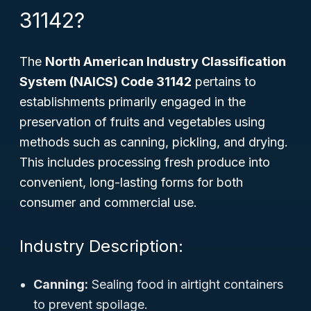
31142?
The
North American Industry Classification
System (NAICS) Code 31142
pertains to
establishments primarily engaged in the
preservation of fruits and vegetables using
methods such as canning, pickling, and drying.
This includes processing fresh produce into
convenient, long-lasting forms for both
consumer and commercial use.
Industry Description:
Canning:
Sealing food in airtight containers
to prevent spoilage.