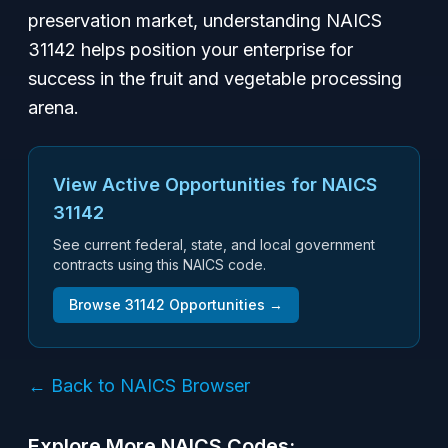
preservation market, understanding NAICS
31142 helps position your enterprise for
success in the fruit and vegetable processing
arena.
View Active Opportunities for NAICS
31142
See current federal, state, and local government
contracts using this NAICS code.
Browse
31142
Opportunities →
← Back to NAICS Browser
Explore More NAICS Codes: