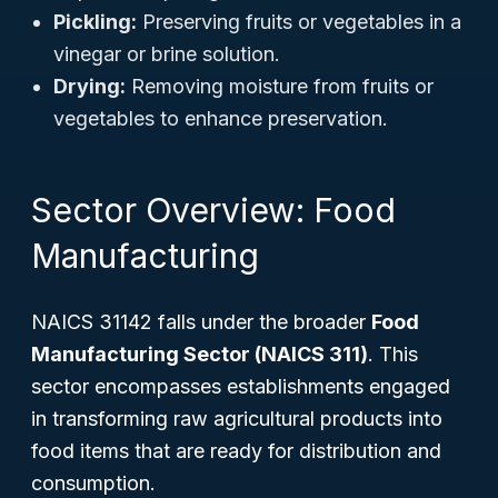
Pickling:
Preserving fruits or vegetables in a
vinegar or brine solution.
Drying:
Removing moisture from fruits or
vegetables to enhance preservation.
Sector Overview: Food
Manufacturing
NAICS 31142 falls under the broader
Food
Manufacturing Sector (NAICS 311)
. This
sector encompasses establishments engaged
in transforming raw agricultural products into
food items that are ready for distribution and
consumption.