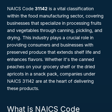
NAICS Code
31142
is a vital classification
within the food manufacturing sector, covering
businesses that specialize in processing fruits
and vegetables through canning, pickling, and
drying. This industry plays a crucial role in
providing consumers and businesses with
preserved produce that extends shelf life and
enhances flavors. Whether it's the canned
peaches on your grocery shelf or the dried
apricots in a snack pack, companies under
NAICS 31142 are at the heart of delivering
these products.
What is NAICS Code