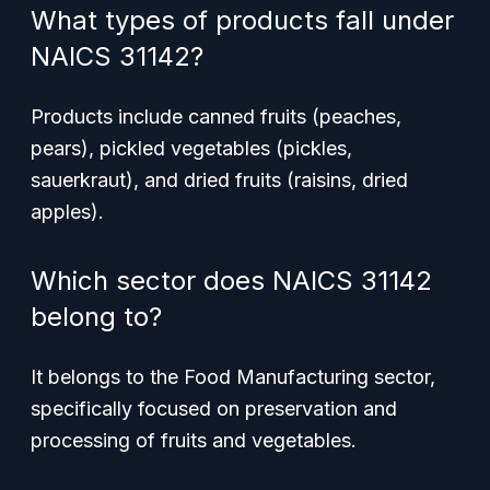
What types of products fall under
NAICS 31142?
Products include canned fruits (peaches,
pears), pickled vegetables (pickles,
sauerkraut), and dried fruits (raisins, dried
apples).
Which sector does NAICS 31142
belong to?
It belongs to the Food Manufacturing sector,
specifically focused on preservation and
processing of fruits and vegetables.