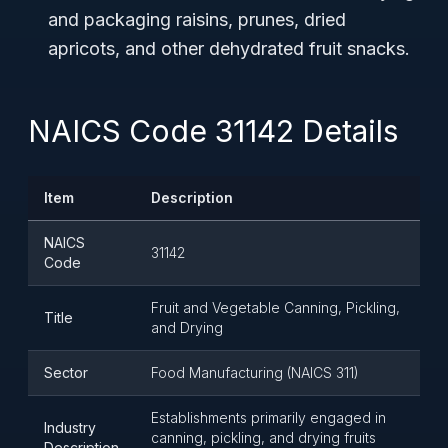
and packaging raisins, prunes, dried
apricots, and other dehydrated fruit snacks.
NAICS Code 31142 Details
Item
Description
NAICS
31142
Code
Fruit and Vegetable Canning, Pickling,
Title
and Drying
Sector
Food Manufacturing (NAICS 311)
Establishments primarily engaged in
Industry
canning, pickling, and drying fruits
Description