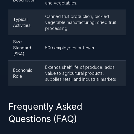
and vegetables.
Canned fruit production, pickled
Typical
vegetable manufacturing, dried fruit
Activities
processing
Size
Standard
500 employees or fewer
(SBA)
Extends shelf life of produce, adds
Economic
value to agricultural products,
Role
supplies retail and industrial markets
Frequently Asked
Questions (FAQ)