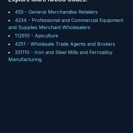
455
-
General Merchandise Retailers
4234
-
Professional and Commercial Equipment
and Supplies Merchant Wholesalers
112910
-
Apiculture
4251
-
Wholesale Trade Agents and Brokers
331110
-
Iron and Steel Mills and Ferroalloy
Manufacturing