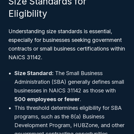
Size Standards for
Eligibility
Understanding size standards is essential,
especially for businesses seeking government
contracts or small business certifications within
NAICS 31142.
Size Standard:
The Small Business
Administration (SBA) generally defines small
businesses in NAICS 31142 as those with
500 employees or fewer
.
This threshold determines eligibility for SBA
programs, such as the 8(a) Business
Development Program, HUBZone, and other
government contracting opportunities.