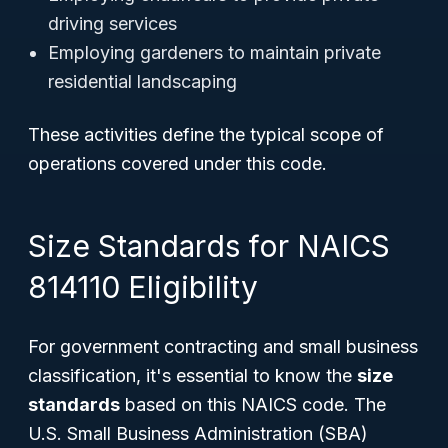
driving services
Employing gardeners to maintain private
residential landscaping
These activities define the typical scope of
operations covered under this code.
Size Standards for NAICS
814110 Eligibility
For government contracting and small business
classification, it's essential to know the
size
standards
based on this NAICS code. The
U.S. Small Business Administration (SBA)