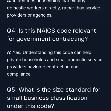
A:
It identifies households that employ
domestic workers directly, rather than service
providers or agencies.
Q4: Is this NAICS code relevant
for government contracting?
A:
Yes. Understanding this code can help
private households and small domestic service
providers navigate contracting and
compliance.
Q5: What is the size standard for
small business classification
under this code?