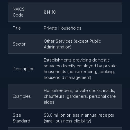
NAICS
814110
Code
Title
Private Households
Other Services (except Public
Sector
Administration)
Establishments providing domestic
services directly employed by private
Description
households (housekeeping, cooking,
household management)
Housekeepers, private cooks, maids,
Examples
chauffeurs, gardeners, personal care
aides
Size
$8.0 million or less in annual receipts
Standard
(small business eligibility)