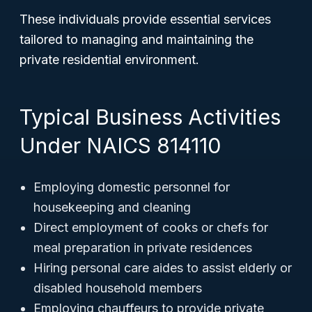
These individuals provide essential services
tailored to managing and maintaining the
private residential environment.
Typical Business Activities
Under NAICS 814110
Employing domestic personnel for
housekeeping and cleaning
Direct employment of cooks or chefs for
meal preparation in private residences
Hiring personal care aides to assist elderly or
disabled household members
Employing chauffeurs to provide private