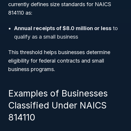
currently defines size standards for NAICS
814110 as:
Annual receipts of $8.0 million or less
to
qualify as a small business
This threshold helps businesses determine
eligibility for federal contracts and small
business programs.
Examples of Businesses
Classified Under NAICS
814110