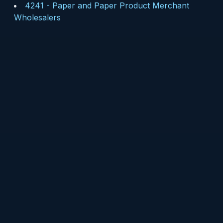
4241
-
Paper and Paper Product Merchant
Wholesalers