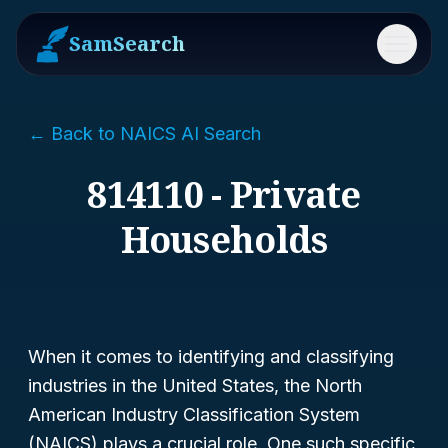
SamSearch
Menu
← Back to NAICS AI Search
814110 - Private
Households
When it comes to identifying and classifying
industries in the United States, the North
American Industry Classification System
(NAICS) plays a crucial role. One such specific