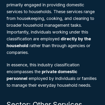
primarily engaged in providing domestic
services to households. These services range
from housekeeping, cooking, and cleaning to
broader household management tasks.
Importantly, individuals working under this
classification are employed
directly by the
household
rather than through agencies or
companies.
In essence, this industry classification
encompasses the
private domestic
personnel
employed by individuals or families
to manage their everyday household needs.
Sector: Other Services