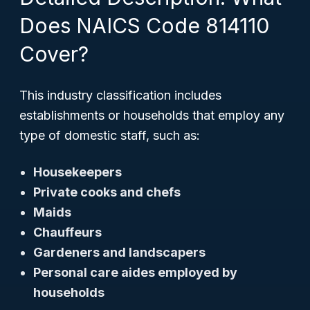
Does NAICS Code 814110
Cover?
This industry classification includes
establishments or households that employ any
type of domestic staff, such as:
Housekeepers
Private cooks and chefs
Maids
Chauffeurs
Gardeners and landscapers
Personal care aides employed by
households