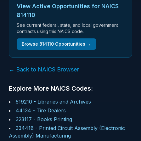
View Active Opportunities for NAICS
814110
See current federal, state, and local government
contracts using this NAICS code.
Browse
814110
Opportunities →
← Back to NAICS Browser
Explore More NAICS Codes:
519210
-
Libraries and Archives
44134
-
Tire Dealers
323117
-
Books Printing
334418
-
Printed Circuit Assembly (Electronic
Assembly) Manufacturing