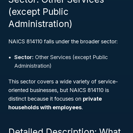
(except Public
Administration)
NAICS 814110 falls under the broader sector:
Sector:
Other Services (except Public
Administration)
This sector covers a wide variety of service-
oriented businesses, but NAICS 814110 is
distinct because it focuses on
private
households with employees
.
Detailed Description: What