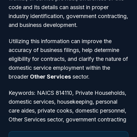
code and its details can assist in proper
industry identification, government contracting,
and business development.
Utilizing this information can improve the
accuracy of business filings, help determine
eligibility for contracts, and clarify the nature of
domestic service employment within the
broader
Other Services
sector.
Keywords: NAICS 814110, Private Households,
domestic services, housekeeping, personal
care aides, private cooks, domestic personnel,
Other Services sector, government contracting