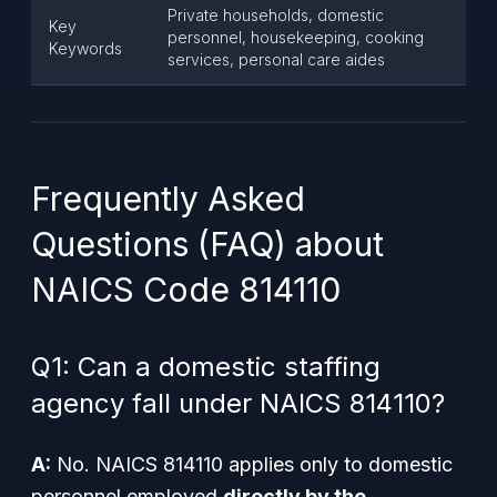
Private households, domestic
Key
personnel, housekeeping, cooking
Keywords
services, personal care aides
Frequently Asked
Questions (FAQ) about
NAICS Code 814110
Q1: Can a domestic staffing
agency fall under NAICS 814110?
A:
No. NAICS 814110 applies only to domestic
personnel employed
directly by the