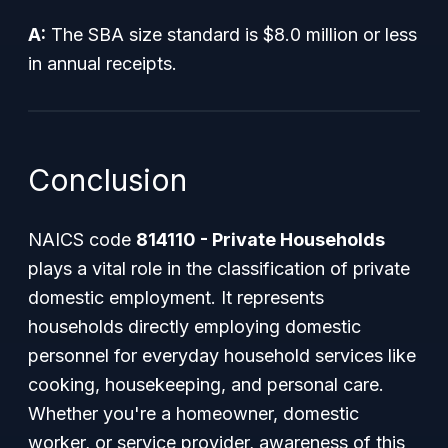
A:
The SBA size standard is $8.0 million or less
in annual receipts.
Conclusion
NAICS code
814110 - Private Households
plays a vital role in the classification of private
domestic employment. It represents
households directly employing domestic
personnel for everyday household services like
cooking, housekeeping, and personal care.
Whether you're a homeowner, domestic
worker, or service provider, awareness of this