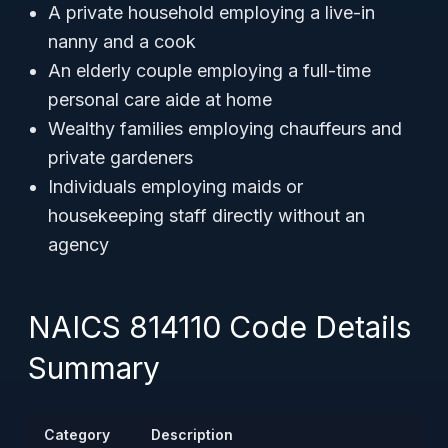
A private household employing a live-in
nanny and a cook
An elderly couple employing a full-time
personal care aide at home
Wealthy families employing chauffeurs and
private gardeners
Individuals employing maids or
housekeeping staff directly without an
agency
NAICS 814110 Code Details
Summary
Category
Description