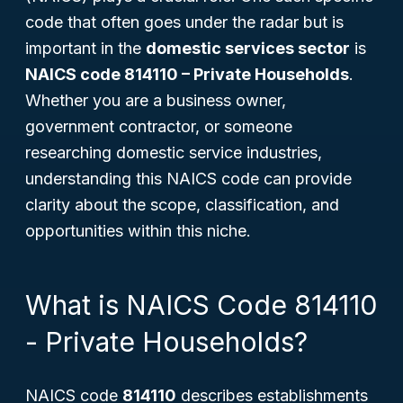
code that often goes under the radar but is
important in the
domestic services sector
is
NAICS code 814110 – Private Households
.
Whether you are a business owner,
government contractor, or someone
researching domestic service industries,
understanding this NAICS code can provide
clarity about the scope, classification, and
opportunities within this niche.
What is NAICS Code 814110
- Private Households?
NAICS code
814110
describes establishments