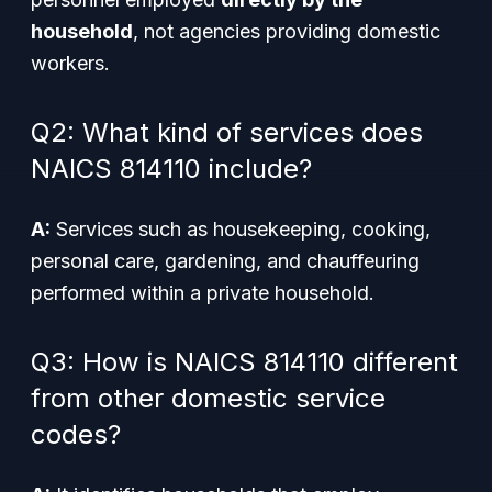
household
, not agencies providing domestic
workers.
Q2: What kind of services does
NAICS 814110 include?
A:
Services such as housekeeping, cooking,
personal care, gardening, and chauffeuring
performed within a private household.
Q3: How is NAICS 814110 different
from other domestic service
codes?