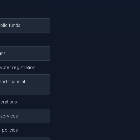
blic funds
ems
oter registration
nd financial
erations
 services
 policies