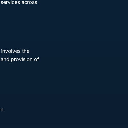
e services across
 involves the
and provision of
on