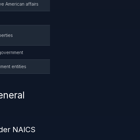
e American affairs
erties
 government
ment entities
eneral
nder NAICS