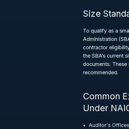
Size Standar
To qualify as a sm
Administration (SB
contractor eligibil
the SBA’s current s
documents. These s
recommended.
Common Ex
Under NAI
Auditor's Office