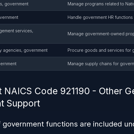
ms, government
Manage programs related to Nativ
overnment
Handle government HR functions
gement services,
Manage government-owned prop
ly agencies, government
Procure goods and services for
vernment
Manage supply chains for govern
 NAICS Code 921190 - Other G
t Support
 government functions are included u