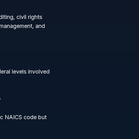
ing, civil rights
y management, and
eral levels involved
?
fic NAICS code but
.