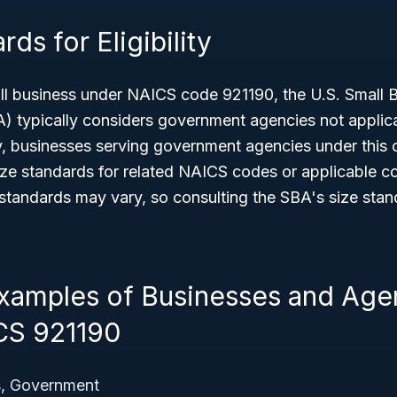
ds for Eligibility
all business under NAICS code 921190, the U.S. Small 
A) typically considers government agencies not applic
ity, businesses serving government agencies under this
ize standards for related NAICS codes or applicable con
tandards may vary, so consulting the SBA's size stand
amples of Businesses and Age
CS 921190
s, Government