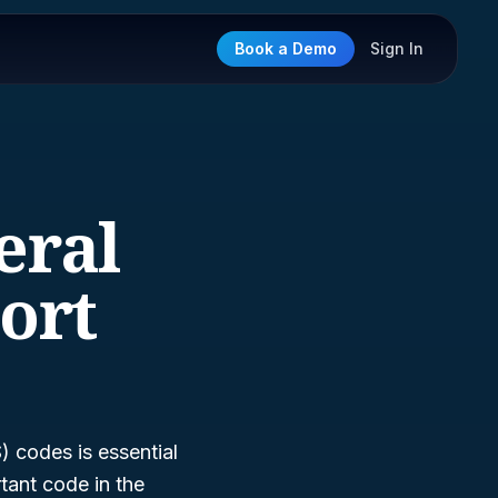
Book a Demo
Sign In
eral
ort
 codes is essential
tant code in the