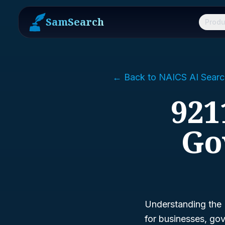
SamSearch
Produ
← Back to NAICS AI Searc
921
Go
Understanding the 
for businesses, gov