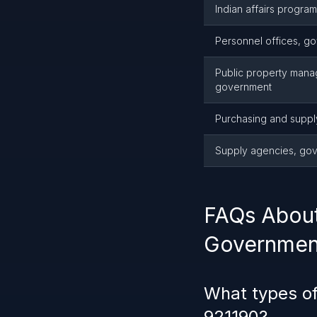
Indian affairs progra
Personnel offices, g
Public property mana
government
Purchasing and supp
Supply agencies, go
FAQs About
Governmen
What types of
921190?