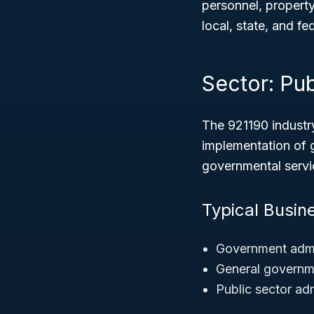
personnel, property
local, state, and fed
Sector: Pub
The 921190 industr
implementation of 
governmental servi
Typical Busin
Government admin
General governme
Public sector adm