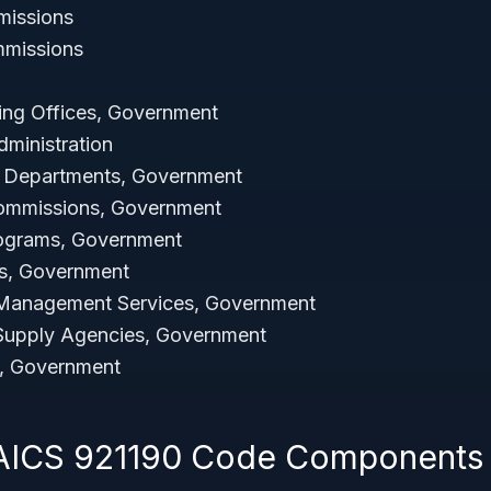
missions
mmissions
ing Offices, Government
dministration
s Departments, Government
ommissions, Government
rograms, Government
es, Government
 Management Services, Government
Supply Agencies, Government
, Government
NAICS 921190 Code Components