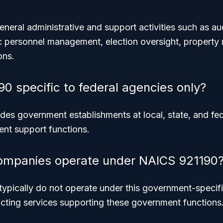
eral administrative and support activities such as audit
c personnel management, election oversight, propert
ons.
90 specific to federal agencies only?
des government establishments at local, state, and fed
ent support functions.
companies operate under NAICS 921190
typically do not operate under this government-speci
cting services supporting these government functions