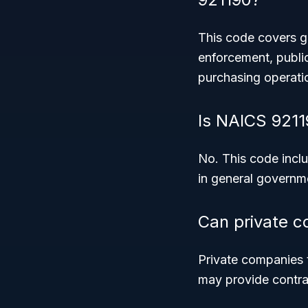
This code covers gen
enforcement, publi
purchasing operati
Is NAICS 9211
No. This code inclu
in general governm
Can private 
Private companies 
may provide contra