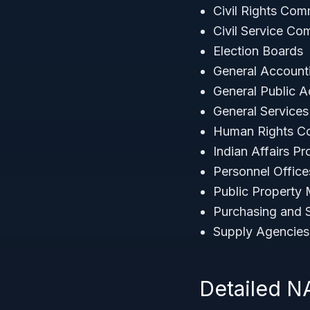
Civil Rights Com
Civil Service Co
Election Boards
General Account
General Public A
General Service
Human Rights C
Indian Affairs P
Personnel Offic
Public Property
Purchasing and 
Supply Agencies
Detailed 