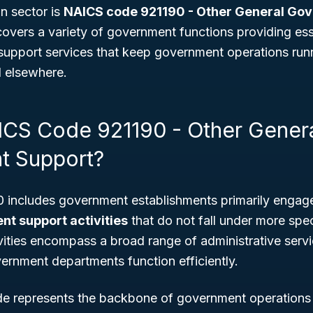
on sector is
NAICS code 921190 - Other General Go
 covers a variety of government functions providing ess
 support services that keep government operations run
d elsewhere.
ICS Code 921190 - Other Gener
t Support?
includes government establishments primarily engaged
t support activities
that do not fall under more speci
vities encompass a broad range of administrative serv
ernment departments function efficiently.
ode represents the backbone of government operation