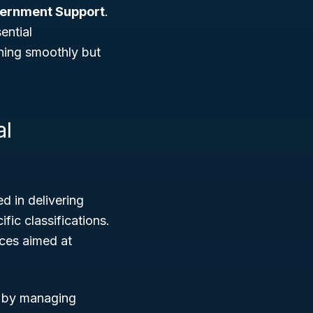
vernment Support
.
ential
ning smoothly but
al
 in delivering
fic classifications.
ices aimed at
s by managing