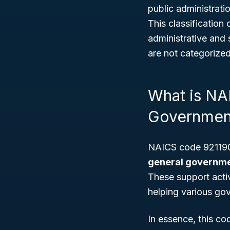
public administrati
This classification
administrative and
are not categorize
What is NA
Governmen
NAICS code 921190 
general governmen
These support acti
helping various gov
In essence, this c