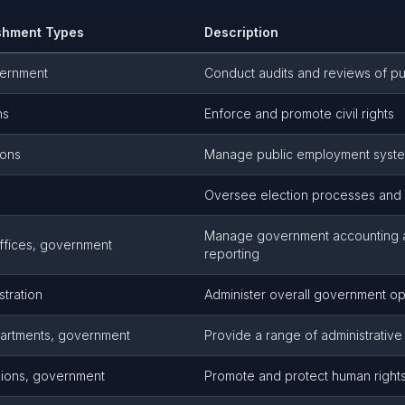
shment Types
Description
vernment
Conduct audits and reviews of pu
ns
Enforce and promote civil rights
ions
Manage public employment syst
Oversee election processes and v
Manage government accounting a
ffices, government
reporting
stration
Administer overall government op
artments, government
Provide a range of administrative
sions, government
Promote and protect human rights