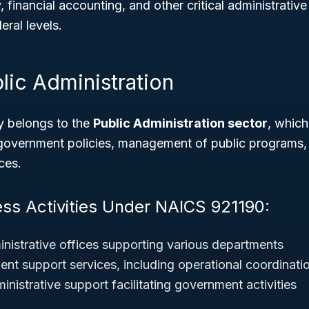
, financial accounting, and other critical administrativ
eral levels.
lic Administration
y belongs to the
Public Administration sector
, which
government policies, management of public programs, 
ces.
ess Activities Under NAICS 921190:
istrative offices supporting various departments
nt support services, including operational coordinati
inistrative support facilitating government activities