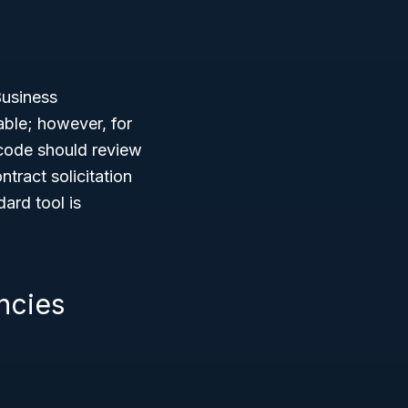
Business
able; however, for
 code should review
tract solicitation
ard tool is
ncies