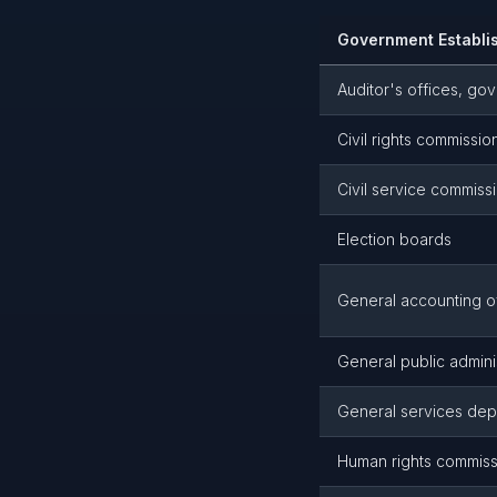
Government Establi
Auditor's offices, go
Civil rights commissio
Civil service commiss
Election boards
General accounting o
General public admini
General services dep
Human rights commis