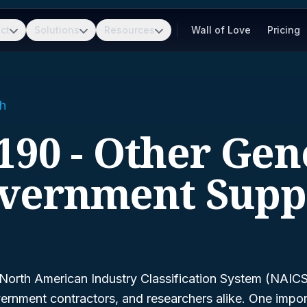
ct
Solutions
Resources
Wall of Love
Pricing
h
190 - Other Gen
vernment Supp
North American Industry Classification System (NAICS)
ernment contractors, and researchers alike. One impor