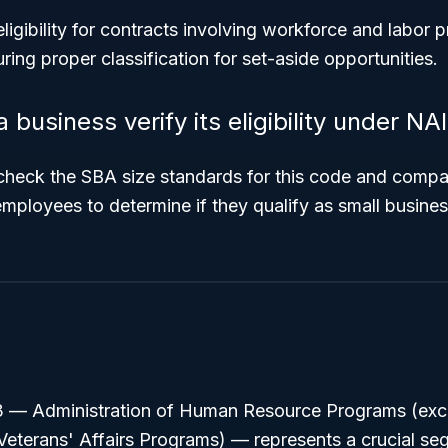
 eligibility for contracts involving workforce and labor
ring proper classification for set-aside opportunities.
business verify its eligibility under N
heck the SBA size standards for this code and compar
employees to determine if they qualify as small busin
3 —
Administration of Human Resource Programs (exc
Veterans' Affairs Programs)
— represents a crucial seg