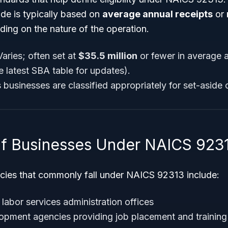
ode is typically based on
average annual receipts
or
ding on the nature of the operation.
aries; often set at
$35.5 million
or fewer in average a
e latest SBA table for updates).
es businesses are classified appropriately for set-aside 
f Businesses Under NAICS 923
cies that commonly fall under NAICS 92313 include:
abor services administration offices
pment agencies providing job placement and training