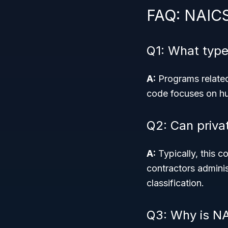
FAQ: NAIC
Q1: What typ
A:
Programs related 
code focuses on hu
Q2: Can priva
A:
Typically, this c
contractors admini
classification.
Q3: Why is NA