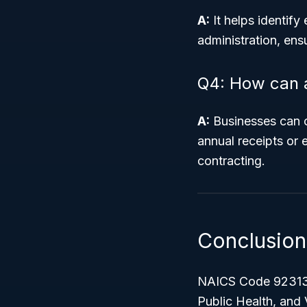
A:
It helps identify
administration, ensu
Q4: How can a 
A:
Businesses can c
annual receipts or 
contracting.
Conclusion
NAICS Code 9231
Public Health, and 