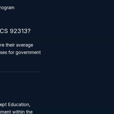
 program
AICS 92313?
e their average
esses for government
ept Education,
ment within the