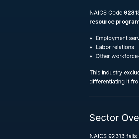
NAICS Code
9231
resource progra
Employment serv
Labor relations
Other workforce-r
This industry exclu
differentiating it f
Sector Ove
NAICS 92313 falls