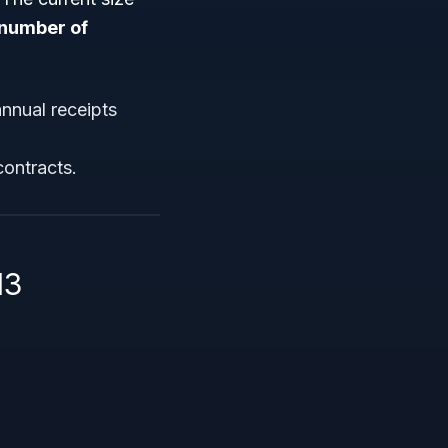
number of
nnual receipts
contracts.
13