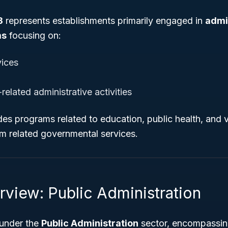
3
represents establishments primarily engaged in
admi
ms
focusing on:
ices
elated administrative activities
des programs related to education, public health, and v
rom related governmental services.
rview: Public Administration
 under the
Public Administration
sector, encompassin