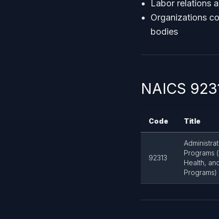
Labor relations 
Organizations co
bodies
NAICS 9231
Code
Title
Administra
Programs (
92313
Health, and
Programs)