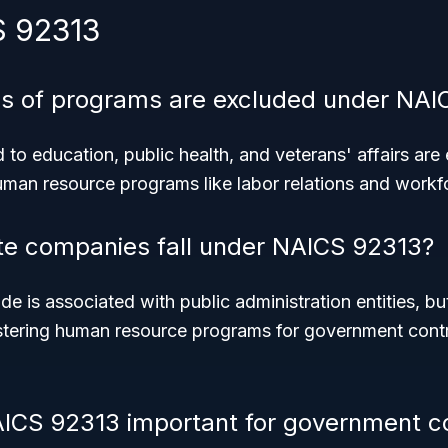
S 92313
es of programs are excluded under NAI
to education, public health, and veterans' affairs are
man resource programs like labor relations and work
te companies fall under NAICS 92313?
ode is associated with public administration entities, b
stering human resource programs for government contr
ICS 92313 important for government c