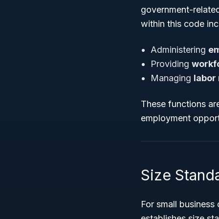
government-related 
within this code inc
Administering
em
Providing
workf
Managing
labor
These functions are
employment opportu
Size Standa
For small business
establishes size st