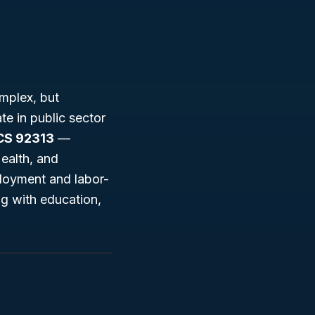
mplex, but
te in public sector
CS 92313
—
ealth, and
ployment and labor-
g with education,