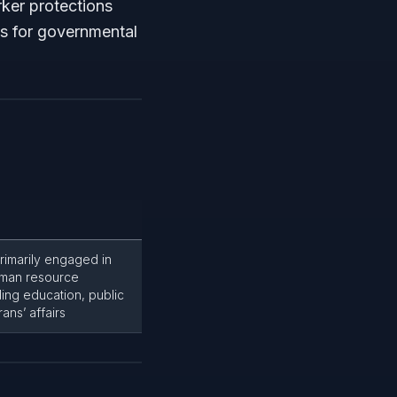
rker protections
s for governmental
rimarily engaged in
uman resource
ing education, public
ans’ affairs