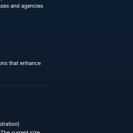
esses and agencies
ions that enhance
tration)
 The current size