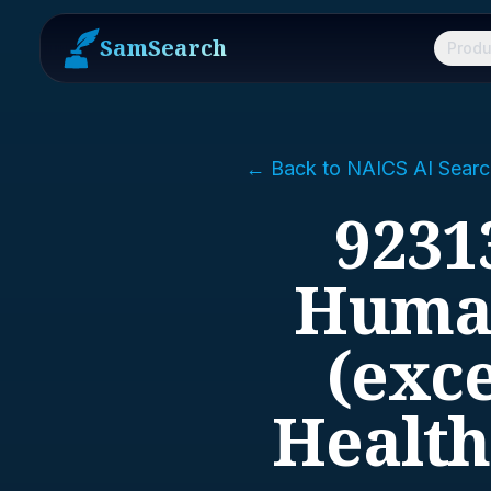
SamSearch
Produ
← Back to NAICS AI Searc
9231
Human
(exce
Health