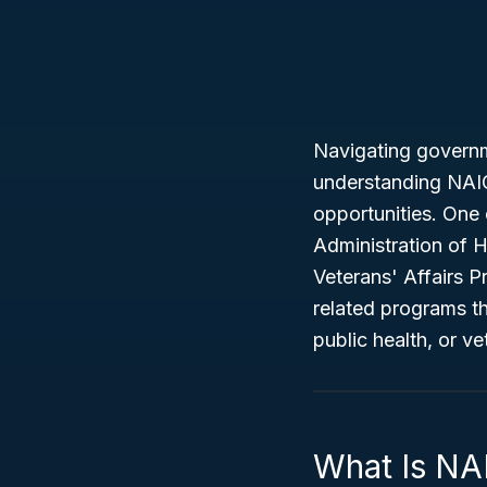
Navigating governm
understanding NAICS
opportunities. One 
Administration of 
Veterans' Affairs 
related programs t
public health, or ve
What Is NA