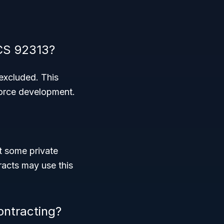
CS 92313?
 excluded. This
force development.
ut some private
acts may use this
ontracting?