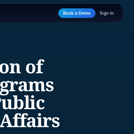
Book a Demo
Sign In
on of
ograms
Public
Affairs