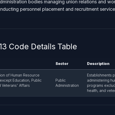
administration bodies managing union relations and wo
nducting personnel placement and recruitment service
3 Code Details Table
Sector
Description
tion of Human Resource
Establishments p
except Education, Public
Public
administering h
 Veterans' Affairs
Administration
programs exclud
health, and veter