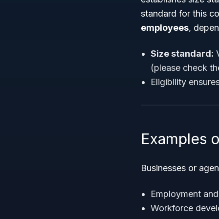
standard for this c
employees
, depen
Size standard:
V
(please check th
Eligibility ensur
Examples o
Businesses or agen
Employment and l
Workforce develo