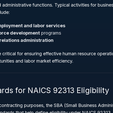
administrative functions. Typical activities for busin
lude:
ployment and labor services
orce development
programs
 relations administration
 critical for ensuring effective human resource operat
nities and labor market efficiency.
rds for NAICS 92313 Eligibility
 contracting purposes, the SBA (Small Business Adminis
andards that help define eligibility under NAICS 92313.