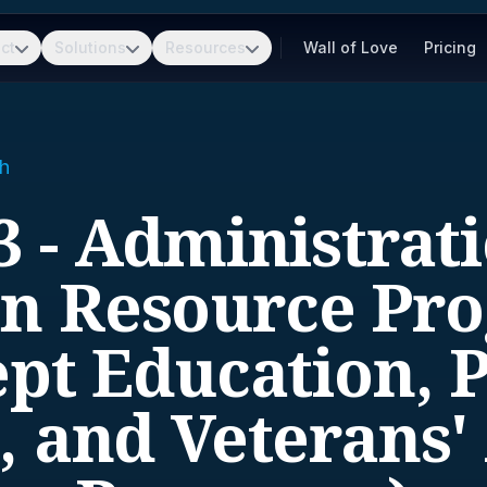
ct
Solutions
Resources
Wall of Love
Pricing
h
3 - Administrati
 Resource Pr
pt Education, 
, and Veterans' 