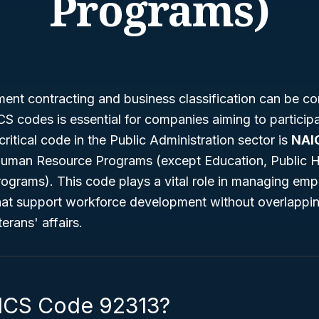
Programs)
ent contracting and business classification can be co
 codes is essential for companies aiming to participa
critical code in the Public Administration sector is
NAI
Human Resource Programs (except Education, Public H
Programs)
. This code plays a vital role in managing em
hat support workforce development without overlappin
terans' affairs.
ICS Code 92313?