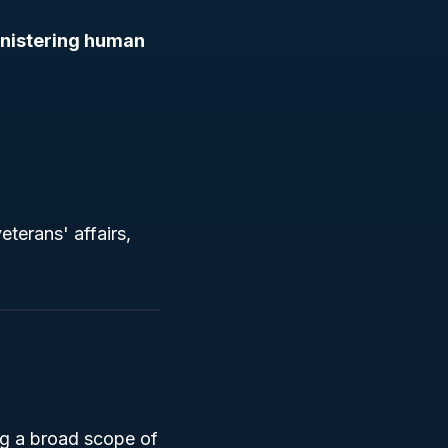
nistering human
eterans' affairs,
g a broad scope of