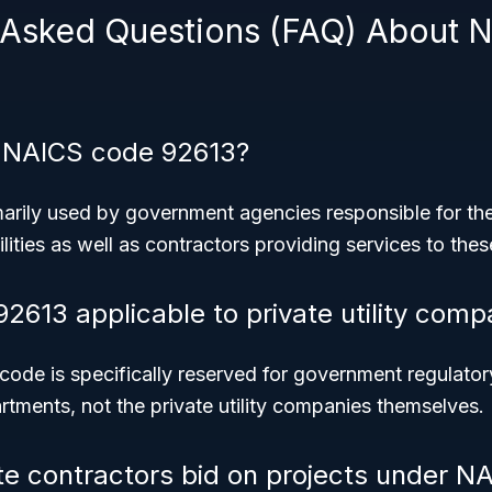
 Asked Questions (FAQ) About 
 NAICS code 92613?
marily used by government agencies responsible for the
ilities as well as contractors providing services to the
92613 applicable to private utility comp
ode is specifically reserved for government regulato
rtments, not the private utility companies themselves.
te contractors bid on projects under N