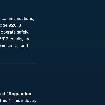
ke communications,
 code
92613
s operate safely,
2613 entails, the
ion
sector, and
tled
"Regulation
ties."
This industry