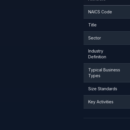
NAICS Code
Title
Sector
Industry
Definition
Typical Business
Types
Size Standards
Key Activities