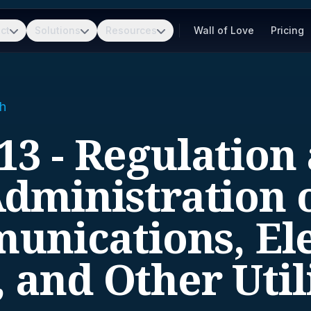
ct
Solutions
Resources
Wall of Love
Pricing
h
13 - Regulation
dministration 
nications, Ele
 and Other Util