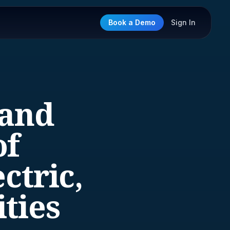
Book a Demo
Sign In
 and
of
ctric,
ities