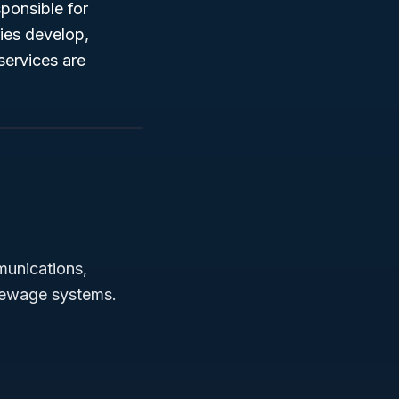
sponsible for
ties develop,
services are
munications,
r sewage systems.