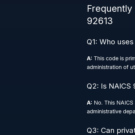
Frequently
92613
Q1: Who uses
A:
This code is pri
administration of ut
Q2: Is NAICS 
A:
No. This NAICS c
administrative depa
Q3: Can priva