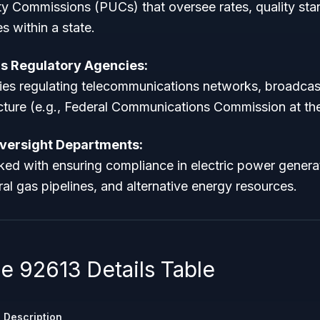
lity Commissions (PUCs) that oversee rates, quality st
ies within a state.
 Regulatory Agencies:
es regulating telecommunications networks, broadcas
ucture (e.g., Federal Communications Commission at the 
Oversight Departments:
ed with ensuring compliance in electric power genera
ural gas pipelines, and alternative energy resources.
 92613 Details Table
Description