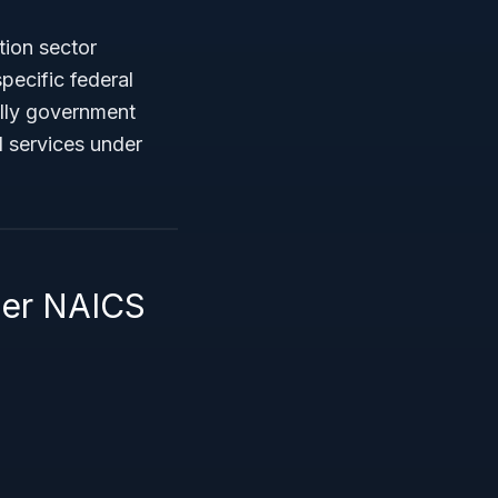
tion sector
ecific federal
ally government
d services under
der NAICS