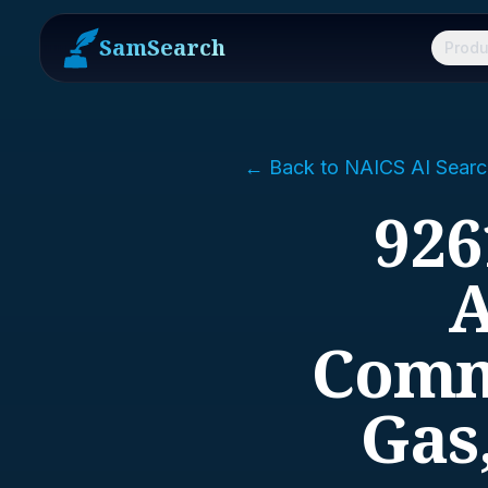
SamSearch
Produ
← Back to NAICS AI Searc
926
A
Commu
Gas,