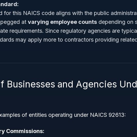
andard:
 for this NAICS code aligns with the public administra
n pegged at
varying employee counts
depending on sp
state requirements. Since regulatory agencies are typic
ndards may apply more to contractors providing relate
f Businesses and Agencies Un
examples of entities operating under NAICS 92613:
ory Commissions: