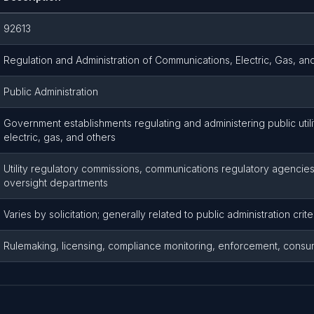
92613
Regulation and Administration of Communications, Electric, Gas, and 
Public Administration
Government establishments regulating and administering public util
electric, gas, and others
Utility regulatory commissions, communications regulatory agencies,
oversight departments
Varies by solicitation; generally related to public administration crite
Rulemaking, licensing, compliance monitoring, enforcement, consu