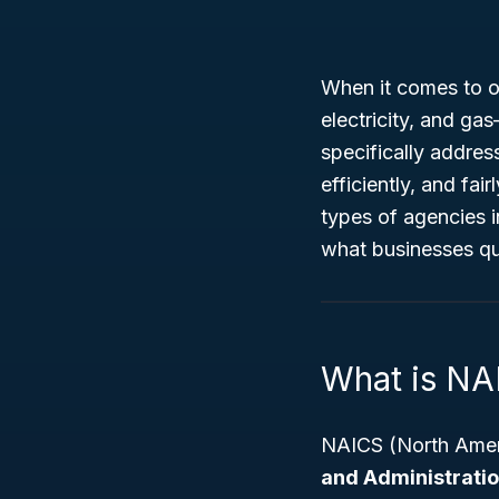
When it comes to ov
electricity, and ga
specifically address
efficiently, and fai
types of agencies i
what businesses qua
What is NA
NAICS (North Ameri
and Administration