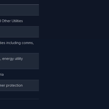
Other Utilities
ities including comms,
 energy utility
ria
mer protection