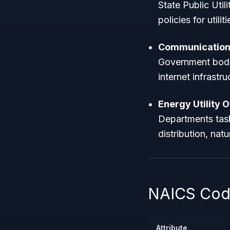
State Public Uti
policies for utilit
Communications
Government bodi
internet infrastr
Energy Utility 
Departments task
distribution, nat
NAICS Code
Attribute