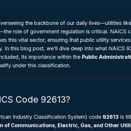
erseeing the backbone of our daily lives—utilities li
s—the role of government regulation is critical. NAICS
es this vital sector, ensuring that public utility service
rly. In this blog post, we’ll dive deep into what NAICS 9
ncluded, its importance within the
Public Administrat
lify under this classification.
ICS Code 92613?
can Industry Classification System) code
92613
is ti
 of Communications, Electric, Gas, and Other Utili