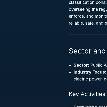
classification cons
overseeing the regul
enforce, and monitor
reliable, safe, and 
Sector and
Sector:
Public A
Industry Focus:
electric power, n
Key Activities