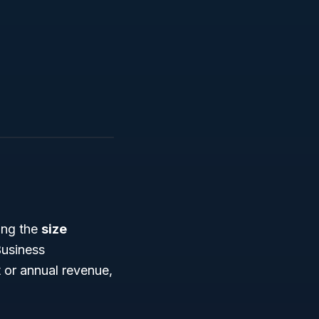
ing the
size
Business
 or annual revenue,