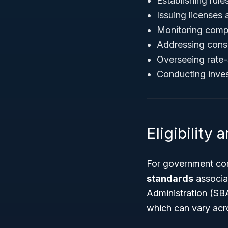
Establishing rule
Issuing licenses 
Monitoring compl
Addressing cons
Overseeing rate-s
Conducting invest
Eligibility
For government con
standards
associat
Administration (SB
which can vary acr