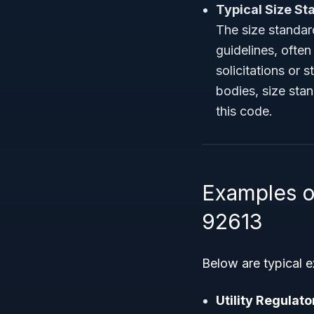
Typical Size St
The size standard
guidelines, ofte
solicitations or 
bodies, size sta
this code.
Examples o
92613
Below are typical 
Utility Regulat