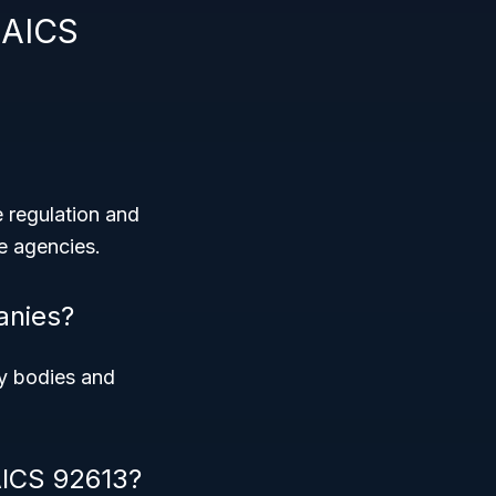
NAICS
 regulation and
se agencies.
anies?
ry bodies and
AICS 92613?