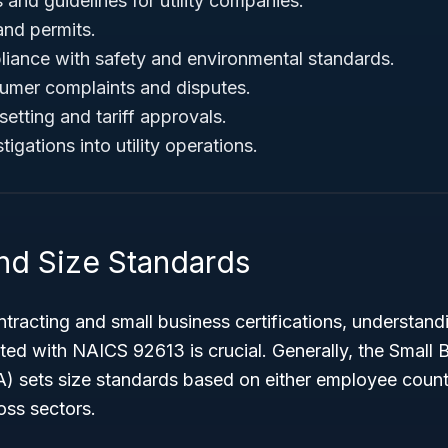
s and guidelines for utility companies.
and permits.
iance with safety and environmental standards.
umer complaints and disputes.
etting and tariff approvals.
igations into utility operations.
 and Size Standards
tracting and small business certifications, understand
ed with NAICS 92613 is crucial. Generally, the Small 
A) sets size standards based on either employee count
oss sectors.