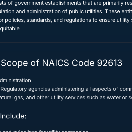
ists of government establishments that are primarily re
ation and administration of public utilities. These enti
 policies, standards, and regulations to ensure utility 
equitable.
 Scope of NAICS Code 92613
dministration
Regulatory agencies administering all aspects of com
atural gas, and other utility services such as water o
 Include: