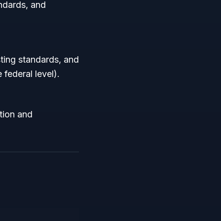
andards, and
ting standards, and
federal level).
tion and