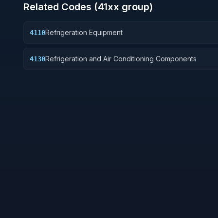
Related Codes (
41
xx group)
Refrigeration Equipment
4110
Refrigeration and Air Conditioning Components
4130