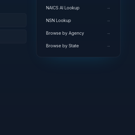
→
NAICS AI Lookup
→
NSN Lookup
→
Browse by Agency
→
Browse by State