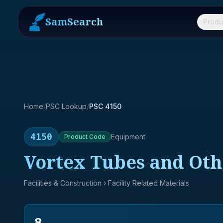
SamSearch
Produ
Home
/
PSC Lookup
/
PSC 4150
4150
Equipment
Product
Code
Vortex Tubes and Oth
Facilities & Construction
› Facility Related Materials
8