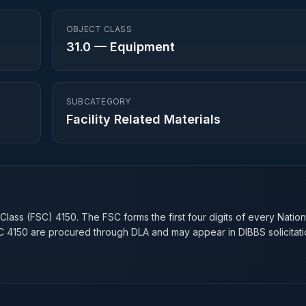
OBJECT CLASS
31.0
—
Equipment
SUBCATEGORY
Facility Related Materials
n
 Class (FSC)
4150
. The FSC forms the first four digits of every Natio
SC
4150
are procured through DLA and may appear in DIBBS solicitati