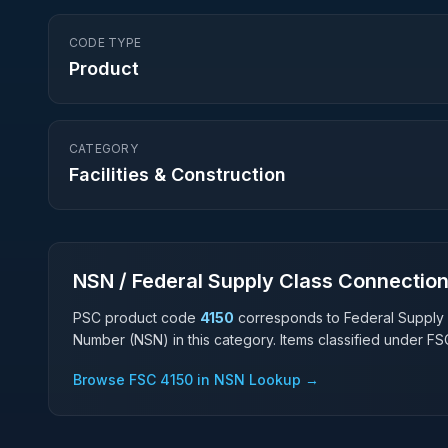
CODE TYPE
Product
CATEGORY
Facilities & Construction
NSN / Federal Supply Class Connectio
PSC product code
4150
corresponds to Federal Supply
Number (NSN) in this category. Items classified under F
Browse FSC
4150
in NSN Lookup →