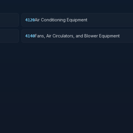
Air Conditioning Equipment
4120
Fans, Air Circulators, and Blower Equipment
4140