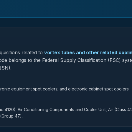
uisitions related to
vortex tubes and other related cooli
code belongs to the Federal Supply Classification (FSC) sys
NSN).
tronic equipment spot coolers; and electronic cabinet spot coolers.
nd 4120); Air Conditioning Components and Cooler Unit, Air (Class 41
 (Group 47).