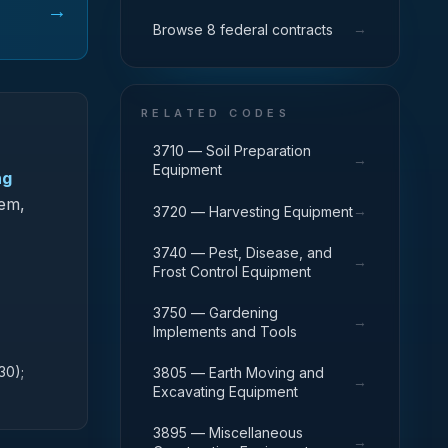
→
→
Browse 8 federal contracts
RELATED CODES
3710 — Soil Preparation
→
Equipment
ng
tem,
→
3720 — Harvesting Equipment
3740 — Pest, Disease, and
→
Frost Control Equipment
3750 — Gardening
→
Implements and Tools
30);
3805 — Earth Moving and
→
Excavating Equipment
3895 — Miscellaneous
→