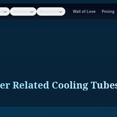
ct
Solutions
Resources
Wall of Love
Pricing
er Related Cooling Tube