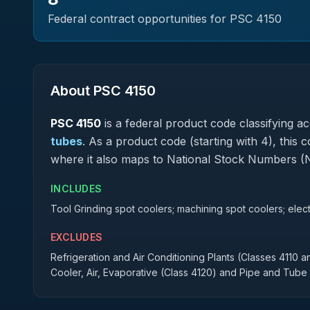
Federal contract opportunities for PSC
4150
About PSC
4150
PSC
4150
is a federal
product
code classifying acq
tubes
.
As a product code (starting with 4), this 
where it also maps to National Stock Numbers (
INCLUDES
Tool Grinding spot coolers; machining spot coolers; elec
EXCLUDES
Refrigeration and Air Conditioning Plants (Classes 4110 a
Cooler, Air, Evaporative (Class 4120) and Pipe and Tube