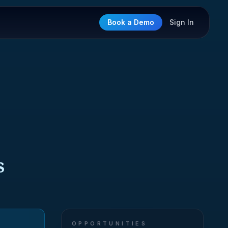
Book a Demo
Sign In
s
OPPORTUNITIES