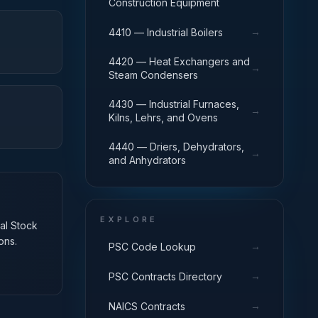
Construction Equipment
→
4410 — Industrial Boilers
4420 — Heat Exchangers and
→
Steam Condensers
4430 — Industrial Furnaces,
→
Kilns, Lehrs, and Ovens
4440 — Driers, Dehydrators,
→
and Anhydrators
EXPLORE
nal Stock
ons.
→
PSC Code Lookup
→
PSC Contracts Directory
→
NAICS Contracts