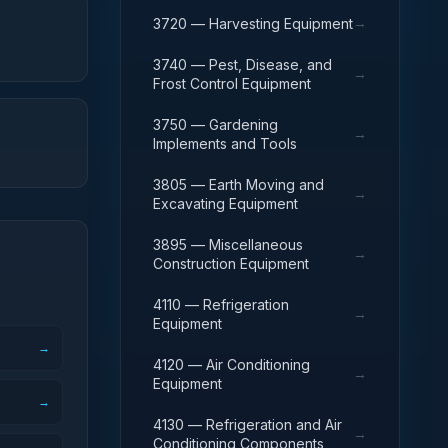
→
3720 — Harvesting Equipment
3740 — Pest, Disease, and
→
Frost Control Equipment
3750 — Gardening
→
Implements and Tools
3805 — Earth Moving and
→
Excavating Equipment
3895 — Miscellaneous
→
Construction Equipment
4110 — Refrigeration
→
Equipment
→
4120 — Air Conditioning
→
Equipment
→
4130 — Refrigeration and Air
→
Conditioning Components