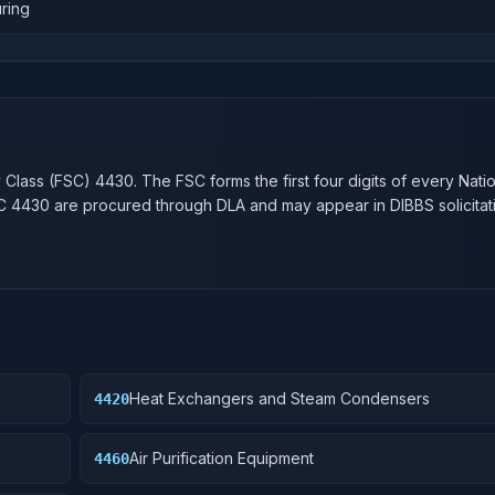
ring
n
y Class (FSC)
4430
. The FSC forms the first four digits of every Nati
SC
4430
are procured through DLA and may appear in DIBBS solicitat
Heat Exchangers and Steam Condensers
4420
Air Purification Equipment
4460