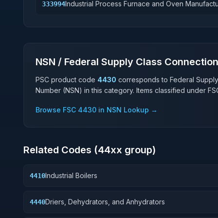
Industrial Process Furnace and Oven Manufactu
333994
NSN / Federal Supply Class Connectio
PSC product code
4430
corresponds to Federal Suppl
Number (NSN) in this category. Items classified under F
Browse FSC
4430
in NSN Lookup →
Related Codes (
44
xx group)
Industrial Boilers
4410
Driers, Dehydrators, and Anhydrators
4440