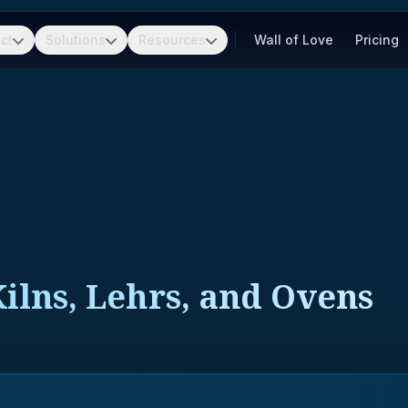
ct
Solutions
Resources
Wall of Love
Pricing
Kilns, Lehrs, and Ovens