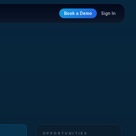
Book a Demo
Sign In
OPPORTUNITIES