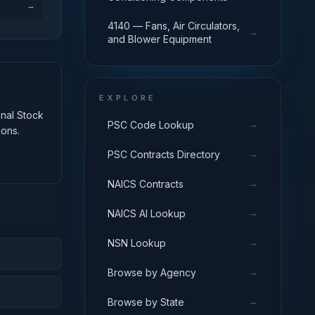
→
4140 — Fans, Air Circulators,
→
and Blower Equipment
EXPLORE
onal Stock
→
PSC Code Lookup
ions.
→
PSC Contracts Directory
→
NAICS Contracts
→
NAICS AI Lookup
→
NSN Lookup
→
Browse by Agency
→
Browse by State