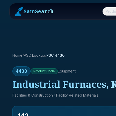
SamSearch
Produ
Home
/
PSC Lookup
/
PSC 4430
4430
Equipment
Product
Code
Industrial Furnaces, 
Facilities & Construction
› Facility Related Materials
142