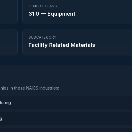
OBJECT CLASS
31.0
—
Equipment
SUBCATEGORY
Facility Related Materials
ies in these NAICS industries:
turing
ng