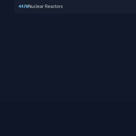
Nuclear Reactors
4470