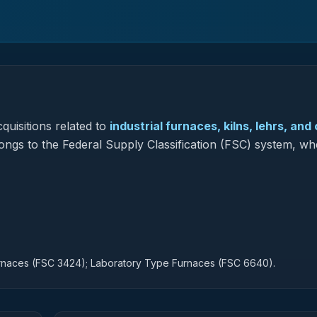
quisitions related to
industrial furnaces, kilns, lehrs, and
longs to the Federal Supply Classification (FSC) system, whe
urnaces (FSC 3424); Laboratory Type Furnaces (FSC 6640).