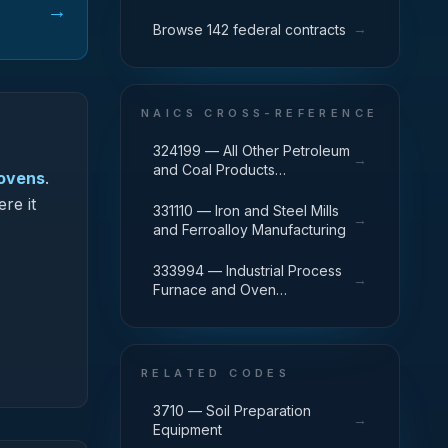
→
→
Browse 142 federal contracts
NAICS CROSS-REFERENCE
324199 — All Other Petroleum
→
and Coal Products
 ovens
.
Manufacturing
re it
331110 — Iron and Steel Mills
→
and Ferroalloy Manufacturing
333994 — Industrial Process
→
Furnace and Oven
Manufacturing
RELATED CODES
3710 — Soil Preparation
→
Equipment