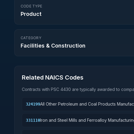
CODE TYPE
Product
CATEGORY
Facilities & Construction
Related NAICS Codes
Contracts with PSC
4430
are typically awarded to compan
All Other Petroleum and Coal Products Manufac
324199
Iron and Steel Mills and Ferroalloy Manufacturi
331110