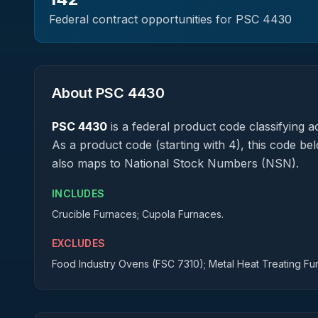
Federal contract opportunities for PSC
4430
About PSC
4430
PSC
4430
is a federal
product
code classifying ac
As a product code (starting with 4), this code be
also maps to National Stock Numbers (NSN).
INCLUDES
Crucible Furnaces; Cupola Furnaces.
EXCLUDES
Food Industry Ovens (FSC 7310); Metal Heat Treating F