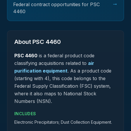
→
Federal contract opportunities for PSC
4460
About PSC
4460
PSC
4460
is a federal
product
code
classifying acquisitions related to
air
purification equipment
.
As a product code
(starting with 4), this code belongs to the
Federal Supply Classification (FSC) system,
where it also maps to National Stock
Numbers (NSN).
INCLUDES
Electronic Precipitators; Dust Collection Equipment.