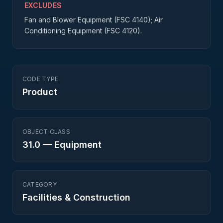
EXCLUDES
Fan and Blower Equipment (FSC 4140); Air
Conditioning Equipment (FSC 4120).
CODE TYPE
Product
OBJECT CLASS
31.0
—
Equipment
CATEGORY
Facilities & Construction