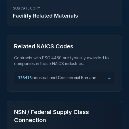
SUBCATEGORY
Facility Related Materials
Related NAICS Codes
Contracts with PSC
4460
are typically awarded to
companies in these NAICS industries:
Industrial and Commercial Fan and
333413
→
Blower and Air Purification Equipment
Manufacturing
NSN / Federal Supply Class
Connection