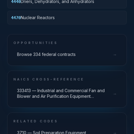
Driers, Dehydrators, and Anhydrators
4440
Nuclear Reactors
4470
OPPORTUNITIES
→
Browse 334 federal contracts
NAICS CROSS-REFERENCE
333413 — Industrial and Commercial Fan and
→
Blower and Air Purification Equipment
Manufacturing
RELATED CODES
→
3710 — Soil Preparation Equipment