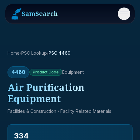
SamSearch
Menu
Home
/
PSC Lookup
/
PSC 4460
4460
Equipment
Product
Code
Air Purification
Equipment
Facilities & Construction
› Facility Related Materials
334