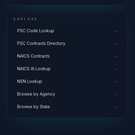
EXPLORE
→
PSC Code Lookup
→
PSC Contracts Directory
→
NAICS Contracts
→
NAICS AI Lookup
→
NSN Lookup
→
Browse by Agency
→
Browse by State