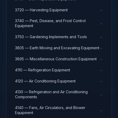
→
3720 — Harvesting Equipment
3740 — Pest, Disease, and Frost Control
→
Equipment
→
3750 — Gardening Implements and Tools
→
3805 — Earth Moving and Excavating Equipment
→
3895 — Miscellaneous Construction Equipment
→
4110 — Refrigeration Equipment
→
4120 — Air Conditioning Equipment
4130 — Refrigeration and Air Conditioning
→
Components
4140 — Fans, Air Circulators, and Blower
→
Equipment