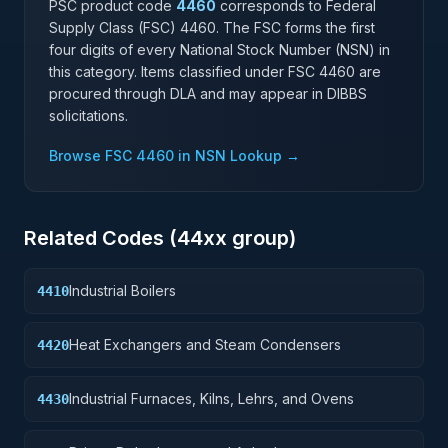
PSC product code
4460
corresponds to Federal
Supply Class (FSC)
4460
. The FSC forms the first
four digits of every National Stock Number (NSN) in
this category. Items classified under FSC
4460
are
procured through DLA and may appear in DIBBS
solicitations.
Browse FSC
4460
in NSN Lookup →
Related Codes (
44
xx group)
Industrial Boilers
4410
Heat Exchangers and Steam Condensers
4420
Industrial Furnaces, Kilns, Lehrs, and Ovens
4430