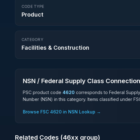
CODE TYPE
Product
CATEGORY
Facilities & Construction
NSN / Federal Supply Class Connectio
PSC product code
4620
corresponds to Federal Suppl
Number (NSN) in this category. Items classified under F
Browse FSC
4620
in NSN Lookup →
Related Codes (
46
xx group)