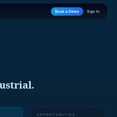
Book a Demo
Sign In
strial.
OPPORTUNITIES