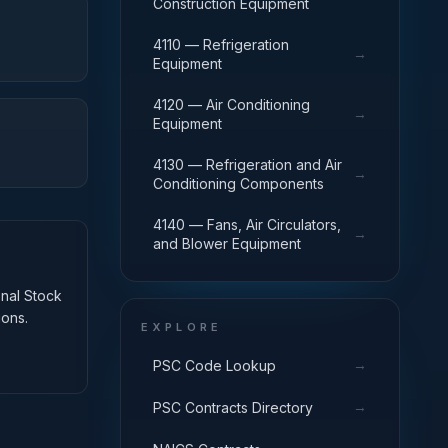
Construction Equipment
4110 — Refrigeration
→
Equipment
4120 — Air Conditioning
→
Equipment
4130 — Refrigeration and Air
→
Conditioning Components
4140 — Fans, Air Circulators,
→
and Blower Equipment
onal Stock
ions.
EXPLORE
→
PSC Code Lookup
→
PSC Contracts Directory