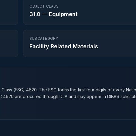
OBJECT CLASS
31.0
—
Equipment
SUBCATEGORY
Facility Related Materials
n
y Class (FSC)
4620
. The FSC forms the first four digits of every Nati
SC
4620
are procured through DLA and may appear in DIBBS solicitat