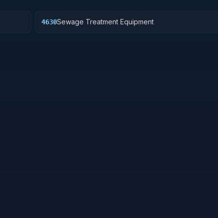
Sewage Treatment Equipment
4630