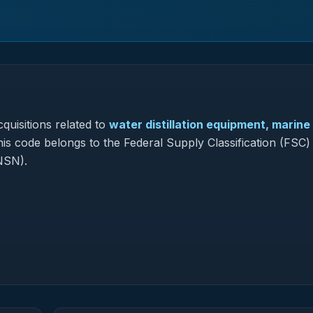
quisitions related to
water distillation equipment, marine
his code belongs to the Federal Supply Classification (FSC)
NSN).