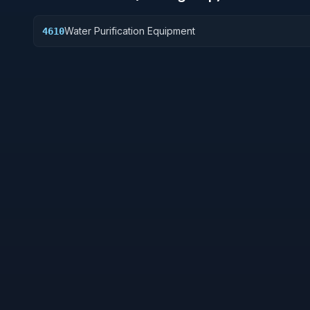
Water Purification Equipment
4610