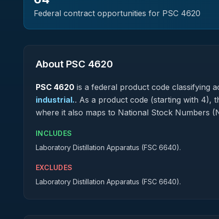
Federal contract opportunities for PSC
4620
About PSC
4620
PSC
4620
is a federal
product
code classifying ac
industrial.
.
As a product code (starting with 4), t
where it also maps to National Stock Numbers (
INCLUDES
Laboratory Distillation Apparatus (FSC 6640).
EXCLUDES
Laboratory Distillation Apparatus (FSC 6640).