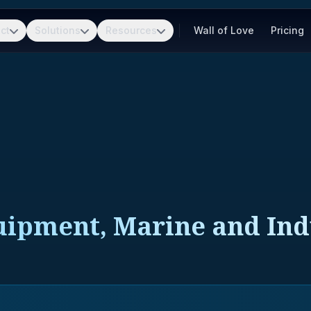
ct
Solutions
Resources
Wall of Love
Pricing
uipment, Marine and Indu