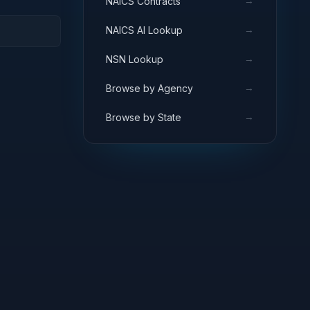
→
NAICS Contracts
→
NAICS AI Lookup
→
NSN Lookup
→
Browse by Agency
→
Browse by State