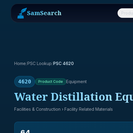
SamSearch
Produ
Home
/
PSC Lookup
/
PSC 4620
4620
Equipment
Product
Code
Water Distillation Eq
Facilities & Construction
› Facility Related Materials
64