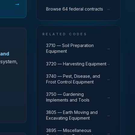
→
→
Browse 64 federal contracts
RELATED CODES
3710 — Soil Preparation
→
Equipment
 and
 system,
→
3720 — Harvesting Equipment
3740 — Pest, Disease, and
→
Frost Control Equipment
3750 — Gardening
→
Implements and Tools
3805 — Earth Moving and
→
Excavating Equipment
3895 — Miscellaneous
→