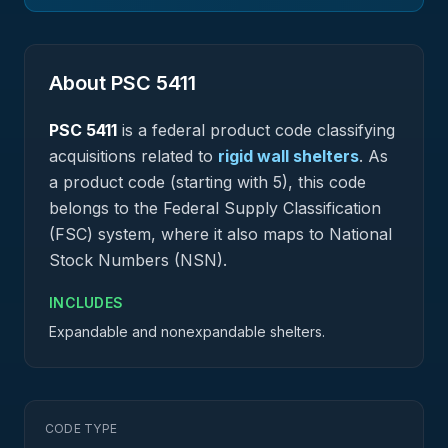
About PSC
5411
PSC
5411
is a federal
product
code classifying
acquisitions related to
rigid wall shelters
.
As
a product code (starting with 5), this code
belongs to the Federal Supply Classification
(FSC) system, where it also maps to National
Stock Numbers (NSN).
INCLUDES
Expandable and nonexpandable shelters.
CODE TYPE