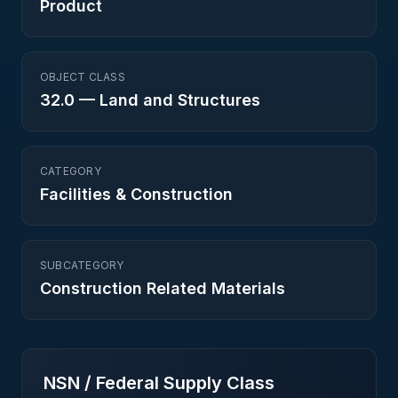
Product
OBJECT CLASS
32.0
—
Land and Structures
CATEGORY
Facilities & Construction
SUBCATEGORY
Construction Related Materials
NSN / Federal Supply Class