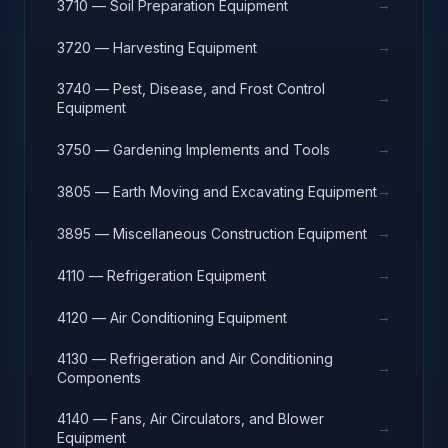
→
3710 — Soil Preparation Equipment
→
3720 — Harvesting Equipment
3740 — Pest, Disease, and Frost Control
→
Equipment
→
3750 — Gardening Implements and Tools
→
3805 — Earth Moving and Excavating Equipment
→
3895 — Miscellaneous Construction Equipment
→
4110 — Refrigeration Equipment
→
4120 — Air Conditioning Equipment
4130 — Refrigeration and Air Conditioning
→
Components
4140 — Fans, Air Circulators, and Blower
→
Equipment