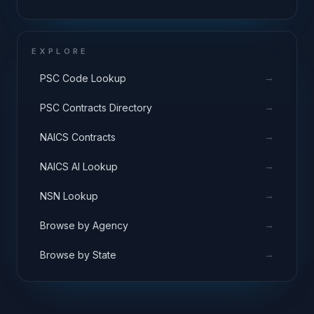
EXPLORE
→
PSC Code Lookup
→
PSC Contracts Directory
→
NAICS Contracts
→
NAICS AI Lookup
→
NSN Lookup
→
Browse by Agency
→
Browse by State