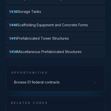
Storage Tanks
5430
Scaffolding Equipment and Concrete Forms
5440
Prefabricated Tower Structures
5445
Miscellaneous Prefabricated Structures
5450
OPPORTUNITIES
→
Browse 51 federal contracts
RELATED CODES