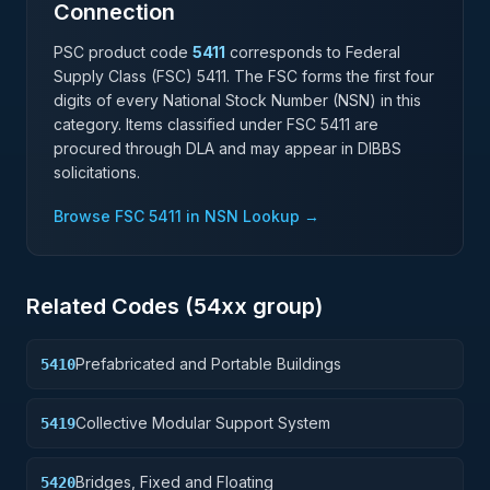
Connection
PSC product code
5411
corresponds to Federal
Supply Class (FSC)
5411
. The FSC forms the first four
digits of every National Stock Number (NSN) in this
category. Items classified under FSC
5411
are
procured through DLA and may appear in DIBBS
solicitations.
Browse FSC
5411
in NSN Lookup →
Related Codes (
54
xx group)
Prefabricated and Portable Buildings
5410
Collective Modular Support System
5419
Bridges, Fixed and Floating
5420