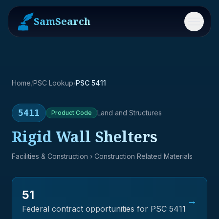
SamSearch
Menu
Home
/
PSC Lookup
/
PSC 5411
5411
Land and Structures
Product
Code
Rigid Wall Shelters
Facilities & Construction
› Construction Related Materials
51
→
Federal contract opportunities for PSC
5411