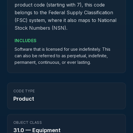
product code (starting with 7), this code
belongs to the Federal Supply Classification
(FSC) system, where it also maps to National
Stock Numbers (NSN).
INCLUDES
Software that is licensed for use indefinitely. This
can also be referred to as perpetual, indefinite,
permanent, continuous, or ever lasting.
CODE TYPE
Product
OBJECT CLASS
31.0
—
Equipment