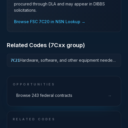
procured through DLA and may appear in DIBBS
solicitations.
Browse FSC
7C20
in NSN Lookup →
Related Codes (
7C
xx group)
Hardware, software, and other equipment needed
7C21
to support non-tiered data center facilities;
computer rooms, MDF/Telco closets, such as racks,
cabling, and management systems.
OPPORTUNITIES
→
Browse 243 federal contracts
RELATED CODES