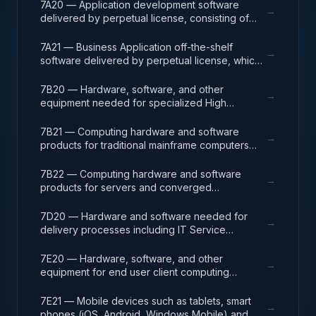
7A20 — Application development software
→
delivered by perpetual license, consisting of
analysis, design, development, code, test and
release packages associated with application
7A21 — Business Application off-the-shelf
→
development projects.
software delivered by perpetual license, which
also encompasses enterprise level software
enabling mission capability and business
7B20 — Hardware, software, and other
→
operational support.
equipment needed for specialized High
Performance Computing (HPC) systems used in
solving complex computational problems
7B21 — Computing hardware and software
→
through massive concurrent use of computing
products for traditional mainframe computers
resources and parallel processing techniques.
and operations running legacy operating
systems.
7B22 — Computing hardware and software
→
products for servers and converged
appliances, such as physical and virtual server
environments, tools, operating systems
7D20 — Hardware and software needed for
→
(Windows, Linux, UNIX) and virtualization
delivery processes including IT Service
software.
Management (ITSM), Project Program and
Portfolio (PPM), and Operations Centers (NOC,
7E20 — Hardware, software, and other
→
GOC). ITSM processes include incident,
equipment for end user client computing
problem and change management services as
including Tier 1 and 2 help/service desk,
part of the ITSM program. IT Project
deskside support, adds/moves/changes,
7E21 — Mobile devices such as tablets, smart
→
Management includes support for agile and
workspace technical support, audio/video (A/V,
phones (iOS, Android, Windows Mobile) and