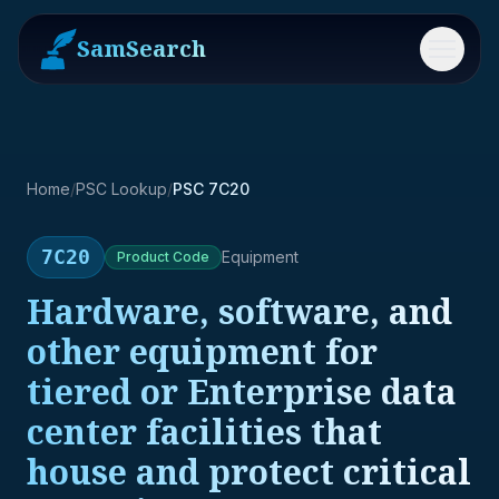
SamSearch
Menu
Home
/
PSC Lookup
/
PSC 7C20
7C20
Equipment
Product
Code
Hardware, software, and
other equipment for
tiered or Enterprise data
center facilities that
house and protect critical