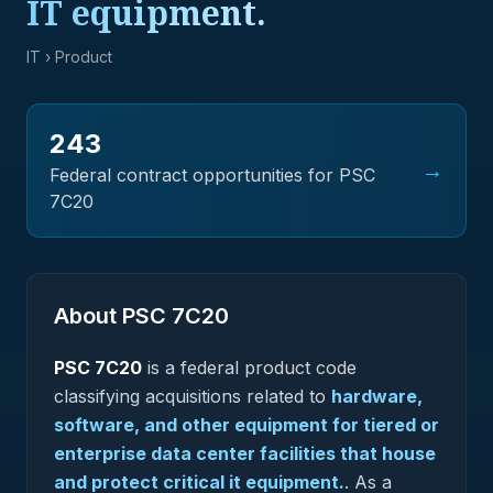
IT equipment.
IT
› Product
243
→
Federal contract opportunities for PSC
7C20
About PSC
7C20
PSC
7C20
is a federal
product
code
classifying acquisitions related to
hardware,
software, and other equipment for tiered or
enterprise data center facilities that house
and protect critical it equipment.
.
As a