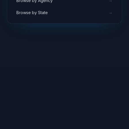
→
Browse by Agency
→
Browse by State