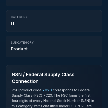
CATEGORY
IT
SUBCATEGORY
Product
NSN / Federal Supply Class
Connection
PSC product code
7C20
corresponds to Federal
Supply Class (FSC)
7C20
. The FSC forms the first
four digits of every National Stock Number (NSN) in
this category. Items classified under FSC
7C20
are