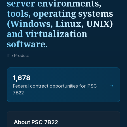
server environments,
tools, operating systems
(Windows, Linux, UNIX)
and virtualization
software.
IT
› Product
1,678
→
Federal contract opportunities for PSC
7B22
About PSC
7B22