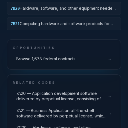
Hardware, software, and other equipment needed
7B20
for specialized High Performance Computing (HPC)
systems used in solving complex computational
Computing hardware and software products for
7B21
problems through massive concurrent use of
traditional mainframe computers and operations
computing resources and parallel processing
running legacy operating systems.
techniques.
OPPORTUNITIES
→
Browse 1,678 federal contracts
RELATED CODES
7A20 — Application development software
→
delivered by perpetual license, consisting of
analysis, design, development, code, test and
release packages associated with application
7A21 — Business Application off-the-shelf
→
development projects.
software delivered by perpetual license, which
also encompasses enterprise level software
enabling mission capability and business
7C20 — Hardware, software, and other