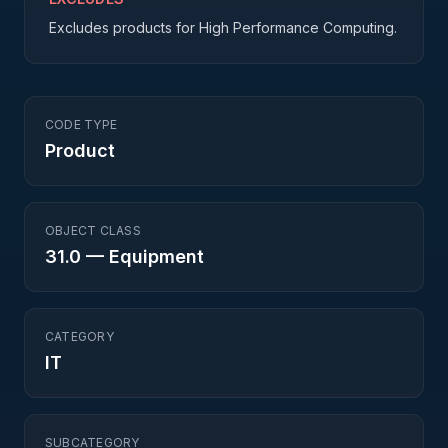
Excludes products for High Performance Computing.
CODE TYPE
Product
OBJECT CLASS
31.0
—
Equipment
CATEGORY
IT
SUBCATEGORY