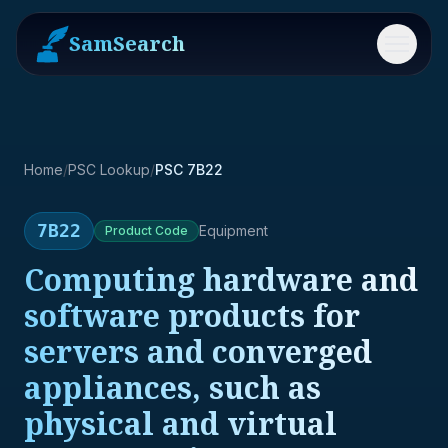
SamSearch
Menu
Home
/
PSC Lookup
/
PSC 7B22
7B22
Equipment
Product
Code
Computing hardware and
software products for
servers and converged
appliances, such as
physical and virtual