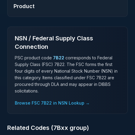
Product
NSN / Federal Supply Class
Connection
PSC product code
7B22
corresponds to Federal
Supply Class (FSC)
7B22
. The FSC forms the first
four digits of every National Stock Number (NSN) in
this category. Items classified under FSC
7B22
are
procured through DLA and may appear in DIBBS
solicitations.
Browse FSC
7B22
in NSN Lookup →
Related Codes (
7B
xx group)