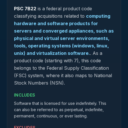
PSC
7B22
is a federal
product
code
classifying acquisitions related to
computing
hardware and software products for
servers and converged appliances, such as
physical and virtual server environments,
tools, operating systems (windows, linux,
unix) and virtualization software.
.
As a
product code (starting with 7), this code
belongs to the Federal Supply Classification
(FSC) system, where it also maps to National
Stock Numbers (NSN).
INCLUDES
Software that is licensed for use indefinitely. This
can also be referred to as perpetual, indefinite,
permanent, continuous, or ever lasting.
EXCLUDES