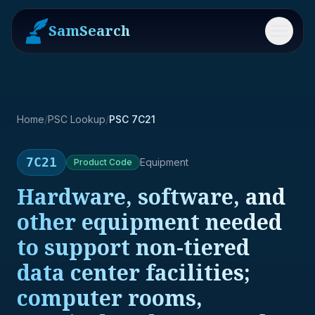
SamSearch
Menu
Home
/
PSC Lookup
/
PSC 7C21
7C21
Equipment
Product
Code
Hardware, software, and
other equipment needed
to support non-tiered
data center facilities;
computer rooms,