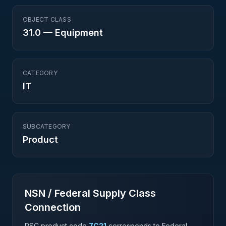
OBJECT CLASS
31.0
—
Equipment
CATEGORY
IT
SUBCATEGORY
Product
NSN / Federal Supply Class
Connection
PSC product code
7C21
corresponds to Federal