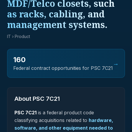
MDF/Telco closets, such
as racks, cabling, and
management systems.
IT
› Product
160
→
Federal contract opportunities for PSC
7C21
About PSC
7C21
PSC
7C21
is a federal
product
code
classifying acquisitions related to
hardware,
software, and other equipment needed to