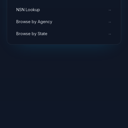
→
NSN Lookup
→
Browse by Agency
→
Browse by State