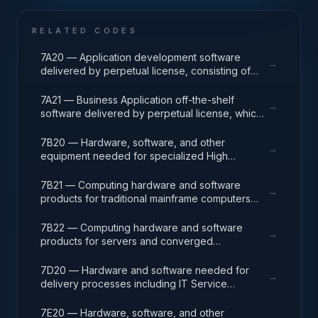
RELATED CODES
7A20 — Application development software
→
delivered by perpetual license, consisting of
analysis, design, development, code, test and
release packages associated with application
7A21 — Business Application off-the-shelf
→
development projects.
software delivered by perpetual license, which
also encompasses enterprise level software
enabling mission capability and business
7B20 — Hardware, software, and other
→
operational support.
equipment needed for specialized High
Performance Computing (HPC) systems used in
solving complex computational problems
7B21 — Computing hardware and software
→
through massive concurrent use of computing
products for traditional mainframe computers
resources and parallel processing techniques.
and operations running legacy operating
systems.
7B22 — Computing hardware and software
→
products for servers and converged
appliances, such as physical and virtual server
environments, tools, operating systems
7D20 — Hardware and software needed for
→
(Windows, Linux, UNIX) and virtualization
delivery processes including IT Service
software.
Management (ITSM), Project Program and
Portfolio (PPM), and Operations Centers (NOC,
7E20 — Hardware, software, and other