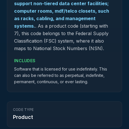
support non-tiered data center facilities;
computer rooms, mdf/telco closets, such
as racks, cabling, and management
systems.
.
As a product code (starting with
7), this code belongs to the Federal Supply
Classification (FSC) system, where it also
maps to National Stock Numbers (NSN).
INCLUDES
Software that is licensed for use indefinitely. This
can also be referred to as perpetual, indefinite,
permanent, continuous, or ever lasting.
CODE TYPE
Product