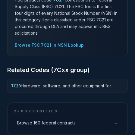
Supply Class (FSC)
7C21
. The FSC forms the first
four digits of every National Stock Number (NSN) in
this category. Items classified under FSC
7C21
are
procured through DLA and may appear in DIBBS
solicitations.
Browse FSC
7C21
in NSN Lookup →
Related Codes (
7C
xx group)
Hardware, software, and other equipment for
7C20
tiered or Enterprise data center facilities that house
and protect critical IT equipment.
OPPORTUNITIES
→
Browse 160 federal contracts