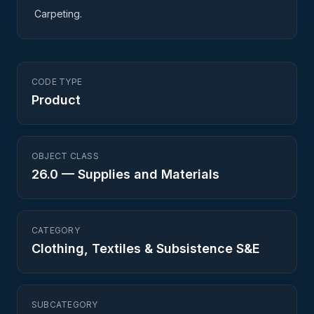
Carpeting.
CODE TYPE
Product
OBJECT CLASS
26.0
—
Supplies and Materials
CATEGORY
Clothing, Textiles & Subsistence S&E
SUBCATEGORY