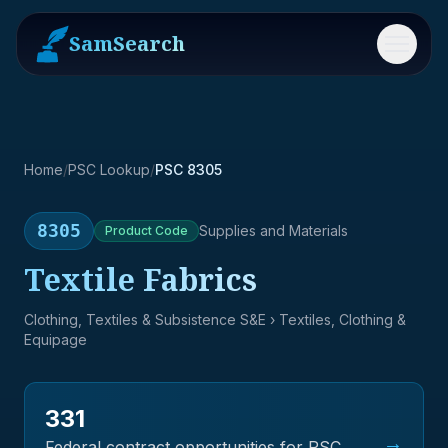
SamSearch
Menu
Home
/
PSC Lookup
/
PSC 8305
8305
Supplies and Materials
Product
Code
Textile Fabrics
Clothing, Textiles & Subsistence S&E
› Textiles, Clothing &
Equipage
331
→
Federal contract opportunities for PSC