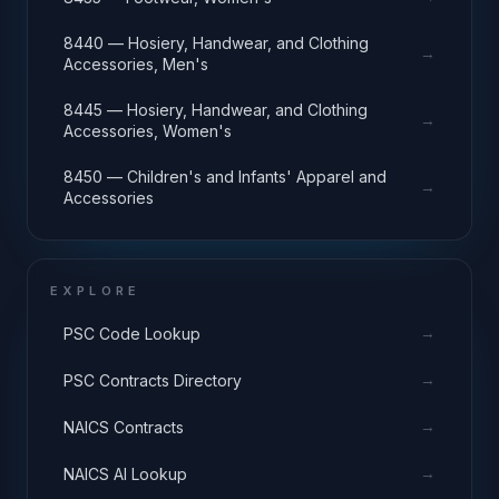
8440 — Hosiery, Handwear, and Clothing
→
Accessories, Men's
8445 — Hosiery, Handwear, and Clothing
→
Accessories, Women's
8450 — Children's and Infants' Apparel and
→
Accessories
EXPLORE
→
PSC Code Lookup
→
PSC Contracts Directory
→
NAICS Contracts
→
NAICS AI Lookup