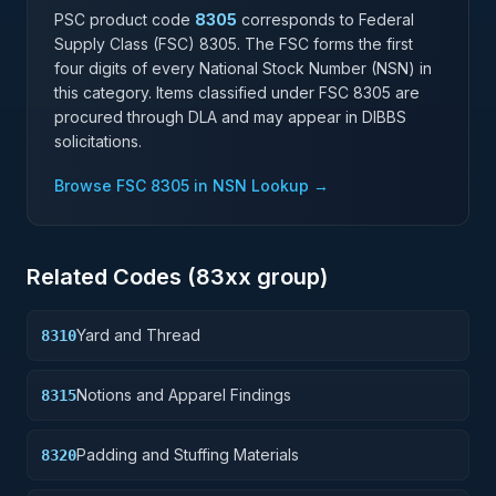
PSC product code
8305
corresponds to Federal
Supply Class (FSC)
8305
. The FSC forms the first
four digits of every National Stock Number (NSN) in
this category. Items classified under FSC
8305
are
procured through DLA and may appear in DIBBS
solicitations.
Browse FSC
8305
in NSN Lookup →
Related Codes (
83
xx group)
Yard and Thread
8310
Notions and Apparel Findings
8315
Padding and Stuffing Materials
8320