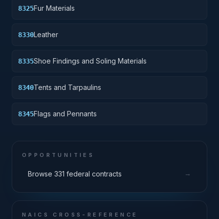
Fur Materials
8325
Leather
8330
Shoe Findings and Soling Materials
8335
Tents and Tarpaulins
8340
Flags and Pennants
8345
OPPORTUNITIES
→
Browse 331 federal contracts
NAICS CROSS-REFERENCE