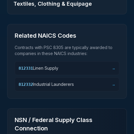
Textiles, Clothing & Equipage
Related NAICS Codes
Contracts with PSC
8305
are typically awarded to
companies in these NAICS industries:
Linen Supply
812331
→
Industrial Launderers
812332
→
NSN / Federal Supply Class
Connection