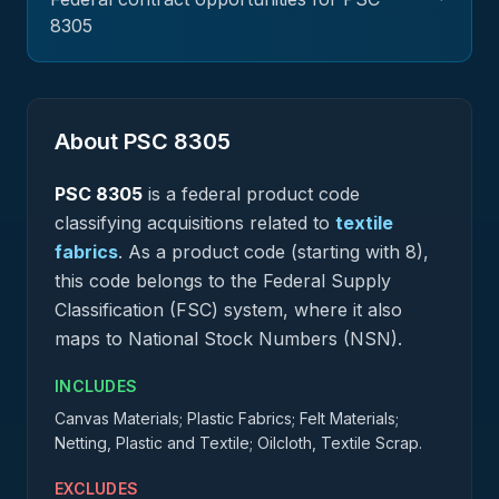
8305
About PSC
8305
PSC
8305
is a federal
product
code
classifying acquisitions related to
textile
fabrics
.
As a product code (starting with 8),
this code belongs to the Federal Supply
Classification (FSC) system, where it also
maps to National Stock Numbers (NSN).
INCLUDES
Canvas Materials; Plastic Fabrics; Felt Materials;
Netting, Plastic and Textile; Oilcloth, Textile Scrap.
EXCLUDES