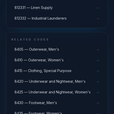
→
812331 — Linen Supply
→
812332 — Industrial Launderers
RELATED CODES
→
8405 — Outerwear, Men's
→
8410 — Outerwear, Women's
→
8415 — Clothing, Special Purpose
→
8420 — Underwear and Nightwear, Men's
→
8425 — Underwear and Nightwear, Women's
→
8430 — Footwear, Men's
→
8435 — Footwear, Women's