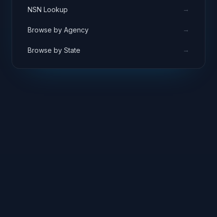
→
NSN Lookup
→
Browse by Agency
→
Browse by State