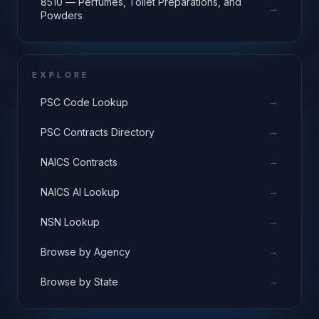
8510 — Perfumes, Toilet Preparations, and
→
Powders
EXPLORE
→
PSC Code Lookup
→
PSC Contracts Directory
→
NAICS Contracts
→
NAICS AI Lookup
→
NSN Lookup
→
Browse by Agency
→
Browse by State