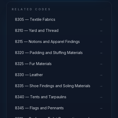
RELATED CODES
→
8305 — Textile Fabrics
→
8310 — Yard and Thread
→
8315 — Notions and Apparel Findings
→
8320 — Padding and Stuffing Materials
→
8325 — Fur Materials
→
8330 — Leather
→
8335 — Shoe Findings and Soling Materials
→
8340 — Tents and Tarpaulins
→
8345 — Flags and Pennants