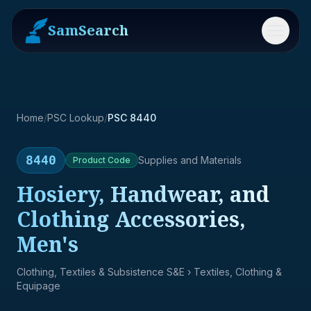
SamSearch
Menu
Home
/
PSC Lookup
/
PSC 8440
8440
Supplies and Materials
Product
Code
Hosiery, Handwear, and
Clothing Accessories,
Men's
Clothing, Textiles & Subsistence S&E
› Textiles, Clothing &
Equipage