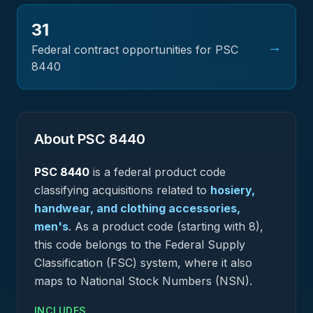
31
→
Federal contract opportunities for PSC
8440
About PSC
8440
PSC
8440
is a federal
product
code
classifying acquisitions related to
hosiery,
handwear, and clothing accessories,
men's
.
As a product code (starting with 8),
this code belongs to the Federal Supply
Classification (FSC) system, where it also
maps to National Stock Numbers (NSN).
INCLUDES