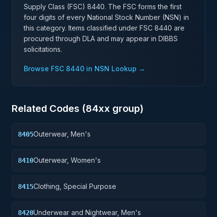
Supply Class (FSC)
8440
. The FSC forms the first
four digits of every National Stock Number (NSN) in
this category. Items classified under FSC
8440
are
procured through DLA and may appear in DIBBS
solicitations.
Browse FSC
8440
in NSN Lookup →
Related Codes (
84
xx group)
Outerwear, Men's
8405
Outerwear, Women's
8410
Clothing, Special Purpose
8415
Underwear and Nightwear, Men's
8420