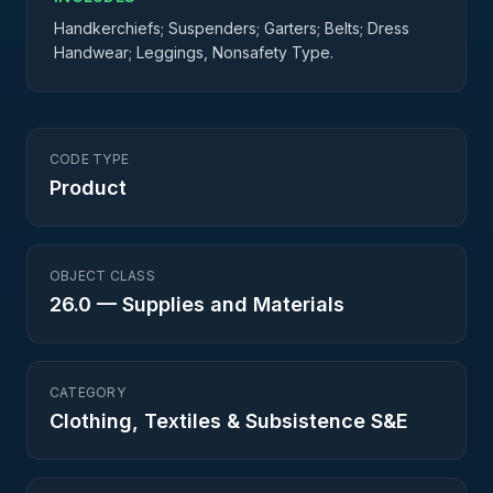
Handkerchiefs; Suspenders; Garters; Belts; Dress
Handwear; Leggings, Nonsafety Type.
CODE TYPE
Product
OBJECT CLASS
26.0
—
Supplies and Materials
CATEGORY
Clothing, Textiles & Subsistence S&E