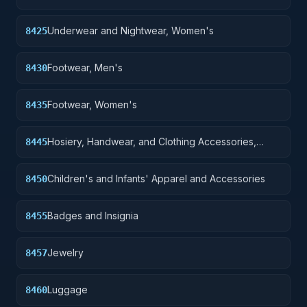
Underwear and Nightwear, Women's
8425
Footwear, Men's
8430
Footwear, Women's
8435
Hosiery, Handwear, and Clothing Accessories,
8445
Women's
Children's and Infants' Apparel and Accessories
8450
Badges and Insignia
8455
Jewelry
8457
Luggage
8460