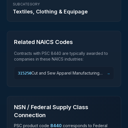
SUBCATEGORY
Textiles, Clothing & Equipage
Related NAICS Codes
Contracts with PSC
8440
are typically awarded to
companies in these NAICS industries:
Cut and Sew Apparel Manufacturing
315250
→
(except Contractors)
NSN / Federal Supply Class
Connection
PSC product code
8440
corresponds to Federal