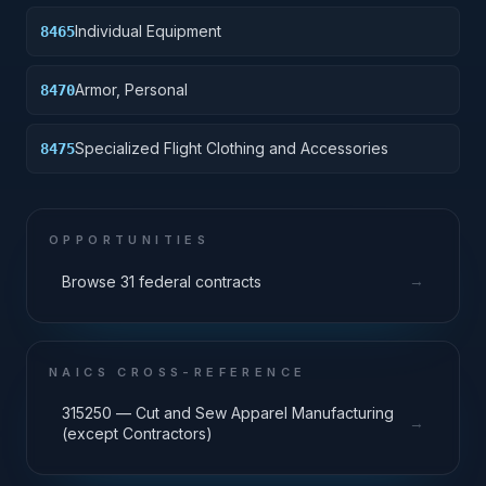
Individual Equipment
8465
Armor, Personal
8470
Specialized Flight Clothing and Accessories
8475
OPPORTUNITIES
→
Browse 31 federal contracts
NAICS CROSS-REFERENCE
315250 — Cut and Sew Apparel Manufacturing
→
(except Contractors)