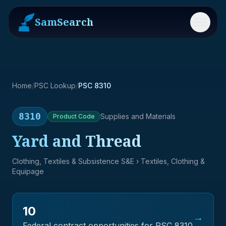
SamSearch
Menu
Home
/
PSC Lookup
/
PSC 8310
8310
Supplies and Materials
Product
Code
Yard and Thread
Clothing, Textiles & Subsistence S&E
› Textiles, Clothing &
Equipage
10
→
Federal contract opportunities for PSC
8310