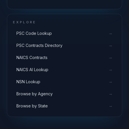
EXPLORE
→
PSC Code Lookup
→
PSC Contracts Directory
→
NAICS Contracts
→
NAICS AI Lookup
→
NSN Lookup
→
Browse by Agency
→
Browse by State