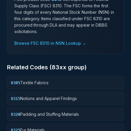
Supply Class (FSC)
8310
. The FSC forms the first
four digits of every National Stock Number (NSN) in
this category. Items classified under FSC
8310
are
procured through DLA and may appear in DIBBS
solicitations.
Browse FSC
8310
in NSN Lookup →
Related Codes (
83
xx group)
Textile Fabrics
8305
Notions and Apparel Findings
8315
Padding and Stuffing Materials
8320
Fur Materials
8325