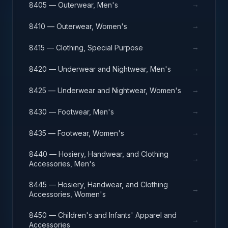
→
8405 — Outerwear, Men's
→
8410 — Outerwear, Women's
→
8415 — Clothing, Special Purpose
→
8420 — Underwear and Nightwear, Men's
→
8425 — Underwear and Nightwear, Women's
→
8430 — Footwear, Men's
→
8435 — Footwear, Women's
8440 — Hosiery, Handwear, and Clothing
→
Accessories, Men's
8445 — Hosiery, Handwear, and Clothing
→
Accessories, Women's
8450 — Children's and Infants' Apparel and
→
Accessories