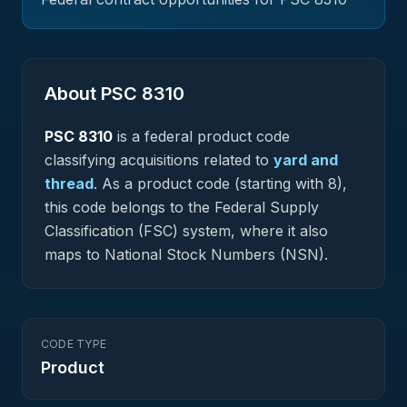
About PSC
8310
PSC
8310
is a federal
product
code
classifying acquisitions related to
yard and
thread
.
As a product code (starting with 8),
this code belongs to the Federal Supply
Classification (FSC) system, where it also
maps to National Stock Numbers (NSN).
CODE TYPE
Product