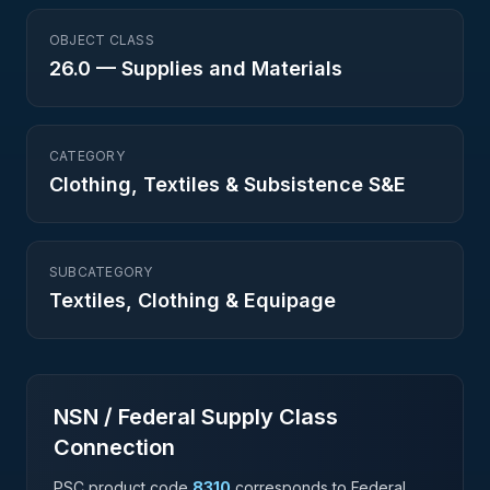
OBJECT CLASS
26.0
—
Supplies and Materials
CATEGORY
Clothing, Textiles & Subsistence S&E
SUBCATEGORY
Textiles, Clothing & Equipage
NSN / Federal Supply Class
Connection
PSC product code
8310
corresponds to Federal