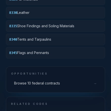
Leather
8330
Shoe Findings and Soling Materials
8335
Tents and Tarpaulins
8340
Flags and Pennants
8345
OPPORTUNITIES
→
Browse 10 federal contracts
RELATED CODES