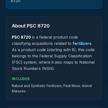
8720
About PSC
8720
PSC
8720
is a federal
product
code
classifying acquisitions related to
fertilizers
.
As a product code (starting with 8), this code
belongs to the Federal Supply Classification
(FSC) system, where it also maps to National
Stock Numbers (NSN).
INCLUDES
Natural and Synthetic Fertilizers; Peat Moss; Animal
Manures.