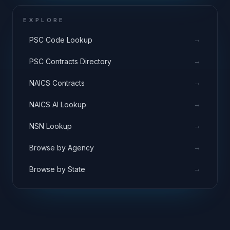
EXPLORE
→
PSC Code Lookup
→
PSC Contracts Directory
→
NAICS Contracts
→
NAICS AI Lookup
→
NSN Lookup
→
Browse by Agency
→
Browse by State