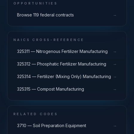
OPPORTUNITIES
→
Browse 119 federal contracts
NAICS CROSS-REFERENCE
→
325311 — Nitrogenous Fertilizer Manufacturing
→
325312 — Phosphatic Fertilizer Manufacturing
→
325314 — Fertilizer (Mixing Only) Manufacturing
→
325315 — Compost Manufacturing
RELATED CODES
→
3710 — Soil Preparation Equipment