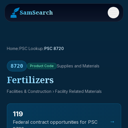
SamSearch
Menu
Home
/
PSC Lookup
/
PSC 8720
8720
Supplies and Materials
Product
Code
Fertilizers
Facilities & Construction
› Facility Related Materials
119
→
Federal contract opportunities for PSC