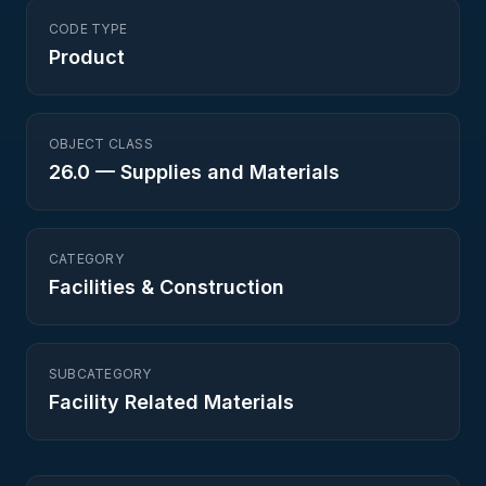
CODE TYPE
Product
OBJECT CLASS
26.0
—
Supplies and Materials
CATEGORY
Facilities & Construction
SUBCATEGORY
Facility Related Materials