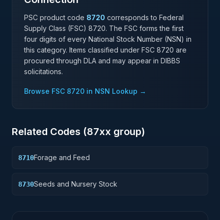
PSC product code
8720
corresponds to Federal
Supply Class (FSC)
8720
. The FSC forms the first
four digits of every National Stock Number (NSN) in
this category. Items classified under FSC
8720
are
procured through DLA and may appear in DIBBS
solicitations.
Browse FSC
8720
in NSN Lookup →
Related Codes (
87
xx group)
Forage and Feed
8710
Seeds and Nursery Stock
8730