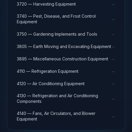
→
3720 — Harvesting Equipment
3740 — Pest, Disease, and Frost Control
→
Equipment
→
3750 — Gardening Implements and Tools
→
3805 — Earth Moving and Excavating Equipment
→
3895 — Miscellaneous Construction Equipment
→
4110 — Refrigeration Equipment
→
4120 — Air Conditioning Equipment
4130 — Refrigeration and Air Conditioning
→
Components
4140 — Fans, Air Circulators, and Blower
→
Equipment