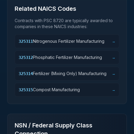
Related NAICS Codes
Contracts with PSC
8720
are typically awarded to
companies in these NAICS industries:
Nitrogenous Fertilizer Manufacturing
325311
→
Phosphatic Fertilizer Manufacturing
325312
→
Fertilizer (Mixing Only) Manufacturing
325314
→
Compost Manufacturing
325315
→
NSN / Federal Supply Class
Connection