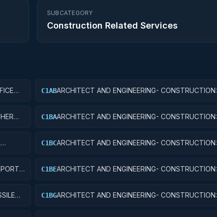
SUBCATEGORY
Construction Related Services
FICE
ARCHITECT AND ENGINEERING- CONSTRUCTION:
C1AB
CONFERENCE SPACE AND FACILITIES
THER
ARCHITECT AND ENGINEERING- CONSTRUCTION:
C1BA
TRAFFIC CONTROL TOWERS
R
ARCHITECT AND ENGINEERING- CONSTRUCTION
C1BC
AND NAVIGATIONAL FACILITIES
RPORT
ARCHITECT AND ENGINEERING- CONSTRUCTION:
C1BE
TERMINALS
SILE
ARCHITECT AND ENGINEERING- CONSTRUCTION:
C1BG
ELECTRONIC AND COMMUNICATIONS FACILITIES