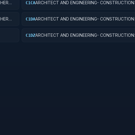
THER
ARCHITECT AND ENGINEERING- CONSTRUCTION
C1CA
THER
ARCHITECT AND ENGINEERING- CONSTRUCTION:
C1DA
HOSPITALS AND INFIRMARIES
ARCHITECT AND ENGINEERING- CONSTRUCTION
C1DZ
HOSPITAL BUILDINGS