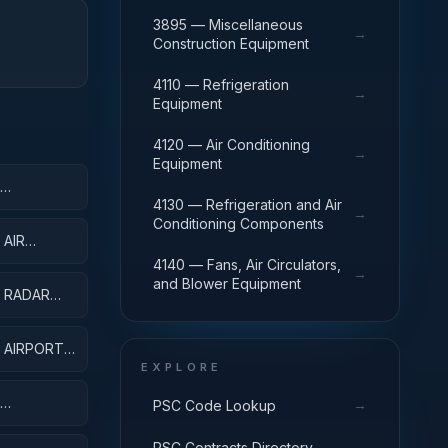
3895 — Miscellaneous
→
Construction Equipment
4110 — Refrigeration
→
Equipment
4120 — Air Conditioning
→
Equipment
4130 — Refrigeration and Air
→
Conditioning Components
 AIR
4140 — Fans, Air Circulators,
→
and Blower Equipment
: RADAR
 AIRPORT
EXPLORE
→
PSC Code Lookup
→
PSC Contracts Directory