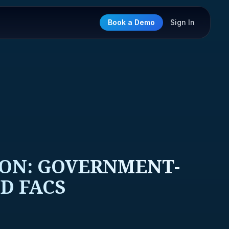
Book a Demo
Sign In
ION: GOVERNMENT-
D FACS