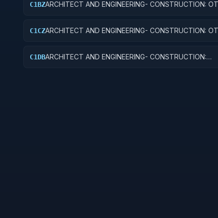
ARCHITECT AND ENGINEERING- CONSTRUCTION: O
C1BZ
AIRFIELD STRUCTURES
ARCHITECT AND ENGINEERING- CONSTRUCTION: O
C1CZ
EDUCATIONAL BUILDINGS
ARCHITECT AND ENGINEERING- CONSTRUCTION:
C1DB
LABORATORIES AND CLINICS