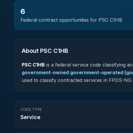
6
Federal contract opportunities for PSC
C1HB
About PSC
C1HB
PSC
C1HB
is a federal
service
code classifying acq
government-owned government-operated (gog
used to classify contracted services in FPDS-N
CODE TYPE
Service