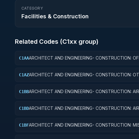
CATEGORY
Facilities & Construction
Related Codes (
C1
xx group)
ARCHITECT AND ENGINEERING- CONSTRUCTION: OF
C1AA
BUILDINGS
ARCHITECT AND ENGINEERING- CONSTRUCTION: O
C1AZ
ADMINISTRATIVE FACILITIES/SERVICE BUILDINGS
ARCHITECT AND ENGINEERING- CONSTRUCTION: AI
C1BB
TRAFFIC CONTROL TRAINING FACILITIES
ARCHITECT AND ENGINEERING- CONSTRUCTION: AI
C1BD
RUNWAYS AND TAXIWAYS
ARCHITECT AND ENGINEERING- CONSTRUCTION: MIS
C1BF
SYSTEM FACILITIES