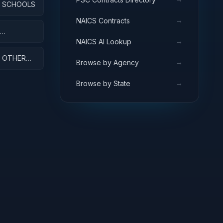
: SCHOOLS
→
NAICS Contracts
→
NAICS AI Lookup
: OTHER
→
Browse by Agency
→
Browse by State