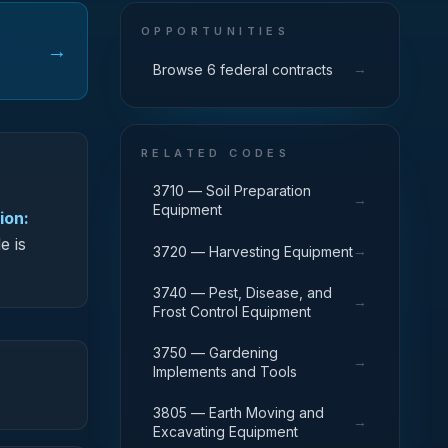
OPPORTUNITIES
→
→
Browse 6 federal contracts
RELATED CODES
3710 — Soil Preparation
→
Equipment
ion:
e is
→
3720 — Harvesting Equipment
3740 — Pest, Disease, and
→
Frost Control Equipment
3750 — Gardening
→
Implements and Tools
3805 — Earth Moving and
→
Excavating Equipment