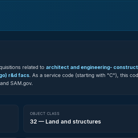
uisitions related to
architect and engineering- construct
o) r&d facs
.
As a service code (starting with "C"), this cod
G and SAM.gov.
OBJECT CLASS
32
—
Land and structures