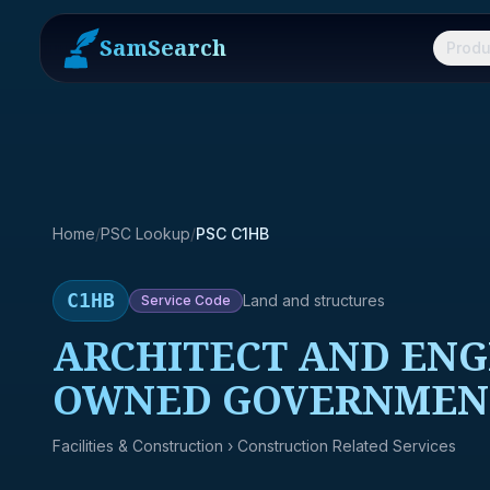
SamSearch
Produ
Home
/
PSC Lookup
/
PSC C1HB
C1HB
Land and structures
Service
Code
ARCHITECT AND ENG
OWNED GOVERNMENT
Facilities & Construction
› Construction Related Services