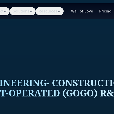
ct
Solutions
Resources
Wall of Love
Pricing
INEERING- CONSTRUCT
-OPERATED (GOGO) R&