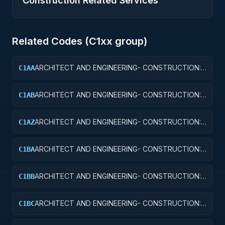
Construction Related Services
Related Codes (
C1
xx group)
ARCHITECT AND ENGINEERING- CONSTRUCTION:
C1AA
OFFICE BUILDINGS
ARCHITECT AND ENGINEERING- CONSTRUCTION:
C1AB
CONFERENCE SPACE AND FACILITIES
ARCHITECT AND ENGINEERING- CONSTRUCTION:
C1AZ
OTHER ADMINISTRATIVE FACILITIES/SERVICE
BUILDINGS
ARCHITECT AND ENGINEERING- CONSTRUCTION:
C1BA
AIR TRAFFIC CONTROL TOWERS
ARCHITECT AND ENGINEERING- CONSTRUCTION:
C1BB
AIR TRAFFIC CONTROL TRAINING FACILITIES
ARCHITECT AND ENGINEERING- CONSTRUCTION:
C1BC
RADAR AND NAVIGATIONAL FACILITIES