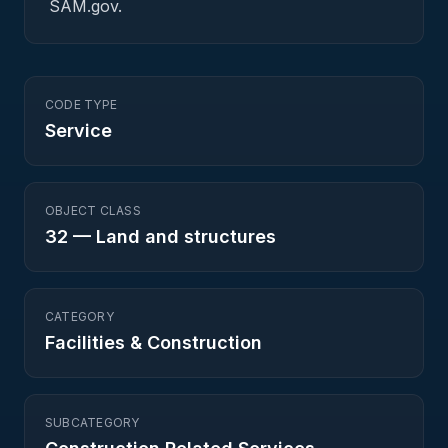
SAM.gov.
CODE TYPE
Service
OBJECT CLASS
32
—
Land and structures
CATEGORY
Facilities & Construction
SUBCATEGORY