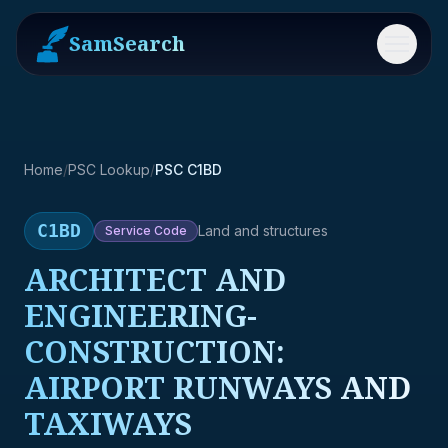
SamSearch
Menu
Home
/
PSC Lookup
/
PSC C1BD
C1BD
Land and structures
Service
Code
ARCHITECT AND
ENGINEERING-
CONSTRUCTION:
AIRPORT RUNWAYS AND
TAXIWAYS