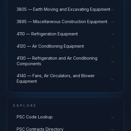
→
3805 — Earth Moving and Excavating Equipment
→
3895 — Miscellaneous Construction Equipment
→
4110 — Refrigeration Equipment
→
4120 — Air Conditioning Equipment
4130 — Refrigeration and Air Conditioning
→
Components
4140 — Fans, Air Circulators, and Blower
→
Equipment
EXPLORE
→
PSC Code Lookup
→
PSC Contracts Directory