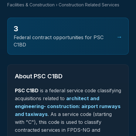
Facilities & Construction
› Construction Related Services
3
→
Federal contract opportunities for PSC
C1BD
About PSC
C1BD
PSC
C1BD
is a federal
service
code classifying
acquisitions related to
architect and
engineering- construction: airport runways
and taxiways
.
As a service code (starting
with "C"), this code is used to classify
contracted services in FPDS-NG and