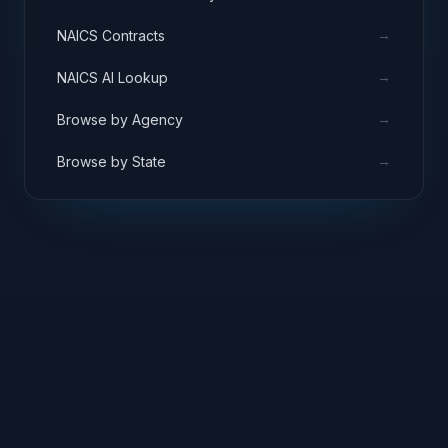
→
NAICS Contracts
→
NAICS AI Lookup
→
Browse by Agency
→
Browse by State