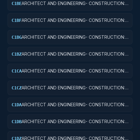
ARCHITECT AND ENGINEERING- CONSTRUCTION:
C1BE
AIRPORT TERMINALS
ARCHITECT AND ENGINEERING- CONSTRUCTION:
C1BF
MISSILE SYSTEM FACILITIES
ARCHITECT AND ENGINEERING- CONSTRUCTION:
C1BG
ELECTRONIC AND COMMUNICATIONS FACILITIES
ARCHITECT AND ENGINEERING- CONSTRUCTION:
C1BZ
OTHER AIRFIELD STRUCTURES
ARCHITECT AND ENGINEERING- CONSTRUCTION:
C1CA
SCHOOLS
ARCHITECT AND ENGINEERING- CONSTRUCTION:
C1CZ
OTHER EDUCATIONAL BUILDINGS
ARCHITECT AND ENGINEERING- CONSTRUCTION:
C1DA
HOSPITALS AND INFIRMARIES
ARCHITECT AND ENGINEERING- CONSTRUCTION:
C1DB
LABORATORIES AND CLINICS
ARCHITECT AND ENGINEERING- CONSTRUCTION:
C1DZ