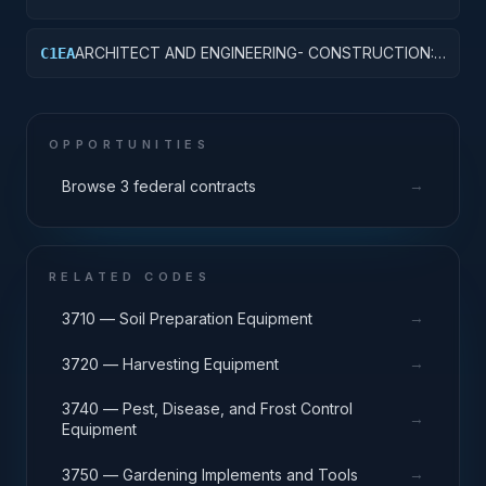
OTHER HOSPITAL BUILDINGS
ARCHITECT AND ENGINEERING- CONSTRUCTION:
C1EA
AMMUNITION FACILITIES
OPPORTUNITIES
→
Browse 3 federal contracts
RELATED CODES
→
3710 — Soil Preparation Equipment
→
3720 — Harvesting Equipment
3740 — Pest, Disease, and Frost Control
→
Equipment
→
3750 — Gardening Implements and Tools