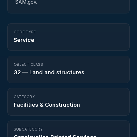
SAM.gov.
CODE TYPE
Service
OBJECT CLASS
32
—
Land and structures
CATEGORY
Facilities & Construction
SUBCATEGORY