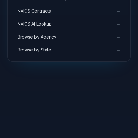
→
NAICS Contracts
→
NAICS AI Lookup
→
Browse by Agency
→
Browse by State