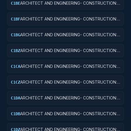
ARCHITECT AND ENGINEERING- CONSTRUCTION:
C1BE
AIRPORT TERMINALS
ARCHITECT AND ENGINEERING- CONSTRUCTION:
C1BF
MISSILE SYSTEM FACILITIES
ARCHITECT AND ENGINEERING- CONSTRUCTION:
C1BG
ELECTRONIC AND COMMUNICATIONS FACILITIES
ARCHITECT AND ENGINEERING- CONSTRUCTION:
C1BZ
OTHER AIRFIELD STRUCTURES
ARCHITECT AND ENGINEERING- CONSTRUCTION:
C1CA
SCHOOLS
ARCHITECT AND ENGINEERING- CONSTRUCTION:
C1CZ
OTHER EDUCATIONAL BUILDINGS
ARCHITECT AND ENGINEERING- CONSTRUCTION:
C1DA
HOSPITALS AND INFIRMARIES
ARCHITECT AND ENGINEERING- CONSTRUCTION:
C1DB
LABORATORIES AND CLINICS
ARCHITECT AND ENGINEERING- CONSTRUCTION:
C1DZ