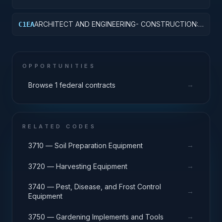
OTHER HOSPITAL BUILDINGS
ARCHITECT AND ENGINEERING- CONSTRUCTION:
C1EA
AMMUNITION FACILITIES
OPPORTUNITIES
→
Browse 1 federal contracts
RELATED CODES
→
3710 — Soil Preparation Equipment
→
3720 — Harvesting Equipment
3740 — Pest, Disease, and Frost Control
→
Equipment
→
3750 — Gardening Implements and Tools