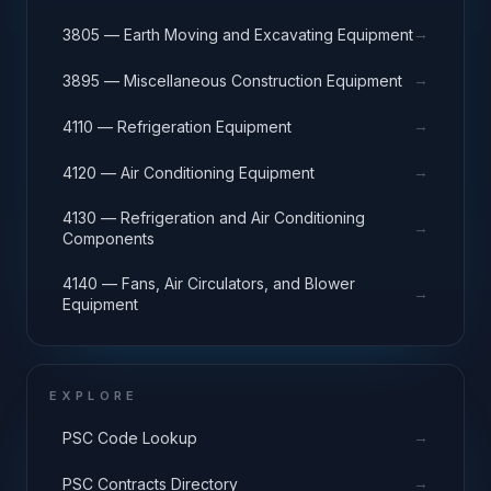
→
3805 — Earth Moving and Excavating Equipment
→
3895 — Miscellaneous Construction Equipment
→
4110 — Refrigeration Equipment
→
4120 — Air Conditioning Equipment
4130 — Refrigeration and Air Conditioning
→
Components
4140 — Fans, Air Circulators, and Blower
→
Equipment
EXPLORE
→
PSC Code Lookup
→
PSC Contracts Directory