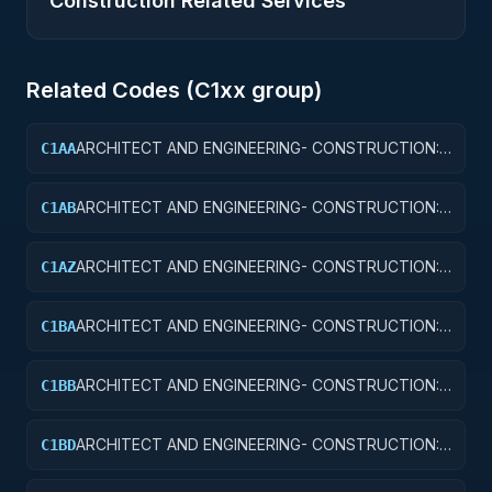
Construction Related Services
Related Codes (
C1
xx group)
ARCHITECT AND ENGINEERING- CONSTRUCTION:
C1AA
OFFICE BUILDINGS
ARCHITECT AND ENGINEERING- CONSTRUCTION:
C1AB
CONFERENCE SPACE AND FACILITIES
ARCHITECT AND ENGINEERING- CONSTRUCTION:
C1AZ
OTHER ADMINISTRATIVE FACILITIES/SERVICE
BUILDINGS
ARCHITECT AND ENGINEERING- CONSTRUCTION:
C1BA
AIR TRAFFIC CONTROL TOWERS
ARCHITECT AND ENGINEERING- CONSTRUCTION:
C1BB
AIR TRAFFIC CONTROL TRAINING FACILITIES
ARCHITECT AND ENGINEERING- CONSTRUCTION:
C1BD
AIRPORT RUNWAYS AND TAXIWAYS