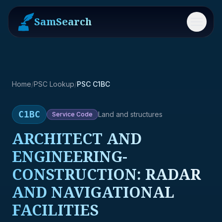
SamSearch
Menu
Home
/
PSC Lookup
/
PSC C1BC
C1BC
Land and structures
Service
Code
ARCHITECT AND
ENGINEERING-
CONSTRUCTION: RADAR
AND NAVIGATIONAL
FACILITIES