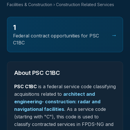
Facilities & Construction
› Construction Related Services
1
→
Federal contract opportunities for PSC
C1BC
About PSC
C1BC
PSC
C1BC
is a federal
service
code classifying
acquisitions related to
architect and
engineering- construction: radar and
navigational facilities
.
As a service code
(starting with "C"), this code is used to
classify contracted services in FPDS-NG and