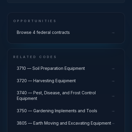
AMMUNITION FACILITIES
OPPORTUNITIES
→
Browse 4 federal contracts
RELATED CODES
→
3710 — Soil Preparation Equipment
→
3720 — Harvesting Equipment
3740 — Pest, Disease, and Frost Control
→
Equipment
→
3750 — Gardening Implements and Tools
→
3805 — Earth Moving and Excavating Equipment