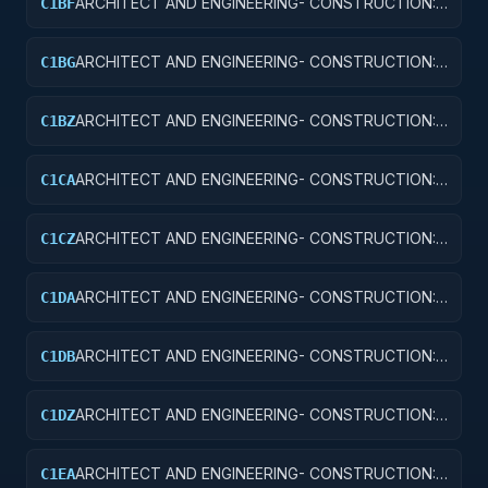
ARCHITECT AND ENGINEERING- CONSTRUCTION:
C1BF
MISSILE SYSTEM FACILITIES
ARCHITECT AND ENGINEERING- CONSTRUCTION:
C1BG
ELECTRONIC AND COMMUNICATIONS FACILITIES
ARCHITECT AND ENGINEERING- CONSTRUCTION:
C1BZ
OTHER AIRFIELD STRUCTURES
ARCHITECT AND ENGINEERING- CONSTRUCTION:
C1CA
SCHOOLS
ARCHITECT AND ENGINEERING- CONSTRUCTION:
C1CZ
OTHER EDUCATIONAL BUILDINGS
ARCHITECT AND ENGINEERING- CONSTRUCTION:
C1DA
HOSPITALS AND INFIRMARIES
ARCHITECT AND ENGINEERING- CONSTRUCTION:
C1DB
LABORATORIES AND CLINICS
ARCHITECT AND ENGINEERING- CONSTRUCTION:
C1DZ
OTHER HOSPITAL BUILDINGS
ARCHITECT AND ENGINEERING- CONSTRUCTION:
C1EA