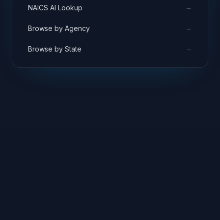
→
NAICS AI Lookup
→
Browse by Agency
→
Browse by State