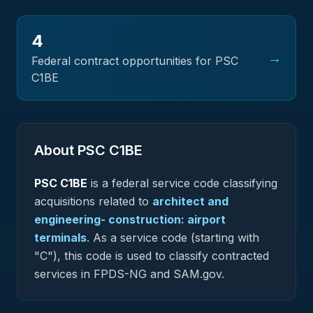
4
→
Federal contract opportunities for PSC
C1BE
About PSC
C1BE
PSC
C1BE
is a federal
service
code classifying
acquisitions related to
architect and
engineering- construction: airport
terminals
.
As a service code (starting with
"C"), this code is used to classify contracted
services in FPDS-NG and SAM.gov.