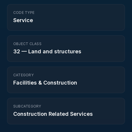
CODE TYPE
Service
OBJECT CLASS
32
—
Land and structures
CATEGORY
Facilities & Construction
SUBCATEGORY
Construction Related Services