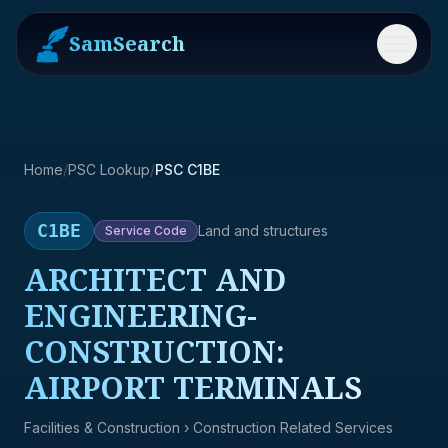
SamSearch
Menu
Home
/
PSC Lookup
/
PSC C1BE
C1BE
Land and structures
Service
Code
ARCHITECT AND
ENGINEERING-
CONSTRUCTION:
AIRPORT TERMINALS
Facilities & Construction
› Construction Related Services