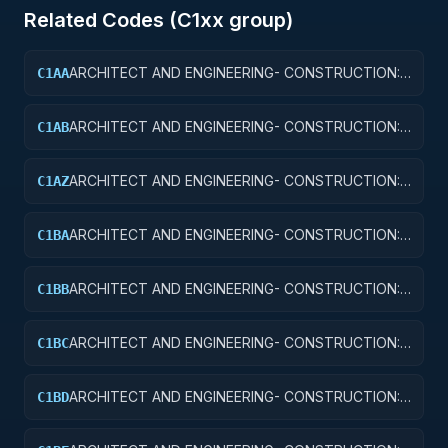
Related Codes (
C1
xx group)
ARCHITECT AND ENGINEERING- CONSTRUCTION:
C1AA
OFFICE BUILDINGS
ARCHITECT AND ENGINEERING- CONSTRUCTION:
C1AB
CONFERENCE SPACE AND FACILITIES
ARCHITECT AND ENGINEERING- CONSTRUCTION:
C1AZ
OTHER ADMINISTRATIVE FACILITIES/SERVICE
BUILDINGS
ARCHITECT AND ENGINEERING- CONSTRUCTION:
C1BA
AIR TRAFFIC CONTROL TOWERS
ARCHITECT AND ENGINEERING- CONSTRUCTION:
C1BB
AIR TRAFFIC CONTROL TRAINING FACILITIES
ARCHITECT AND ENGINEERING- CONSTRUCTION:
C1BC
RADAR AND NAVIGATIONAL FACILITIES
ARCHITECT AND ENGINEERING- CONSTRUCTION:
C1BD
AIRPORT RUNWAYS AND TAXIWAYS