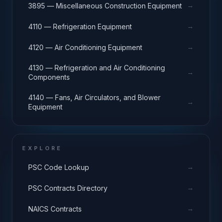
→
3895 — Miscellaneous Construction Equipment
→
4110 — Refrigeration Equipment
→
4120 — Air Conditioning Equipment
4130 — Refrigeration and Air Conditioning
→
Components
4140 — Fans, Air Circulators, and Blower
→
Equipment
EXPLORE
→
PSC Code Lookup
→
PSC Contracts Directory
→
NAICS Contracts