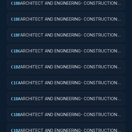
ARCHITECT AND ENGINEERING- CONSTRUCTION:
C1BD
AIRPORT RUNWAYS AND TAXIWAYS
ARCHITECT AND ENGINEERING- CONSTRUCTION:
C1BE
AIRPORT TERMINALS
ARCHITECT AND ENGINEERING- CONSTRUCTION:
C1BF
MISSILE SYSTEM FACILITIES
ARCHITECT AND ENGINEERING- CONSTRUCTION:
C1BG
ELECTRONIC AND COMMUNICATIONS FACILITIES
ARCHITECT AND ENGINEERING- CONSTRUCTION:
C1BZ
OTHER AIRFIELD STRUCTURES
ARCHITECT AND ENGINEERING- CONSTRUCTION:
C1CA
SCHOOLS
ARCHITECT AND ENGINEERING- CONSTRUCTION:
C1DA
HOSPITALS AND INFIRMARIES
ARCHITECT AND ENGINEERING- CONSTRUCTION:
C1DB
LABORATORIES AND CLINICS
ARCHITECT AND ENGINEERING- CONSTRUCTION:
C1DZ