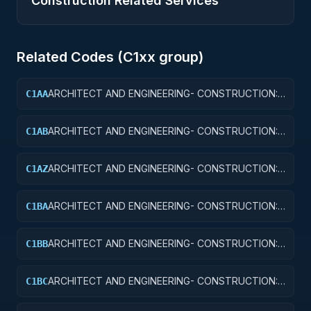
Construction Related Services
Related Codes (
C1
xx group)
ARCHITECT AND ENGINEERING- CONSTRUCTION:
C1AA
OFFICE BUILDINGS
ARCHITECT AND ENGINEERING- CONSTRUCTION:
C1AB
CONFERENCE SPACE AND FACILITIES
ARCHITECT AND ENGINEERING- CONSTRUCTION:
C1AZ
OTHER ADMINISTRATIVE FACILITIES/SERVICE
BUILDINGS
ARCHITECT AND ENGINEERING- CONSTRUCTION:
C1BA
AIR TRAFFIC CONTROL TOWERS
ARCHITECT AND ENGINEERING- CONSTRUCTION:
C1BB
AIR TRAFFIC CONTROL TRAINING FACILITIES
ARCHITECT AND ENGINEERING- CONSTRUCTION:
C1BC
RADAR AND NAVIGATIONAL FACILITIES