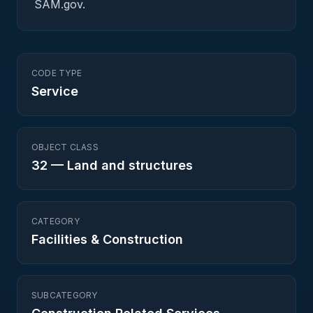
SAM.gov.
CODE TYPE
Service
OBJECT CLASS
32
—
Land and structures
CATEGORY
Facilities & Construction
SUBCATEGORY