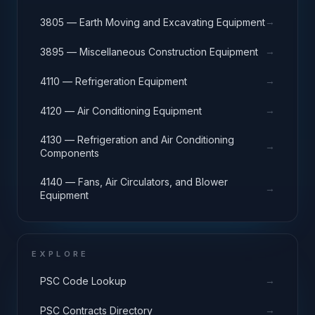
→
3805 — Earth Moving and Excavating Equipment
→
3895 — Miscellaneous Construction Equipment
→
4110 — Refrigeration Equipment
→
4120 — Air Conditioning Equipment
4130 — Refrigeration and Air Conditioning
→
Components
4140 — Fans, Air Circulators, and Blower
→
Equipment
EXPLORE
→
PSC Code Lookup
→
PSC Contracts Directory