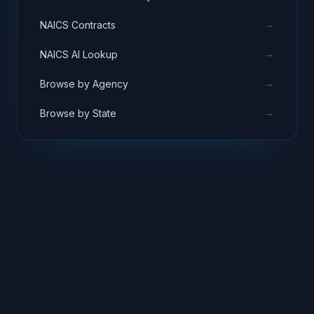
→
NAICS Contracts
→
NAICS AI Lookup
→
Browse by Agency
→
Browse by State