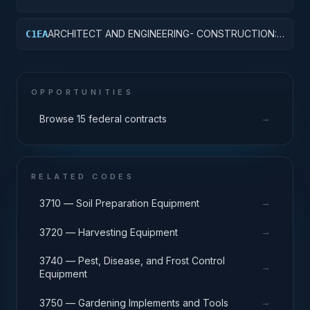
OTHER HOSPITAL BUILDINGS
ARCHITECT AND ENGINEERING- CONSTRUCTION:
C1EA
AMMUNITION FACILITIES
OPPORTUNITIES
→
Browse 15 federal contracts
RELATED CODES
→
3710 — Soil Preparation Equipment
→
3720 — Harvesting Equipment
3740 — Pest, Disease, and Frost Control
→
Equipment
→
3750 — Gardening Implements and Tools