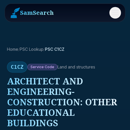
SamSearch
Menu
Home
/
PSC Lookup
/
PSC C1CZ
C1CZ
Land and structures
Service
Code
ARCHITECT AND
ENGINEERING-
CONSTRUCTION: OTHER
EDUCATIONAL
BUILDINGS