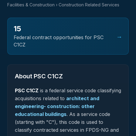
Facilities & Construction
› Construction Related Services
15
→
Federal contract opportunities for PSC
C1CZ
About PSC
C1CZ
PSC
C1CZ
is a federal
service
code classifying
acquisitions related to
architect and
engineering- construction: other
educational buildings
.
As a service code
(starting with "C"), this code is used to
classify contracted services in FPDS-NG and