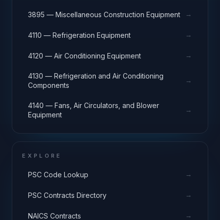
→
3895 — Miscellaneous Construction Equipment
→
4110 — Refrigeration Equipment
→
4120 — Air Conditioning Equipment
4130 — Refrigeration and Air Conditioning
→
Components
4140 — Fans, Air Circulators, and Blower
→
Equipment
EXPLORE
→
PSC Code Lookup
→
PSC Contracts Directory
→
NAICS Contracts