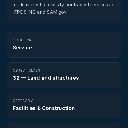
code is used to classify contracted services in
FPDS-NG and SAM.gov.
CODE TYPE
Service
OBJECT CLASS
32
—
Land and structures
CATEGORY
Facilities & Construction