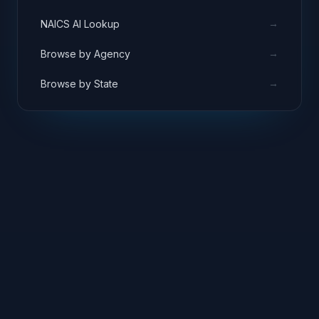
→
NAICS AI Lookup
→
Browse by Agency
→
Browse by State