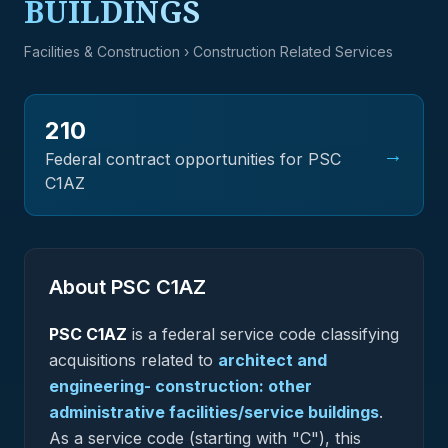
BUILDINGS
Facilities & Construction
› Construction Related Services
210
→
Federal contract opportunities for PSC
C1AZ
About PSC
C1AZ
PSC
C1AZ
is a federal
service
code classifying
acquisitions related to
architect and
engineering- construction: other
administrative facilities/service buildings
.
As a service code (starting with "C"), this