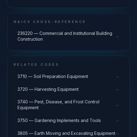
NAICS CROSS-REFERENCE
236220 — Commercial and Institutional Building
→
Construction
RELATED CODES
→
3710 — Soil Preparation Equipment
→
3720 — Harvesting Equipment
3740 — Pest, Disease, and Frost Control
→
Equipment
→
3750 — Gardening Implements and Tools
→
3805 — Earth Moving and Excavating Equipment