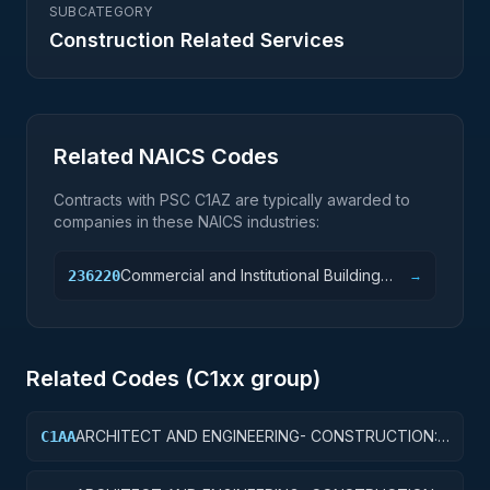
SUBCATEGORY
Construction Related Services
Related NAICS Codes
Contracts with PSC
C1AZ
are typically awarded to
companies in these NAICS industries:
Commercial and Institutional Building
236220
→
Construction
Related Codes (
C1
xx group)
ARCHITECT AND ENGINEERING- CONSTRUCTION:
C1AA
OFFICE BUILDINGS