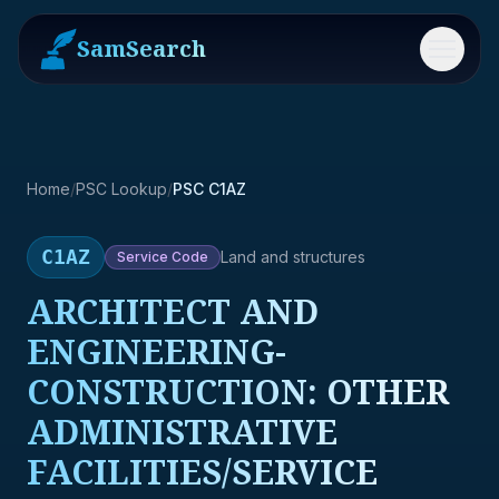
SamSearch
Menu
Home
/
PSC Lookup
/
PSC C1AZ
C1AZ
Land and structures
Service
Code
ARCHITECT AND
ENGINEERING-
CONSTRUCTION: OTHER
ADMINISTRATIVE
FACILITIES/SERVICE