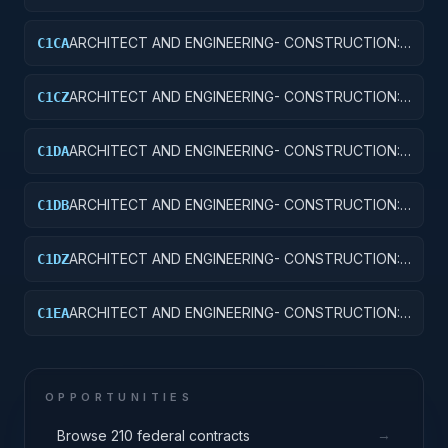
OTHER AIRFIELD STRUCTURES
ARCHITECT AND ENGINEERING- CONSTRUCTION:
C1CA
SCHOOLS
ARCHITECT AND ENGINEERING- CONSTRUCTION:
C1CZ
OTHER EDUCATIONAL BUILDINGS
ARCHITECT AND ENGINEERING- CONSTRUCTION:
C1DA
HOSPITALS AND INFIRMARIES
ARCHITECT AND ENGINEERING- CONSTRUCTION:
C1DB
LABORATORIES AND CLINICS
ARCHITECT AND ENGINEERING- CONSTRUCTION:
C1DZ
OTHER HOSPITAL BUILDINGS
ARCHITECT AND ENGINEERING- CONSTRUCTION:
C1EA
AMMUNITION FACILITIES
OPPORTUNITIES
→
Browse 210 federal contracts