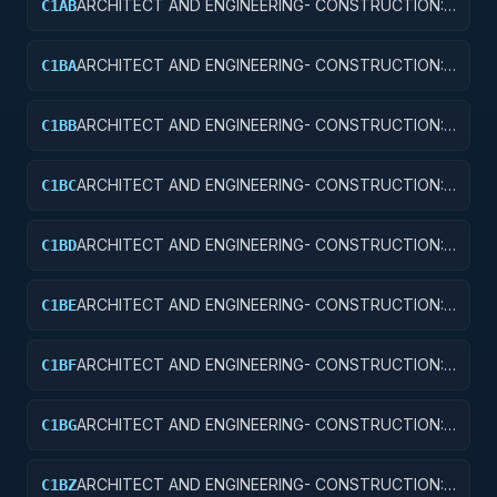
ARCHITECT AND ENGINEERING- CONSTRUCTION:
C1AB
CONFERENCE SPACE AND FACILITIES
ARCHITECT AND ENGINEERING- CONSTRUCTION:
C1BA
AIR TRAFFIC CONTROL TOWERS
ARCHITECT AND ENGINEERING- CONSTRUCTION:
C1BB
AIR TRAFFIC CONTROL TRAINING FACILITIES
ARCHITECT AND ENGINEERING- CONSTRUCTION:
C1BC
RADAR AND NAVIGATIONAL FACILITIES
ARCHITECT AND ENGINEERING- CONSTRUCTION:
C1BD
AIRPORT RUNWAYS AND TAXIWAYS
ARCHITECT AND ENGINEERING- CONSTRUCTION:
C1BE
AIRPORT TERMINALS
ARCHITECT AND ENGINEERING- CONSTRUCTION:
C1BF
MISSILE SYSTEM FACILITIES
ARCHITECT AND ENGINEERING- CONSTRUCTION:
C1BG
ELECTRONIC AND COMMUNICATIONS FACILITIES
ARCHITECT AND ENGINEERING- CONSTRUCTION:
C1BZ