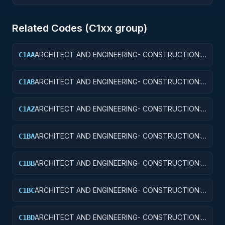
Related Codes (
C1
xx group)
ARCHITECT AND ENGINEERING- CONSTRUCTION:
C1AA
OFFICE BUILDINGS
ARCHITECT AND ENGINEERING- CONSTRUCTION:
C1AB
CONFERENCE SPACE AND FACILITIES
ARCHITECT AND ENGINEERING- CONSTRUCTION:
C1AZ
OTHER ADMINISTRATIVE FACILITIES/SERVICE
BUILDINGS
ARCHITECT AND ENGINEERING- CONSTRUCTION:
C1BA
AIR TRAFFIC CONTROL TOWERS
ARCHITECT AND ENGINEERING- CONSTRUCTION:
C1BB
AIR TRAFFIC CONTROL TRAINING FACILITIES
ARCHITECT AND ENGINEERING- CONSTRUCTION:
C1BC
RADAR AND NAVIGATIONAL FACILITIES
ARCHITECT AND ENGINEERING- CONSTRUCTION:
C1BD