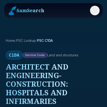
SamSearch
Menu
Home
/
PSC Lookup
/
PSC C1DA
C1DA
Land and structures
Service
Code
ARCHITECT AND
ENGINEERING-
CONSTRUCTION:
HOSPITALS AND
INFIRMARIES