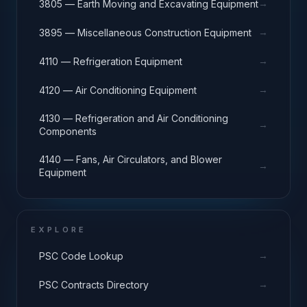
→
3805 — Earth Moving and Excavating Equipment
→
3895 — Miscellaneous Construction Equipment
→
4110 — Refrigeration Equipment
→
4120 — Air Conditioning Equipment
4130 — Refrigeration and Air Conditioning
→
Components
4140 — Fans, Air Circulators, and Blower
→
Equipment
EXPLORE
→
PSC Code Lookup
→
PSC Contracts Directory