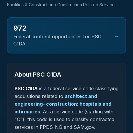
Facilities & Construction
› Construction Related Services
972
→
Federal contract opportunities for PSC
C1DA
About PSC
C1DA
PSC
C1DA
is a federal
service
code classifying
acquisitions related to
architect and
engineering- construction: hospitals and
infirmaries
.
As a service code (starting with
"C"), this code is used to classify contracted
services in FPDS-NG and SAM.gov.