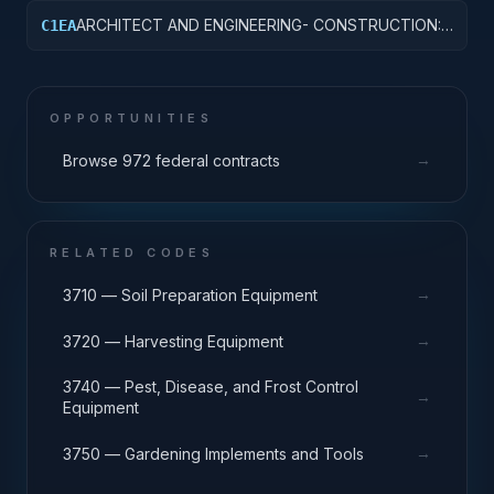
ARCHITECT AND ENGINEERING- CONSTRUCTION:
C1EA
AMMUNITION FACILITIES
OPPORTUNITIES
→
Browse 972 federal contracts
RELATED CODES
→
3710 — Soil Preparation Equipment
→
3720 — Harvesting Equipment
3740 — Pest, Disease, and Frost Control
→
Equipment
→
3750 — Gardening Implements and Tools