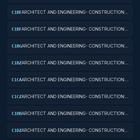
AIRPORT RUNWAYS AND TAXIWAYS
ARCHITECT AND ENGINEERING- CONSTRUCTION:
C1BE
AIRPORT TERMINALS
ARCHITECT AND ENGINEERING- CONSTRUCTION:
C1BF
MISSILE SYSTEM FACILITIES
ARCHITECT AND ENGINEERING- CONSTRUCTION:
C1BG
ELECTRONIC AND COMMUNICATIONS FACILITIES
ARCHITECT AND ENGINEERING- CONSTRUCTION:
C1BZ
OTHER AIRFIELD STRUCTURES
ARCHITECT AND ENGINEERING- CONSTRUCTION:
C1CA
SCHOOLS
ARCHITECT AND ENGINEERING- CONSTRUCTION:
C1CZ
OTHER EDUCATIONAL BUILDINGS
ARCHITECT AND ENGINEERING- CONSTRUCTION:
C1DB
LABORATORIES AND CLINICS
ARCHITECT AND ENGINEERING- CONSTRUCTION:
C1DZ
OTHER HOSPITAL BUILDINGS