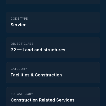
CODE TYPE
Service
OBJECT CLASS
32
—
Land and structures
CATEGORY
Facilities & Construction
SUBCATEGORY
Construction Related Services