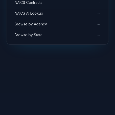
→
NAICS Contracts
→
NAICS AI Lookup
→
Browse by Agency
→
Browse by State