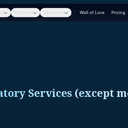
ct
Solutions
Resources
Wall of Love
Pricing
atory Services (except m