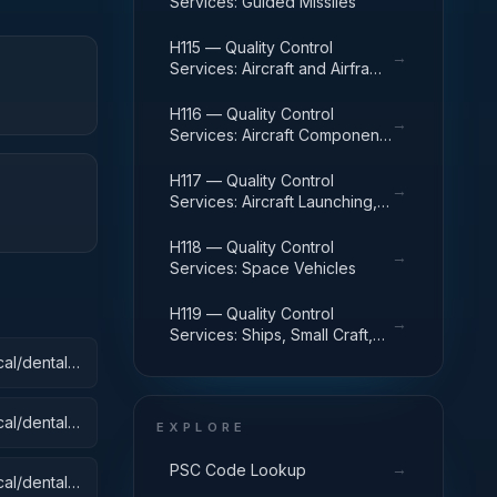
Services: Guided Missiles
H115 — Quality Control
→
Services: Aircraft and Airframe
Structural Components
H116 — Quality Control
→
Services: Aircraft Components
and Accessories
H117 — Quality Control
→
Services: Aircraft Launching,
Landing, and Ground Handling
Equipment
H118 — Quality Control
→
Services: Space Vehicles
H119 — Quality Control
→
Services: Ships, Small Craft,
Pontoons, and Floating Docks
al/dental):
al/dental):
EXPLORE
→
PSC Code Lookup
al/dental):