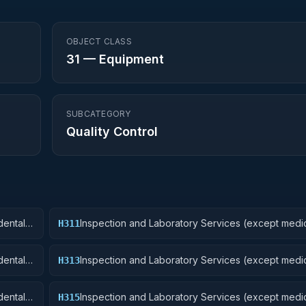
OBJECT CLASS
31
—
Equipment
SUBCATEGORY
Quality Control
ental):
Inspection and Laboratory Services (except medic
H311
Nuclear Ordnance
ental):
Inspection and Laboratory Services (except medic
H313
Ammunition and Explosives
ental):
Inspection and Laboratory Services (except medic
H315