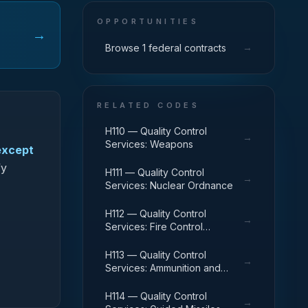
OPPORTUNITIES
→
→
Browse 1 federal contracts
RELATED CODES
H110 — Quality Control
→
Services: Weapons
except
fy
H111 — Quality Control
→
Services: Nuclear Ordnance
H112 — Quality Control
→
Services: Fire Control
Equipment
H113 — Quality Control
→
Services: Ammunition and
Explosives
H114 — Quality Control
→