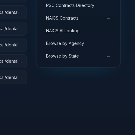
→
PSC Contracts Directory
al/dental):
→
NAICS Contracts
 Equipment
s
al/dental):
→
NAICS AI Lookup
→
Browse by Agency
al/dental):
→
Browse by State
al/dental):
al/dental):