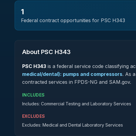
1
Federal contract opportunities for PSC
H343
About PSC
H343
PSC
H343
is a federal
service
code classifying acq
medical/dental): pumps and compressors
.
As a 
contracted services in FPDS-NG and SAM.gov.
INCLUDES
Includes: Commercial Testing and Laboratory Services
EXCLUDES
Excludes: Medical and Dental Laboratory Services