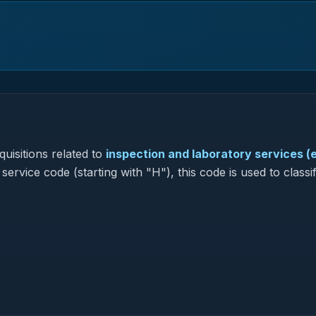
uisitions related to
inspection and laboratory services (
service code (starting with "H"), this code is used to classi