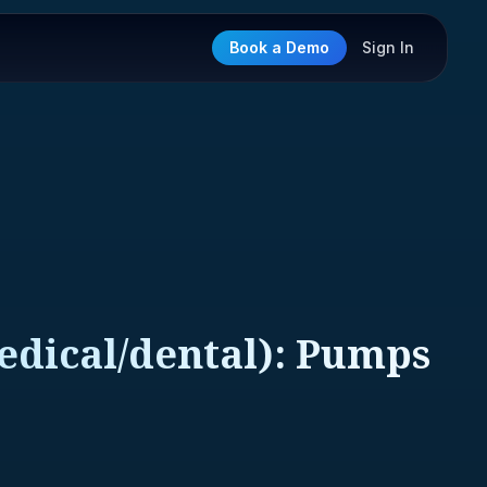
Book a Demo
Sign In
edical/dental): Pumps