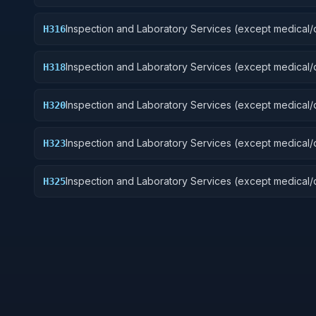
Guided Missiles
Inspection and Laboratory Services (except medical/d
H316
Aircraft Components and Accessories
Inspection and Laboratory Services (except medical/d
H318
Space Vehicles
Inspection and Laboratory Services (except medical/d
H320
Ship and Marine Equipment
Inspection and Laboratory Services (except medical/d
H323
Ground Effect Vehicles, Motor Vehicles, Trailers, and
Inspection and Laboratory Services (except medical/d
H325
Vehicular Equipment Components