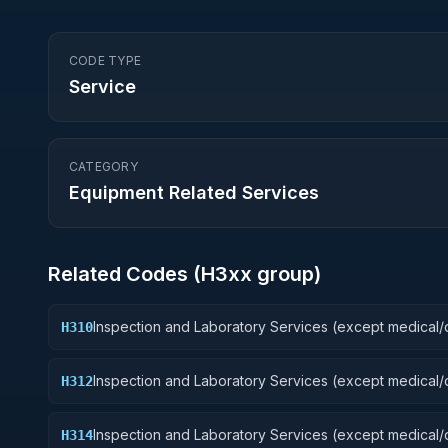
CODE TYPE
Service
CATEGORY
Equipment Related Services
Related Codes (
H3
xx group)
Inspection and Laboratory Services (except medical/d
H310
Weapons
Inspection and Laboratory Services (except medical/d
H312
Fire Control Equipment
Inspection and Laboratory Services (except medical/d
H314