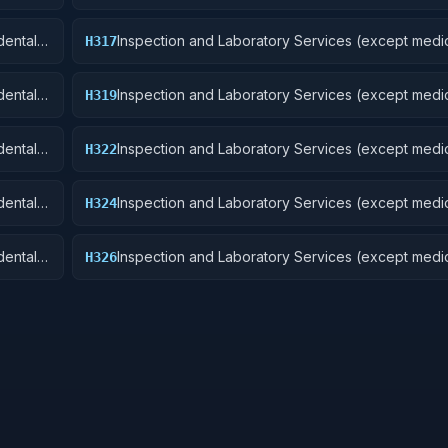
Aircraft and Airframe Structural Components
ental):
Inspection and Laboratory Services (except medic
H317
Aircraft Launching, Landing, and Ground Handling
Excludes: Medical and Dental Laboratory Service
ental):
Inspection and Laboratory Services (except medic
H319
Ships, Small Craft, Pontoons, and Floating Docks
ental):
Inspection and Laboratory Services (except medic
H322
Railway Equipment
ental):
Inspection and Laboratory Services (except medic
H324
 Cycles
Tractors
ental):
Inspection and Laboratory Services (except medic
H326
Tires and Tubes