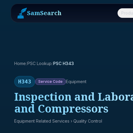
SamSearch
Produ
Home
/
PSC Lookup
/
PSC H343
H343
Equipment
Service
Code
Inspection and Labor
and Compressors
Equipment Related Services
› Quality Control