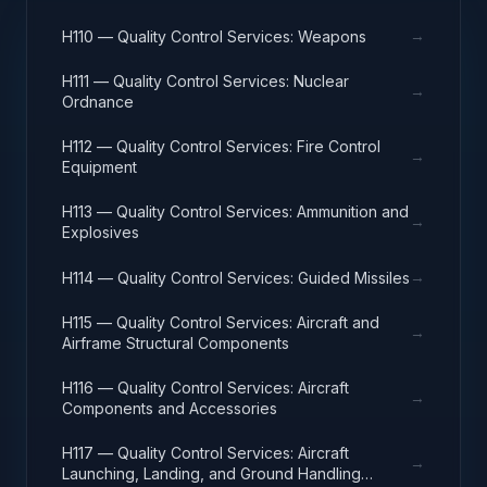
→
H110 — Quality Control Services: Weapons
H111 — Quality Control Services: Nuclear
→
Ordnance
H112 — Quality Control Services: Fire Control
→
Equipment
H113 — Quality Control Services: Ammunition and
→
Explosives
→
H114 — Quality Control Services: Guided Missiles
H115 — Quality Control Services: Aircraft and
→
Airframe Structural Components
H116 — Quality Control Services: Aircraft
→
Components and Accessories
H117 — Quality Control Services: Aircraft
→
Launching, Landing, and Ground Handling