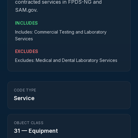
contracted services in FPDS-NG and
SAM.gov.
INCLUDES
Includes: Commercial Testing and Laboratory
Services
EXCLUDES
Excludes: Medical and Dental Laboratory Services
CODE TYPE
Service
OBJECT CLASS
31
—
Equipment