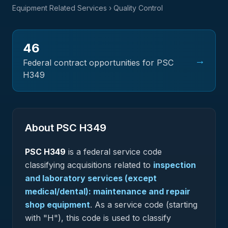
Equipment Related Services
› Quality Control
46
→
Federal contract opportunities for PSC
H349
About PSC
H349
PSC
H349
is a federal
service
code
classifying acquisitions related to
inspection
and laboratory services (except
medical/dental): maintenance and repair
shop equipment
.
As a service code (starting
with "H"), this code is used to classify