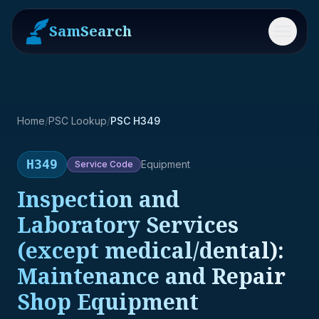
SamSearch
Menu
Home
/
PSC Lookup
/
PSC H349
H349
Equipment
Service
Code
Inspection and
Laboratory Services
(except medical/dental):
Maintenance and Repair
Shop Equipment