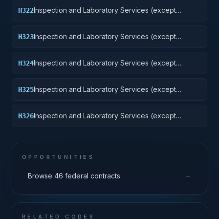
Inspection and Laboratory Services (except
H322
medical/dental): Railway Equipment
Inspection and Laboratory Services (except
H323
medical/dental): Ground Effect Vehicles, Motor
Vehicles, Trailers, and Cycles
Inspection and Laboratory Services (except
H324
medical/dental): Tractors
Inspection and Laboratory Services (except
H325
medical/dental): Vehicular Equipment Components
Inspection and Laboratory Services (except
H326
medical/dental): Tires and Tubes
OPPORTUNITIES
→
Browse 46 federal contracts
RELATED CODES