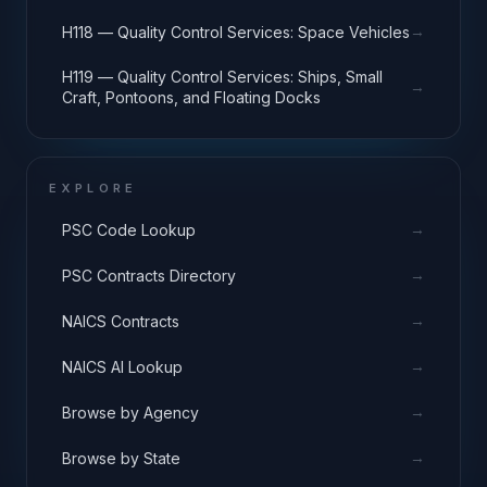
Equipment
→
H118 — Quality Control Services: Space Vehicles
H119 — Quality Control Services: Ships, Small
→
Craft, Pontoons, and Floating Docks
EXPLORE
→
PSC Code Lookup
→
PSC Contracts Directory
→
NAICS Contracts
→
NAICS AI Lookup
→
Browse by Agency
→
Browse by State