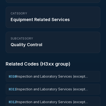
CATEGORY
Equipment Related Services
SUBCATEGORY
Quality Control
Related Codes (
H3
xx group)
Inspection and Laboratory Services (except
H310
medical/dental): Weapons
Inspection and Laboratory Services (except
H311
medical/dental): Nuclear Ordnance
Inspection and Laboratory Services (except
H312