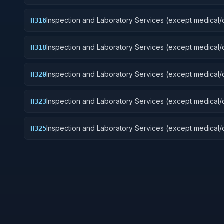
Guided Missiles
Inspection and Laboratory Services (except medical/d
H316
Aircraft Components and Accessories
Inspection and Laboratory Services (except medical/d
H318
Space Vehicles
Inspection and Laboratory Services (except medical/d
H320
Ship and Marine Equipment
Inspection and Laboratory Services (except medical/d
H323
Ground Effect Vehicles, Motor Vehicles, Trailers, and
Inspection and Laboratory Services (except medical/d
H325
Vehicular Equipment Components