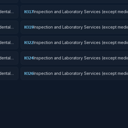
Aircraft and Airframe Structural Components
ental):
Inspection and Laboratory Services (except medic
H317
Aircraft Launching, Landing, and Ground Handling
Excludes: Medical and Dental Laboratory Service
ental):
Inspection and Laboratory Services (except medic
H319
Ships, Small Craft, Pontoons, and Floating Docks
ental):
Inspection and Laboratory Services (except medic
H322
Railway Equipment
ental):
Inspection and Laboratory Services (except medic
H324
 Cycles
Tractors
ental):
Inspection and Laboratory Services (except medic
H326
Tires and Tubes