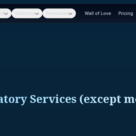
ct
Solutions
Resources
Wall of Love
Pricing
tory Services (except me