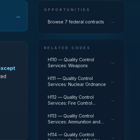
OPPORTUNITIES
→
→
Browse 7 federal contracts
RELATED CODES
H110 — Quality Control
→
Services: Weapons
except
ted
H111 — Quality Control
→
Services: Nuclear Ordnance
H112 — Quality Control
→
Services: Fire Control
Equipment
H113 — Quality Control
→
Services: Ammunition and
Explosives
H114 — Quality Control
→