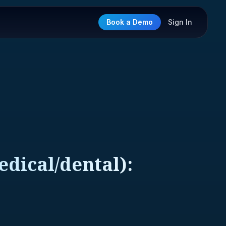
Book a Demo
Sign In
dical/dental):