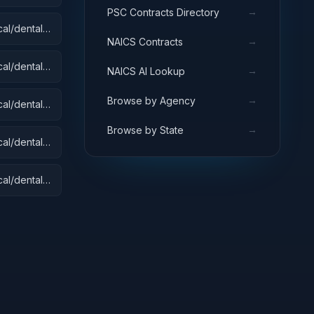
→
PSC Contracts Directory
al/dental):
→
NAICS Contracts
 Equipment
s
al/dental):
→
NAICS AI Lookup
→
Browse by Agency
al/dental):
→
Browse by State
al/dental):
al/dental):