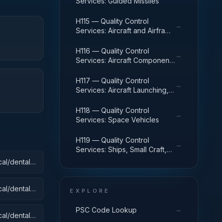
Services: Guided Missiles
H115 — Quality Control
→
Services: Aircraft and Airframe
Structural Components
H116 — Quality Control
→
Services: Aircraft Components
and Accessories
H117 — Quality Control
→
Services: Aircraft Launching,
Landing, and Ground Handling
Equipment
H118 — Quality Control
→
Services: Space Vehicles
H119 — Quality Control
→
Services: Ships, Small Craft,
Pontoons, and Floating Docks
al/dental):
al/dental):
EXPLORE
→
PSC Code Lookup
al/dental):