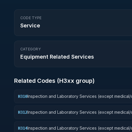
CODE TYPE
Service
CATEGORY
Equipment Related Services
Related Codes (
H3
xx group)
Inspection and Laboratory Services (except medical/d
H310
Weapons
Inspection and Laboratory Services (except medical/d
H312
Fire Control Equipment
Inspection and Laboratory Services (except medical/d
H314