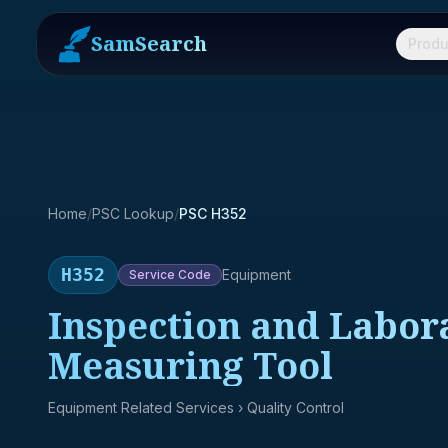
SamSearch
Produ
Home
/
PSC Lookup
/
PSC H352
H352
Equipment
Service
Code
Inspection and Labora
Measuring Tool
Equipment Related Services
› Quality Control