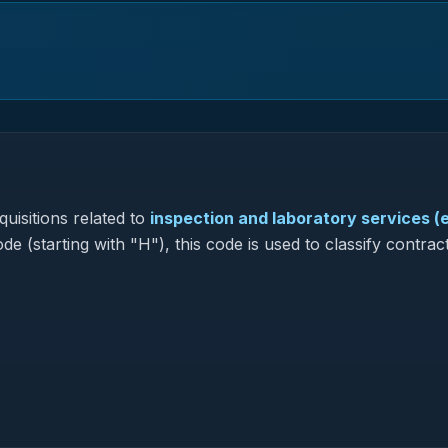
uisitions related to
inspection and laboratory services (
de (starting with "H"), this code is used to classify contrac