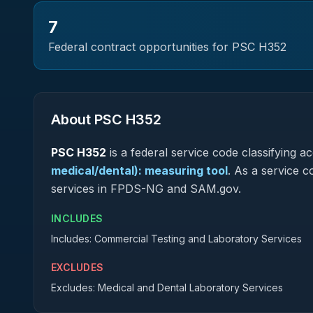
7
Federal contract opportunities for PSC
H352
About PSC
H352
PSC
H352
is a federal
service
code classifying acq
medical/dental): measuring tool
.
As a service co
services in FPDS-NG and SAM.gov.
INCLUDES
Includes: Commercial Testing and Laboratory Services
EXCLUDES
Excludes: Medical and Dental Laboratory Services