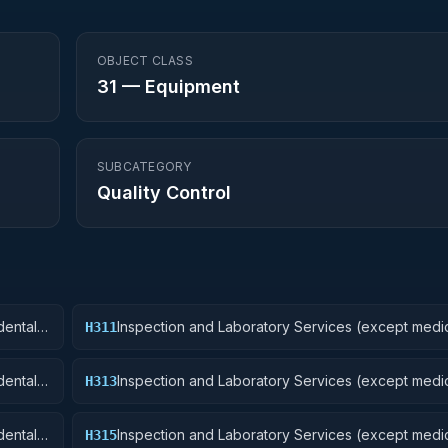
OBJECT CLASS
31
—
Equipment
SUBCATEGORY
Quality Control
ental):
Inspection and Laboratory Services (except medic
H311
Nuclear Ordnance
ental):
Inspection and Laboratory Services (except medic
H313
Ammunition and Explosives
ental):
Inspection and Laboratory Services (except medic
H315