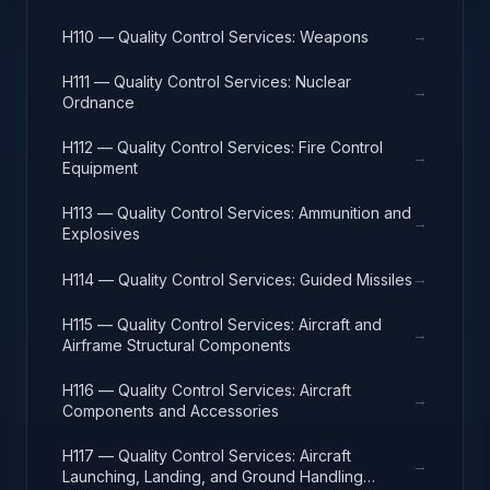
→
H110 — Quality Control Services: Weapons
H111 — Quality Control Services: Nuclear
→
Ordnance
H112 — Quality Control Services: Fire Control
→
Equipment
H113 — Quality Control Services: Ammunition and
→
Explosives
→
H114 — Quality Control Services: Guided Missiles
H115 — Quality Control Services: Aircraft and
→
Airframe Structural Components
H116 — Quality Control Services: Aircraft
→
Components and Accessories
H117 — Quality Control Services: Aircraft
→
Launching, Landing, and Ground Handling