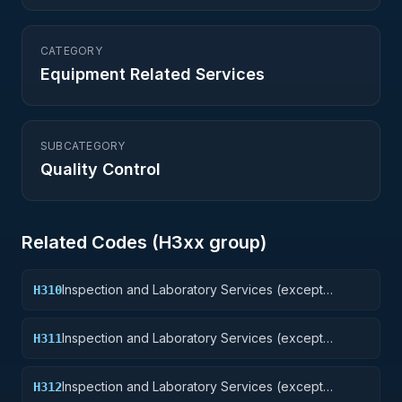
CATEGORY
Equipment Related Services
SUBCATEGORY
Quality Control
Related Codes (
H3
xx group)
Inspection and Laboratory Services (except
H310
medical/dental): Weapons
Inspection and Laboratory Services (except
H311
medical/dental): Nuclear Ordnance
Inspection and Laboratory Services (except
H312