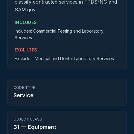
classify contracted services in FPDS-NG and
SAM.gov.
INCLUDES
Includes: Commercial Testing and Laboratory
Services
EXCLUDES
Excludes: Medical and Dental Laboratory Services
CODE TYPE
Service
OBJECT CLASS
31
—
Equipment