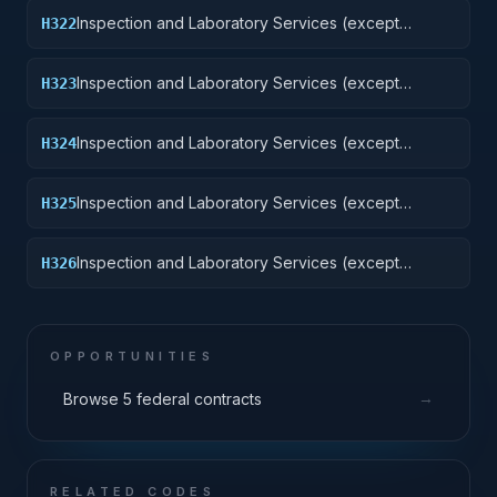
Inspection and Laboratory Services (except
H322
medical/dental): Railway Equipment
Inspection and Laboratory Services (except
H323
medical/dental): Ground Effect Vehicles, Motor
Vehicles, Trailers, and Cycles
Inspection and Laboratory Services (except
H324
medical/dental): Tractors
Inspection and Laboratory Services (except
H325
medical/dental): Vehicular Equipment Components
Inspection and Laboratory Services (except
H326
medical/dental): Tires and Tubes
OPPORTUNITIES
→
Browse 5 federal contracts
RELATED CODES