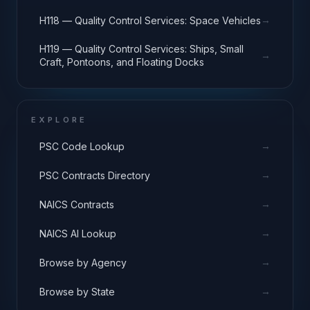
Equipment
→
H118 — Quality Control Services: Space Vehicles
H119 — Quality Control Services: Ships, Small
→
Craft, Pontoons, and Floating Docks
EXPLORE
→
PSC Code Lookup
→
PSC Contracts Directory
→
NAICS Contracts
→
NAICS AI Lookup
→
Browse by Agency
→
Browse by State