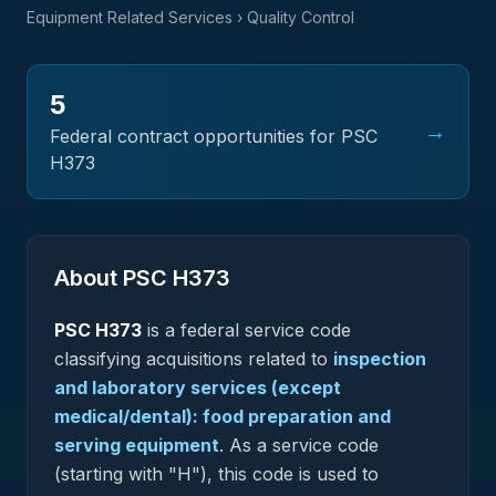
Equipment Related Services
› Quality Control
5
→
Federal contract opportunities for PSC
H373
About PSC
H373
PSC
H373
is a federal
service
code
classifying acquisitions related to
inspection
and laboratory services (except
medical/dental): food preparation and
serving equipment
.
As a service code
(starting with "H"), this code is used to