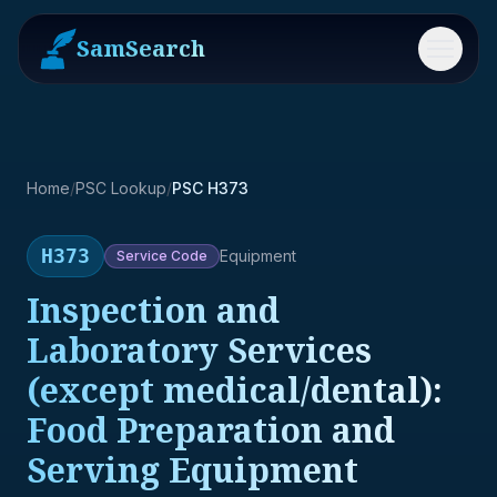
SamSearch
Menu
Home
/
PSC Lookup
/
PSC H373
H373
Equipment
Service
Code
Inspection and
Laboratory Services
(except medical/dental):
Food Preparation and
Serving Equipment