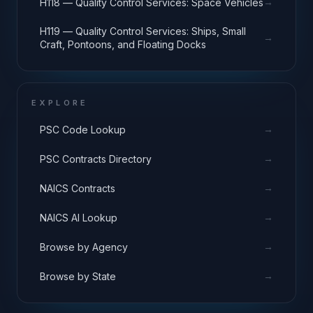
→
H118 — Quality Control Services: Space Vehicles
H119 — Quality Control Services: Ships, Small
→
Craft, Pontoons, and Floating Docks
EXPLORE
→
PSC Code Lookup
→
PSC Contracts Directory
→
NAICS Contracts
→
NAICS AI Lookup
→
Browse by Agency
→
Browse by State