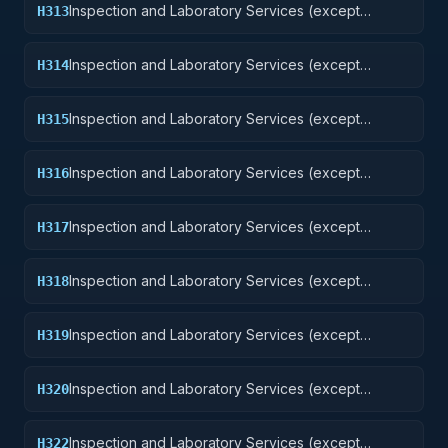
Inspection and Laboratory Services (except
H313
medical/dental): Ammunition and Explosives
Inspection and Laboratory Services (except
H314
medical/dental): Guided Missiles
Inspection and Laboratory Services (except
H315
medical/dental): Aircraft and Airframe Structural
Components
Inspection and Laboratory Services (except
H316
medical/dental): Aircraft Components and
Accessories
Inspection and Laboratory Services (except
H317
medical/dental): Aircraft Launching, Landing, and
Ground Handling Equipment Excludes: Medical and
Inspection and Laboratory Services (except
H318
Dental Laboratory Services
medical/dental): Space Vehicles
Inspection and Laboratory Services (except
H319
medical/dental): Ships, Small Craft, Pontoons, and
Floating Docks
Inspection and Laboratory Services (except
H320
medical/dental): Ship and Marine Equipment
Inspection and Laboratory Services (except
H322