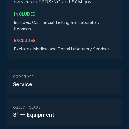
services in FPDS-NG and SAM.gov.
INCLUDES
Includes: Commercial Testing and Laboratory
Services
EXCLUDES
Excludes: Medical and Dental Laboratory Services
CODE TYPE
Service
OBJECT CLASS
31
—
Equipment