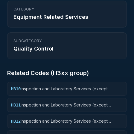
CATEGORY
Equipment Related Services
SUBCATEGORY
Quality Control
Related Codes (
H3
xx group)
Inspection and Laboratory Services (except
H310
medical/dental): Weapons
Inspection and Laboratory Services (except
H311
medical/dental): Nuclear Ordnance
Inspection and Laboratory Services (except
H312
medical/dental): Fire Control Equipment