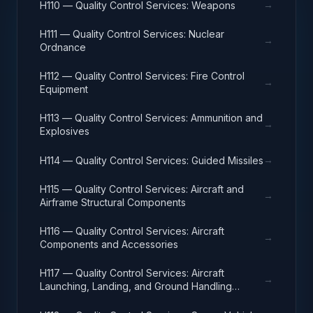
→
H110 — Quality Control Services: Weapons
H111 — Quality Control Services: Nuclear
→
Ordnance
H112 — Quality Control Services: Fire Control
→
Equipment
H113 — Quality Control Services: Ammunition and
→
Explosives
→
H114 — Quality Control Services: Guided Missiles
H115 — Quality Control Services: Aircraft and
→
Airframe Structural Components
H116 — Quality Control Services: Aircraft
→
Components and Accessories
H117 — Quality Control Services: Aircraft
→
Launching, Landing, and Ground Handling
Equipment