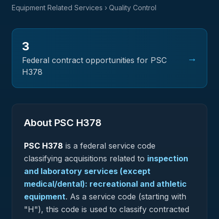
Equipment Related Services
› Quality Control
3
→
Federal contract opportunities for PSC
H378
About PSC
H378
PSC
H378
is a federal
service
code
classifying acquisitions related to
inspection
and laboratory services (except
medical/dental): recreational and athletic
equipment
.
As a service code (starting with
"H"), this code is used to classify contracted