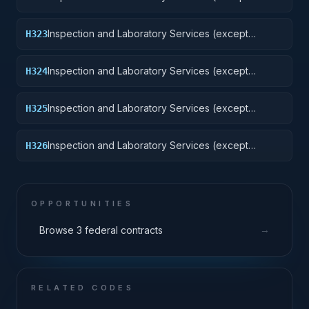
medical/dental): Railway Equipment
Inspection and Laboratory Services (except
H323
medical/dental): Ground Effect Vehicles, Motor
Vehicles, Trailers, and Cycles
Inspection and Laboratory Services (except
H324
medical/dental): Tractors
Inspection and Laboratory Services (except
H325
medical/dental): Vehicular Equipment Components
Inspection and Laboratory Services (except
H326
medical/dental): Tires and Tubes
OPPORTUNITIES
→
Browse 3 federal contracts
RELATED CODES