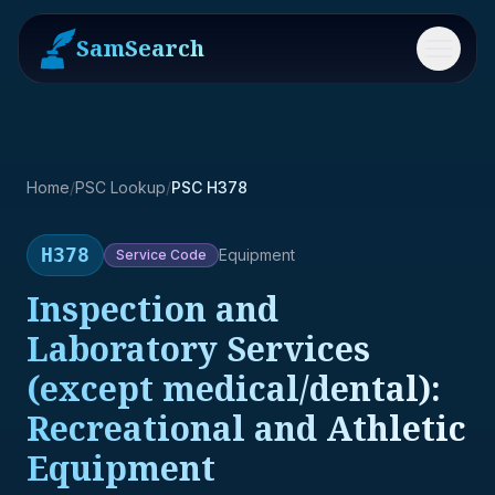
SamSearch
Menu
Home
/
PSC Lookup
/
PSC H378
H378
Equipment
Service
Code
Inspection and
Laboratory Services
(except medical/dental):
Recreational and Athletic
Equipment