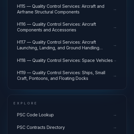
H115 — Quality Control Services: Aircraft and
→
Airframe Structural Components
H116 — Quality Control Services: Aircraft
→
Components and Accessories
H117 — Quality Control Services: Aircraft
→
Launching, Landing, and Ground Handling
Equipment
→
H118 — Quality Control Services: Space Vehicles
H119 — Quality Control Services: Ships, Small
→
Craft, Pontoons, and Floating Docks
EXPLORE
→
PSC Code Lookup
→
PSC Contracts Directory