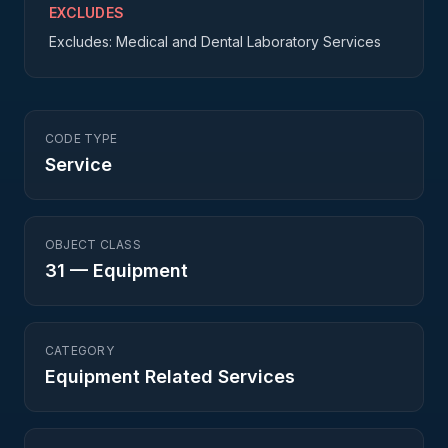
EXCLUDES
Excludes: Medical and Dental Laboratory Services
CODE TYPE
Service
OBJECT CLASS
31
—
Equipment
CATEGORY
Equipment Related Services