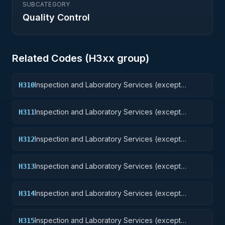
SUBCATEGORY
Quality Control
Related Codes (
H3
xx group)
Inspection and Laboratory Services (except
H310
medical/dental): Weapons
Inspection and Laboratory Services (except
H311
medical/dental): Nuclear Ordnance
Inspection and Laboratory Services (except
H312
medical/dental): Fire Control Equipment
Inspection and Laboratory Services (except
H313
medical/dental): Ammunition and Explosives
Inspection and Laboratory Services (except
H314
medical/dental): Guided Missiles
Inspection and Laboratory Services (except
H315