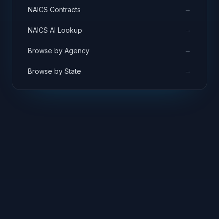
→
NAICS Contracts
→
NAICS AI Lookup
→
Browse by Agency
→
Browse by State