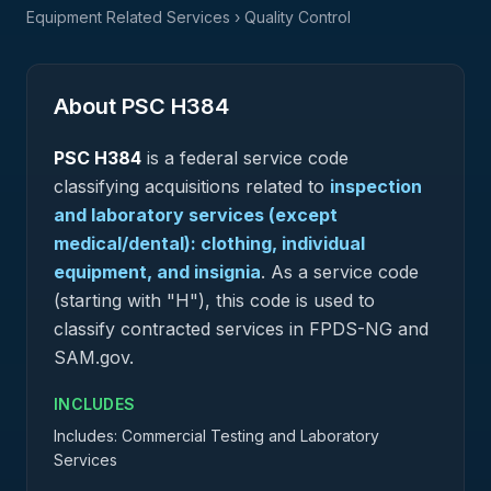
Equipment Related Services
› Quality Control
About PSC
H384
PSC
H384
is a federal
service
code
classifying acquisitions related to
inspection
and laboratory services (except
medical/dental): clothing, individual
equipment, and insignia
.
As a service code
(starting with "H"), this code is used to
classify contracted services in FPDS-NG and
SAM.gov.
INCLUDES
Includes: Commercial Testing and Laboratory
Services