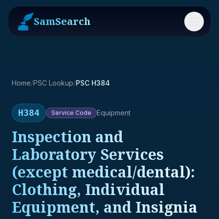
SamSearch
Menu
Home
/
PSC Lookup
/
PSC H384
H384
Equipment
Service
Code
Inspection and
Laboratory Services
(except medical/dental):
Clothing, Individual
Equipment, and Insignia