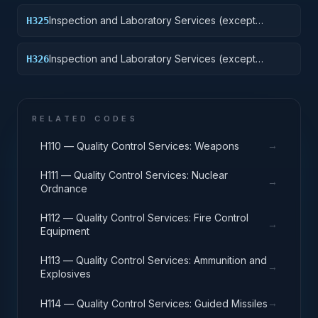
Inspection and Laboratory Services (except
H325
medical/dental): Vehicular Equipment Components
Inspection and Laboratory Services (except
H326
medical/dental): Tires and Tubes
RELATED CODES
→
H110 — Quality Control Services: Weapons
H111 — Quality Control Services: Nuclear
→
Ordnance
H112 — Quality Control Services: Fire Control
→
Equipment
H113 — Quality Control Services: Ammunition and
→
Explosives
→
H114 — Quality Control Services: Guided Missiles