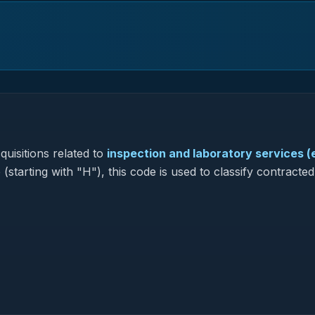
uisitions related to
inspection and laboratory services 
(starting with "H"), this code is used to classify contracted