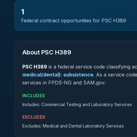
1
Federal contract opportunities for PSC
H389
About PSC
H389
PSC
H389
is a federal
service
code classifying acq
medical/dental): subsistence
.
As a service code 
services in FPDS-NG and SAM.gov.
INCLUDES
Includes: Commercial Testing and Laboratory Services
EXCLUDES
Excludes: Medical and Dental Laboratory Services