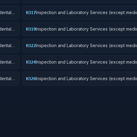
Aircraft and Airframe Structural Components
ental):
Inspection and Laboratory Services (except medic
H317
Aircraft Launching, Landing, and Ground Handling
Excludes: Medical and Dental Laboratory Service
ental):
Inspection and Laboratory Services (except medic
H319
Ships, Small Craft, Pontoons, and Floating Docks
ental):
Inspection and Laboratory Services (except medic
H322
Railway Equipment
ental):
Inspection and Laboratory Services (except medic
H324
 Cycles
Tractors
ental):
Inspection and Laboratory Services (except medic
H326
Tires and Tubes