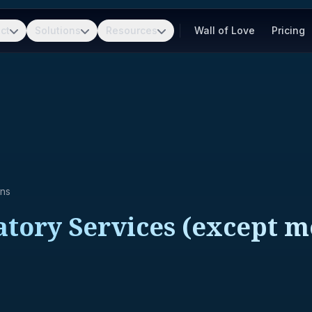
ct
Solutions
Resources
Wall of Love
Pricing
ons
tory Services (except me