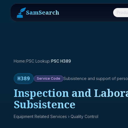
SamSearch
Produ
Home
/
PSC Lookup
/
PSC H389
H389
Subsistence and support of pers
Service
Code
Inspection and Labora
Subsistence
Equipment Related Services
› Quality Control