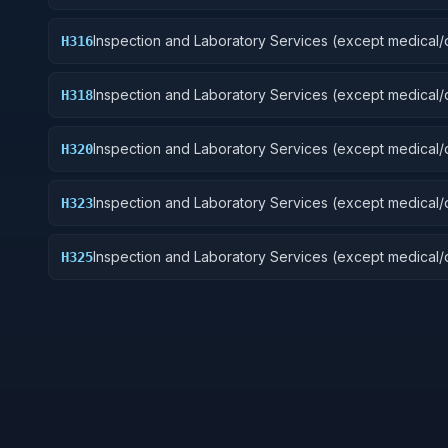
Guided Missiles
Inspection and Laboratory Services (except medical/d
H316
Aircraft Components and Accessories
Inspection and Laboratory Services (except medical/d
H318
Space Vehicles
Inspection and Laboratory Services (except medical/d
H320
Ship and Marine Equipment
Inspection and Laboratory Services (except medical/d
H323
Ground Effect Vehicles, Motor Vehicles, Trailers, and
Inspection and Laboratory Services (except medical/d
H325
Vehicular Equipment Components