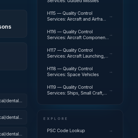
Services: Guided Missiles
H115 — Quality Control
→
Services: Aircraft and Airframe
Structural Components
sons
H116 — Quality Control
→
Services: Aircraft Components
and Accessories
H117 — Quality Control
→
Services: Aircraft Launching,
Landing, and Ground Handling
Equipment
H118 — Quality Control
→
Services: Space Vehicles
H119 — Quality Control
→
Services: Ships, Small Craft,
Pontoons, and Floating Docks
al/dental):
al/dental):
EXPLORE
→
PSC Code Lookup
al/dental):