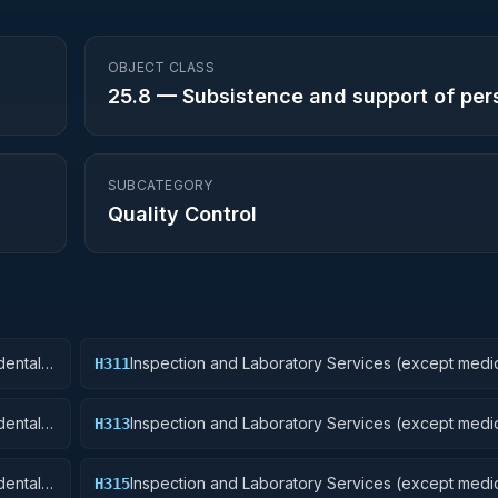
OBJECT CLASS
25.8
—
Subsistence and support of per
SUBCATEGORY
Quality Control
ental):
Inspection and Laboratory Services (except medic
H311
Nuclear Ordnance
ental):
Inspection and Laboratory Services (except medic
H313
Ammunition and Explosives
ental):
Inspection and Laboratory Services (except medic
H315