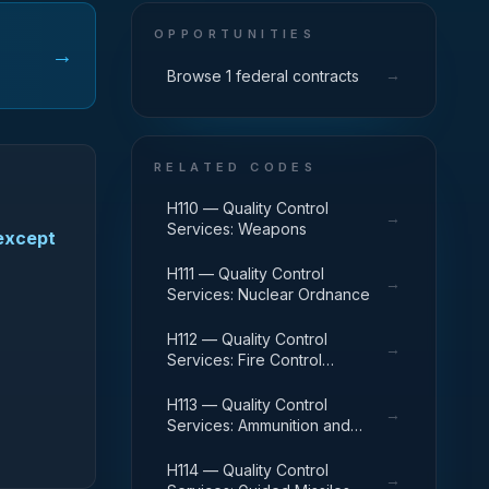
OPPORTUNITIES
→
→
Browse 1 federal contracts
RELATED CODES
H110 — Quality Control
→
Services: Weapons
(except
H111 — Quality Control
→
Services: Nuclear Ordnance
H112 — Quality Control
→
Services: Fire Control
Equipment
H113 — Quality Control
→
Services: Ammunition and
Explosives
H114 — Quality Control
→