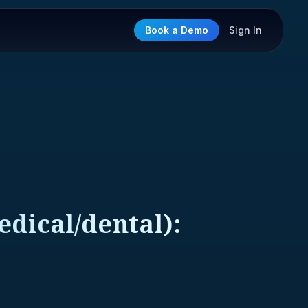
Book a Demo
Sign In
dical/dental):