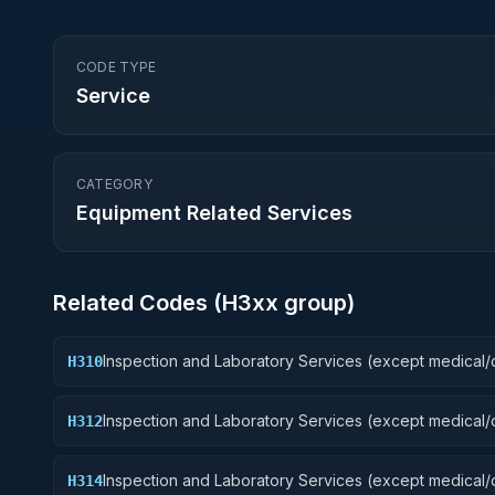
CODE TYPE
Service
CATEGORY
Equipment Related Services
Related Codes (
H3
xx group)
Inspection and Laboratory Services (except medical/d
H310
Weapons
Inspection and Laboratory Services (except medical/d
H312
Fire Control Equipment
Inspection and Laboratory Services (except medical/d
H314