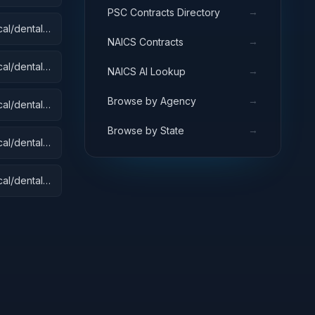
→
PSC Contracts Directory
al/dental):
→
NAICS Contracts
 Equipment
s
al/dental):
→
NAICS AI Lookup
→
Browse by Agency
al/dental):
→
Browse by State
al/dental):
al/dental):