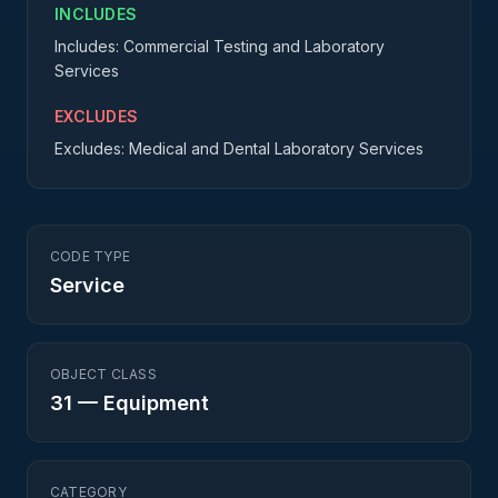
INCLUDES
Includes: Commercial Testing and Laboratory
Services
EXCLUDES
Excludes: Medical and Dental Laboratory Services
CODE TYPE
Service
OBJECT CLASS
31
—
Equipment
CATEGORY