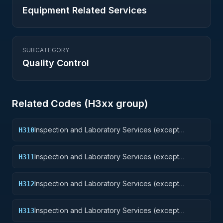
Equipment Related Services
SUBCATEGORY
Quality Control
Related Codes (
H3
xx group)
Inspection and Laboratory Services (except
H310
medical/dental): Weapons
Inspection and Laboratory Services (except
H311
medical/dental): Nuclear Ordnance
Inspection and Laboratory Services (except
H312
medical/dental): Fire Control Equipment
Inspection and Laboratory Services (except
H313
medical/dental): Ammunition and Explosives