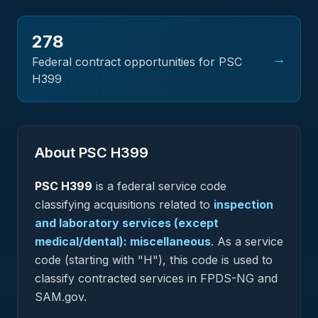
278
→
Federal contract opportunities for PSC
H399
About PSC
H399
PSC
H399
is a federal
service
code
classifying acquisitions related to
inspection
and laboratory services (except
medical/dental): miscellaneous
.
As a service
code (starting with "H"), this code is used to
classify contracted services in FPDS-NG and
SAM.gov.