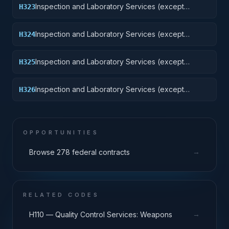
Inspection and Laboratory Services (except
H323
medical/dental): Ground Effect Vehicles, Motor
Vehicles, Trailers, and Cycles
Inspection and Laboratory Services (except
H324
medical/dental): Tractors
Inspection and Laboratory Services (except
H325
medical/dental): Vehicular Equipment Components
Inspection and Laboratory Services (except
H326
medical/dental): Tires and Tubes
OPPORTUNITIES
→
Browse 278 federal contracts
RELATED CODES
→
H110 — Quality Control Services: Weapons