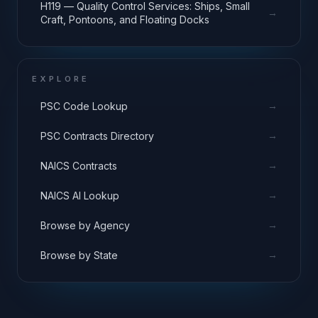
H119 — Quality Control Services: Ships, Small
→
Craft, Pontoons, and Floating Docks
EXPLORE
→
PSC Code Lookup
→
PSC Contracts Directory
→
NAICS Contracts
→
NAICS AI Lookup
→
Browse by Agency
→
Browse by State