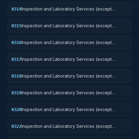
Inspection and Laboratory Services (except
H314
medical/dental): Guided Missiles
Inspection and Laboratory Services (except
H315
medical/dental): Aircraft and Airframe Structural
Components
Inspection and Laboratory Services (except
H316
medical/dental): Aircraft Components and
Accessories
Inspection and Laboratory Services (except
H317
medical/dental): Aircraft Launching, Landing, and
Ground Handling Equipment Excludes: Medical and
Inspection and Laboratory Services (except
H318
Dental Laboratory Services
medical/dental): Space Vehicles
Inspection and Laboratory Services (except
H319
medical/dental): Ships, Small Craft, Pontoons, and
Floating Docks
Inspection and Laboratory Services (except
H320
medical/dental): Ship and Marine Equipment
Inspection and Laboratory Services (except
H322
medical/dental): Railway Equipment