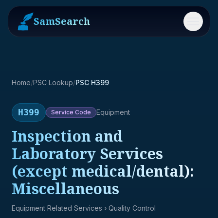
SamSearch
Menu
Home
/
PSC Lookup
/
PSC H399
H399
Equipment
Service
Code
Inspection and
Laboratory Services
(except medical/dental):
Miscellaneous
Equipment Related Services
› Quality Control