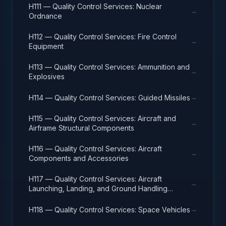
H111 — Quality Control Services: Nuclear
→
Ordnance
H112 — Quality Control Services: Fire Control
→
Equipment
H113 — Quality Control Services: Ammunition and
→
Explosives
→
H114 — Quality Control Services: Guided Missiles
H115 — Quality Control Services: Aircraft and
→
Airframe Structural Components
H116 — Quality Control Services: Aircraft
→
Components and Accessories
H117 — Quality Control Services: Aircraft
→
Launching, Landing, and Ground Handling
Equipment
→
H118 — Quality Control Services: Space Vehicles