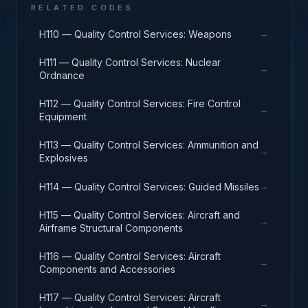
RELATED CODES
→
H110 — Quality Control Services: Weapons
H111 — Quality Control Services: Nuclear
→
Ordnance
H112 — Quality Control Services: Fire Control
→
Equipment
H113 — Quality Control Services: Ammunition and
→
Explosives
→
H114 — Quality Control Services: Guided Missiles
H115 — Quality Control Services: Aircraft and
→
Airframe Structural Components
H116 — Quality Control Services: Aircraft
→
Components and Accessories
H117 — Quality Control Services: Aircraft
→