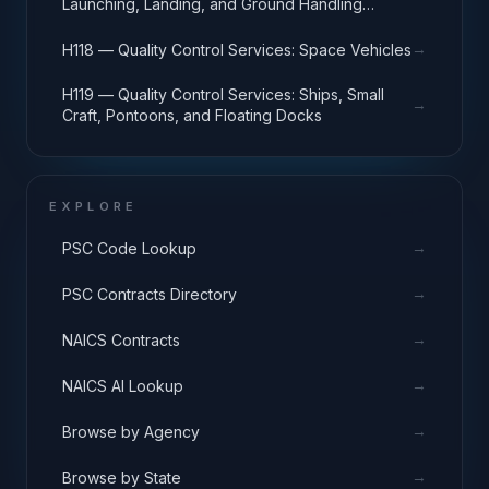
Launching, Landing, and Ground Handling
Equipment
→
H118 — Quality Control Services: Space Vehicles
H119 — Quality Control Services: Ships, Small
→
Craft, Pontoons, and Floating Docks
EXPLORE
→
PSC Code Lookup
→
PSC Contracts Directory
→
NAICS Contracts
→
NAICS AI Lookup
→
Browse by Agency
→
Browse by State