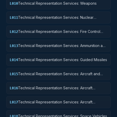
Technical Representation Services: Weapons
L010
Technical Representation Services: Nuclear
L011
Ordnance
Technical Representation Services: Fire Control
L012
Equipment
Technical Representation Services: Ammunition and
L013
Explosives
Technical Representation Services: Guided Missiles
L014
Technical Representation Services: Aircraft and
L015
Airframe Structural Components
Technical Representation Services: Aircraft
L016
Components and Accessories
Technical Representation Services: Aircraft
L017
Launching, Landing, and Ground Handling
Equipment
Technical Representation Services: Space Vehicles
L018