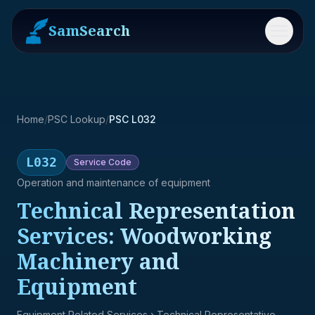
SamSearch
Menu
Home
/
PSC Lookup
/
PSC L032
L032
Service
Code
Operation and maintenance of equipment
Technical Representation
Services: Woodworking
Machinery and
Equipment
Equipment Related Services
› Technical Representative