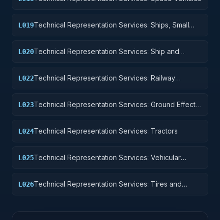
Technical Representation Services: Ships, Small
L019
Craft, Pontoons, and Floating Docks
Technical Representation Services: Ship and
L020
Marine Equipment
Technical Representation Services: Railway
L022
Equipment
Technical Representation Services: Ground Effect
L023
Vehicles, Motor Vehicles, Trailers, and Cycles
Technical Representation Services: Tractors
L024
Technical Representation Services: Vehicular
L025
Equipment Components
Technical Representation Services: Tires and
L026
Tubes