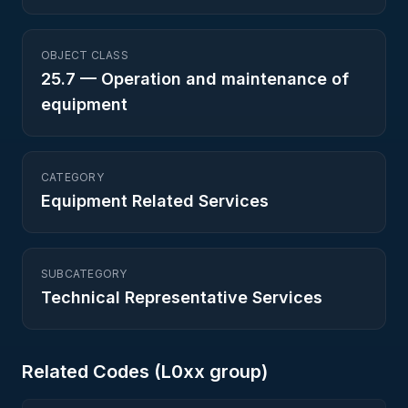
OBJECT CLASS
25.7
—
Operation and maintenance of
equipment
CATEGORY
Equipment Related Services
SUBCATEGORY
Technical Representative Services
Related Codes (
L0
xx group)