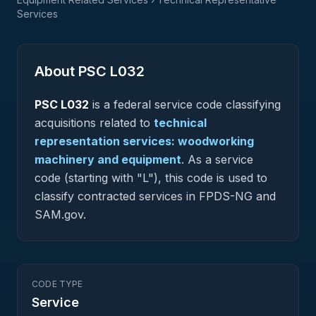
Services
About PSC
L032
PSC
L032
is a federal
service
code classifying
acquisitions related to
technical
representation services: woodworking
machinery and equipment
.
As a service
code (starting with "L"), this code is used to
classify contracted services in FPDS-NG and
SAM.gov.
CODE TYPE
Service