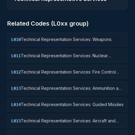
Related Codes (
L0
xx group)
Technical Representation Services: Weapons
L010
Technical Representation Services: Nuclear
L011
Ordnance
Technical Representation Services: Fire Control
L012
Equipment
Technical Representation Services: Ammunition and
L013
Explosives
Technical Representation Services: Guided Missiles
L014
Technical Representation Services: Aircraft and
L015
Airframe Structural Components