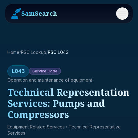
SamSearch
Menu
Home
/
PSC Lookup
/
PSC L043
L043
Service
Code
Operation and maintenance of equipment
Technical Representation
Services: Pumps and
Compressors
Equipment Related Services
› Technical Representative
Services