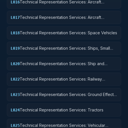
Technical Representation Services: Aircraft
L016
Components and Accessories
Technical Representation Services: Aircraft
L017
Launching, Landing, and Ground Handling
Equipment
Technical Representation Services: Space Vehicles
L018
Technical Representation Services: Ships, Small
L019
Craft, Pontoons, and Floating Docks
Technical Representation Services: Ship and
L020
Marine Equipment
Technical Representation Services: Railway
L022
Equipment
Technical Representation Services: Ground Effect
L023
Vehicles, Motor Vehicles, Trailers, and Cycles
Technical Representation Services: Tractors
L024
Technical Representation Services: Vehicular
L025