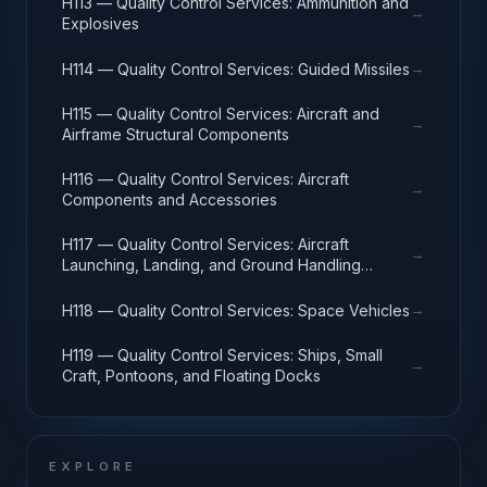
H113 — Quality Control Services: Ammunition and
→
Explosives
→
H114 — Quality Control Services: Guided Missiles
H115 — Quality Control Services: Aircraft and
→
Airframe Structural Components
H116 — Quality Control Services: Aircraft
→
Components and Accessories
H117 — Quality Control Services: Aircraft
→
Launching, Landing, and Ground Handling
Equipment
→
H118 — Quality Control Services: Space Vehicles
H119 — Quality Control Services: Ships, Small
→
Craft, Pontoons, and Floating Docks
EXPLORE