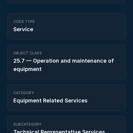
CODE TYPE
Service
OBJECT CLASS
25.7
—
Operation and maintenance of
equipment
CATEGORY
Equipment Related Services
SUBCATEGORY
Technical Representative Services