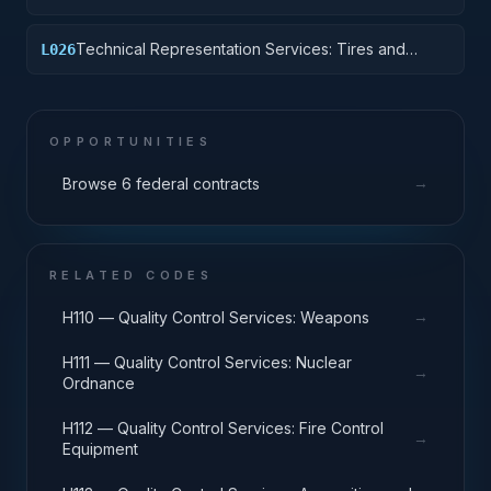
Equipment Components
Technical Representation Services: Tires and
L026
Tubes
OPPORTUNITIES
→
Browse 6 federal contracts
RELATED CODES
→
H110 — Quality Control Services: Weapons
H111 — Quality Control Services: Nuclear
→
Ordnance
H112 — Quality Control Services: Fire Control
→
Equipment