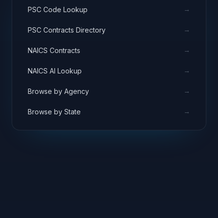
→
PSC Code Lookup
→
PSC Contracts Directory
→
NAICS Contracts
→
NAICS AI Lookup
→
Browse by Agency
→
Browse by State