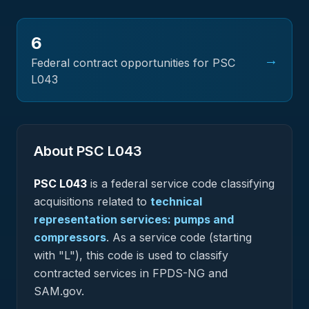
6
→
Federal contract opportunities for PSC
L043
About PSC
L043
PSC
L043
is a federal
service
code classifying
acquisitions related to
technical
representation services: pumps and
compressors
.
As a service code (starting
with "L"), this code is used to classify
contracted services in FPDS-NG and
SAM.gov.