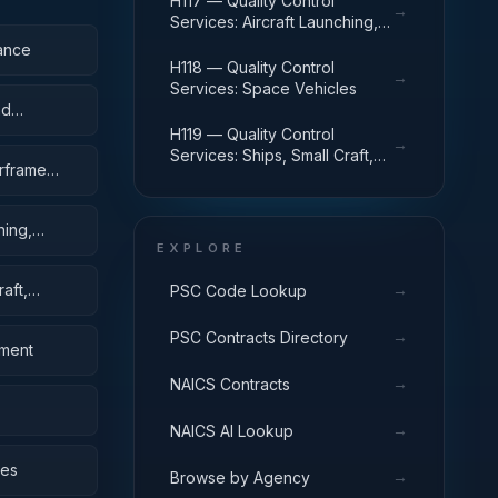
H117 — Quality Control
→
Services: Aircraft Launching,
Landing, and Ground Handling
ance
Equipment
H118 — Quality Control
→
Services: Space Vehicles
nd
H119 — Quality Control
→
Services: Ships, Small Craft,
irframe
Pontoons, and Floating Docks
hing,
EXPLORE
aft,
→
PSC Code Lookup
→
PSC Contracts Directory
pment
→
NAICS Contracts
→
NAICS AI Lookup
bes
→
Browse by Agency