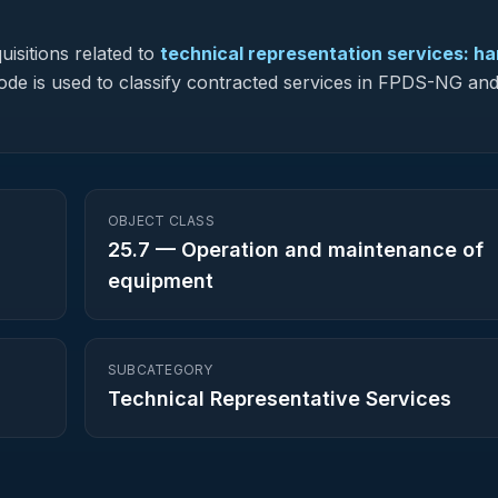
isitions related to
technical representation services: h
 code is used to classify contracted services in FPDS-NG an
OBJECT CLASS
25.7
—
Operation and maintenance of
equipment
SUBCATEGORY
Technical Representative Services