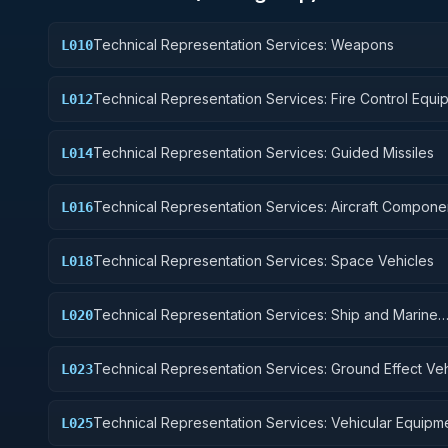
Technical Representation Services: Weapons
L010
Technical Representation Services: Fire Control Equi
L012
Technical Representation Services: Guided Missiles
L014
Technical Representation Services: Aircraft Compone
L016
Accessories
Technical Representation Services: Space Vehicles
L018
Technical Representation Services: Ship and Marine
L020
Equipment
Technical Representation Services: Ground Effect Veh
L023
Motor Vehicles, Trailers, and Cycles
Technical Representation Services: Vehicular Equipm
L025
Components