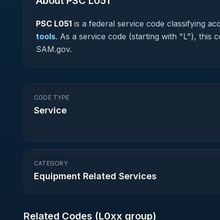
About PSC
L051
PSC
L051
is a federal
service
code classifying acqu
tools
.
As a service code (starting with "L"), this
SAM.gov.
CODE TYPE
Service
CATEGORY
Equipment Related Services
Related Codes (
L0
xx group)