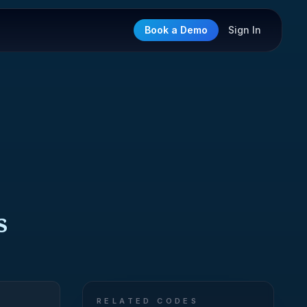
Book a Demo
Sign In
s
RELATED CODES