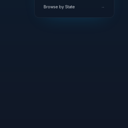
→
Browse by State