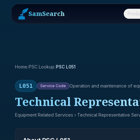
SamSearch
Produ
Home
/
PSC Lookup
/
PSC L051
L051
Operation and maintenance of eq
Service
Code
Technical Representa
Equipment Related Services
› Technical Representative Ser