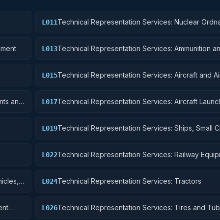
Technical Representation Services: Nuclear Ordn
L011
pment
Technical Representation Services: Ammunition a
L013
Explosives
Technical Representation Services: Aircraft and A
L015
Structural Components
nts and
Technical Representation Services: Aircraft Launc
L017
Landing, and Ground Handling Equipment
Technical Representation Services: Ships, Small Cr
L019
Pontoons, and Floating Docks
Technical Representation Services: Railway Equi
L022
icles,
Technical Representation Services: Tractors
L024
ent
Technical Representation Services: Tires and Tu
L026