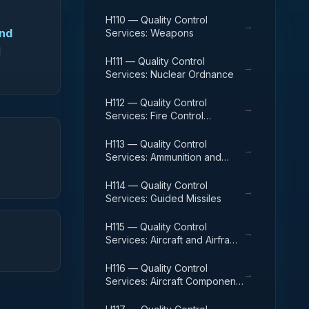
H110 — Quality Control
→
and
Services: Weapons
d
H111 — Quality Control
→
Services: Nuclear Ordnance
H112 — Quality Control
→
Services: Fire Control
Equipment
H113 — Quality Control
→
Services: Ammunition and
Explosives
H114 — Quality Control
→
Services: Guided Missiles
H115 — Quality Control
→
Services: Aircraft and Airframe
Structural Components
H116 — Quality Control
→
Services: Aircraft Components
and Accessories