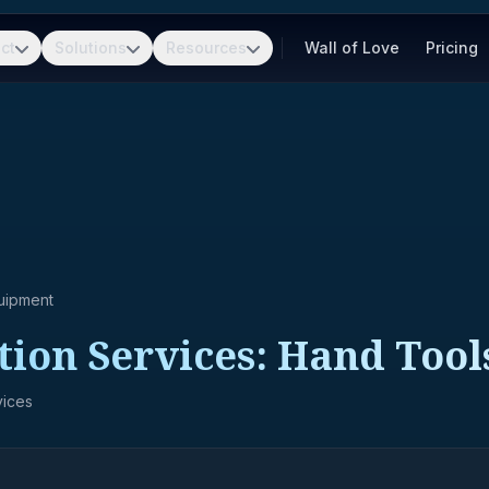
ct
Solutions
Resources
Wall of Love
Pricing
uipment
tion Services: Hand Tool
vices