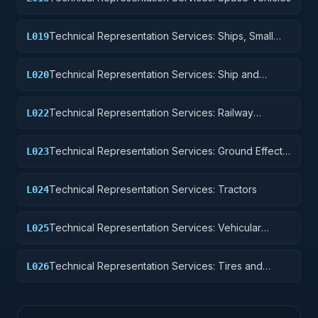
Technical Representation Services: Ships, Small
L019
Craft, Pontoons, and Floating Docks
Technical Representation Services: Ship and
L020
Marine Equipment
Technical Representation Services: Railway
L022
Equipment
Technical Representation Services: Ground Effect
L023
Vehicles, Motor Vehicles, Trailers, and Cycles
Technical Representation Services: Tractors
L024
Technical Representation Services: Vehicular
L025
Equipment Components
Technical Representation Services: Tires and
L026
Tubes