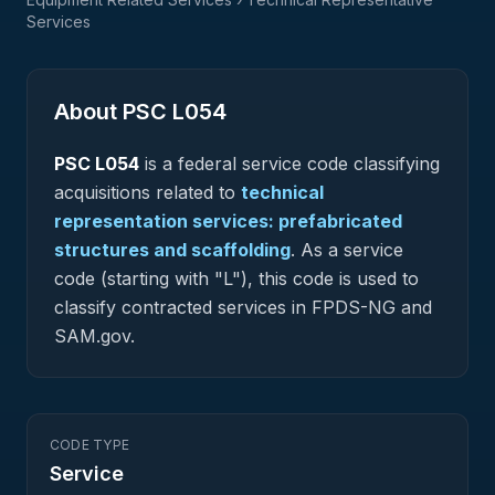
Services
About PSC
L054
PSC
L054
is a federal
service
code classifying
acquisitions related to
technical
representation services: prefabricated
structures and scaffolding
.
As a service
code (starting with "L"), this code is used to
classify contracted services in FPDS-NG and
SAM.gov.
CODE TYPE
Service