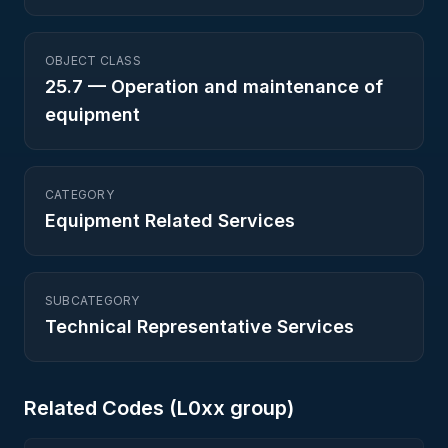
OBJECT CLASS
25.7
—
Operation and maintenance of
equipment
CATEGORY
Equipment Related Services
SUBCATEGORY
Technical Representative Services
Related Codes (
L0
xx group)