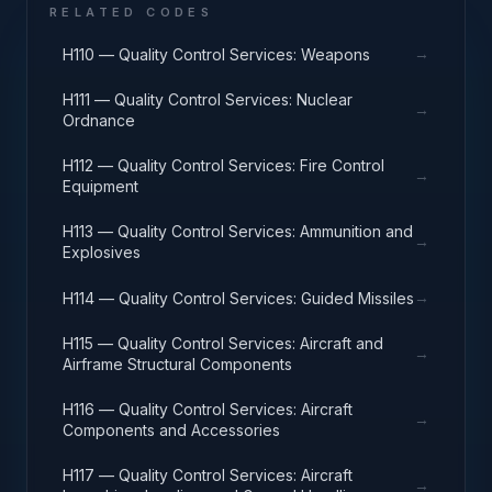
RELATED CODES
→
H110 — Quality Control Services: Weapons
H111 — Quality Control Services: Nuclear
→
Ordnance
H112 — Quality Control Services: Fire Control
→
Equipment
H113 — Quality Control Services: Ammunition and
→
Explosives
→
H114 — Quality Control Services: Guided Missiles
H115 — Quality Control Services: Aircraft and
→
Airframe Structural Components
H116 — Quality Control Services: Aircraft
→
Components and Accessories
H117 — Quality Control Services: Aircraft
→