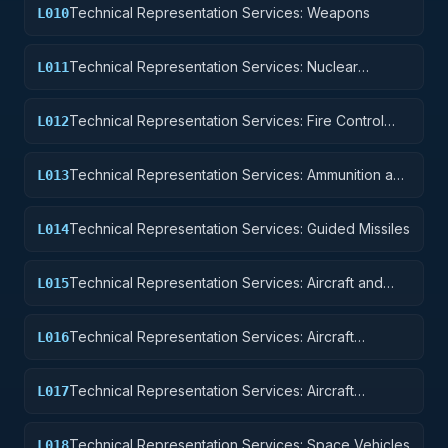
Technical Representation Services: Weapons
L010
Technical Representation Services: Nuclear
L011
Ordnance
Technical Representation Services: Fire Control
L012
Equipment
Technical Representation Services: Ammunition and
L013
Explosives
Technical Representation Services: Guided Missiles
L014
Technical Representation Services: Aircraft and
L015
Airframe Structural Components
Technical Representation Services: Aircraft
L016
Components and Accessories
Technical Representation Services: Aircraft
L017
Launching, Landing, and Ground Handling
Equipment
Technical Representation Services: Space Vehicles
L018