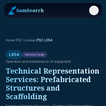
SamSearch
Menu
Home
/
PSC Lookup
/
PSC L054
L054
Service
Code
Operation and maintenance of equipment
Technical Representation
Services: Prefabricated
Structures and
Scaffolding
Equipment Related Services
› Technical Representative