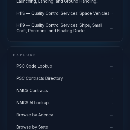
Launching, Landing, and Ground Handling
Equipment
→
H118 — Quality Control Services: Space Vehicles
H119 — Quality Control Services: Ships, Small
→
Craft, Pontoons, and Floating Docks
EXPLORE
→
PSC Code Lookup
→
PSC Contracts Directory
→
NAICS Contracts
→
NAICS AI Lookup
→
Browse by Agency
→
Browse by State