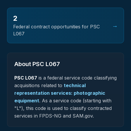
2
→
Federal contract opportunities for PSC
L067
About PSC
L067
PSC
L067
is a federal
service
code classifying
acquisitions related to
technical
representation services: photographic
equipment
.
As a service code (starting with
"L"), this code is used to classify contracted
services in FPDS-NG and SAM.gov.