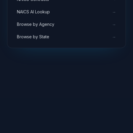
→
NAICS AI Lookup
→
Browse by Agency
→
Browse by State