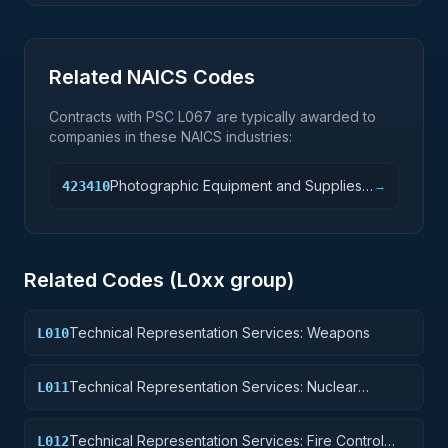
Related NAICS Codes
Contracts with PSC
L067
are typically awarded to
companies in these NAICS industries:
Photographic Equipment and Supplies
423410
→
Merchant Wholesalers
Related Codes (
L0
xx group)
Technical Representation Services: Weapons
L010
Technical Representation Services: Nuclear
L011
Ordnance
Technical Representation Services: Fire Control
L012