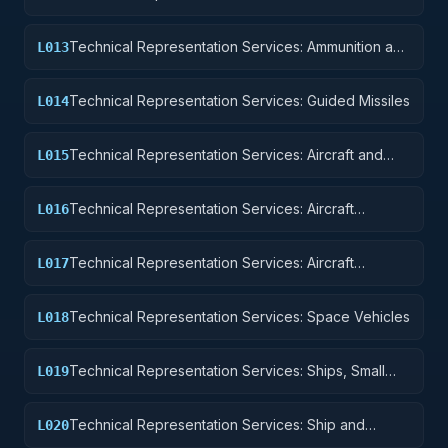
Equipment
Technical Representation Services: Ammunition and
L013
Explosives
Technical Representation Services: Guided Missiles
L014
Technical Representation Services: Aircraft and
L015
Airframe Structural Components
Technical Representation Services: Aircraft
L016
Components and Accessories
Technical Representation Services: Aircraft
L017
Launching, Landing, and Ground Handling
Equipment
Technical Representation Services: Space Vehicles
L018
Technical Representation Services: Ships, Small
L019
Craft, Pontoons, and Floating Docks
Technical Representation Services: Ship and
L020
Marine Equipment