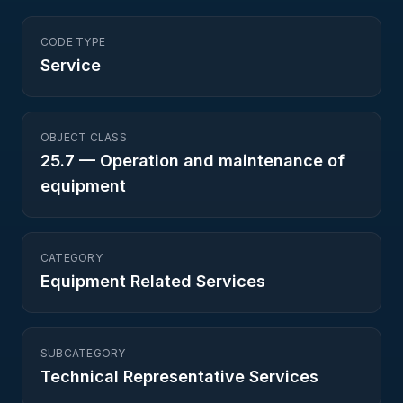
CODE TYPE
Service
OBJECT CLASS
25.7
—
Operation and maintenance of
equipment
CATEGORY
Equipment Related Services
SUBCATEGORY
Technical Representative Services