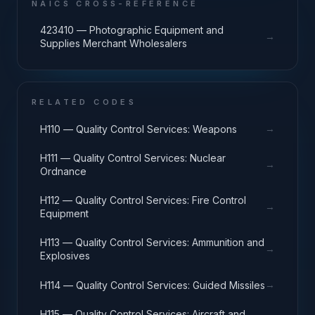
NAICS CROSS-REFERENCE
423410 — Photographic Equipment and
→
Supplies Merchant Wholesalers
RELATED CODES
→
H110 — Quality Control Services: Weapons
H111 — Quality Control Services: Nuclear
→
Ordnance
H112 — Quality Control Services: Fire Control
→
Equipment
H113 — Quality Control Services: Ammunition and
→
Explosives
→
H114 — Quality Control Services: Guided Missiles
H115 — Quality Control Services: Aircraft and