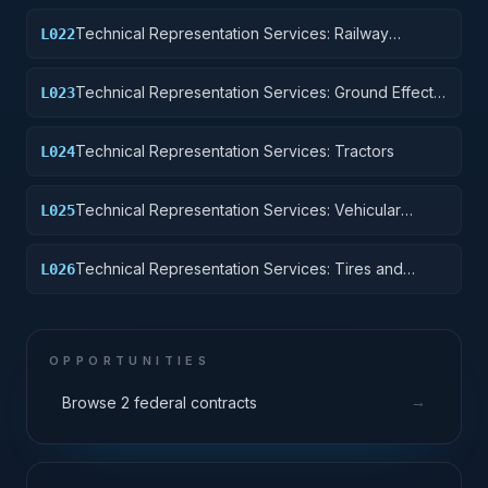
Technical Representation Services: Railway
L022
Equipment
Technical Representation Services: Ground Effect
L023
Vehicles, Motor Vehicles, Trailers, and Cycles
Technical Representation Services: Tractors
L024
Technical Representation Services: Vehicular
L025
Equipment Components
Technical Representation Services: Tires and
L026
Tubes
OPPORTUNITIES
→
Browse 2 federal contracts