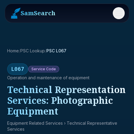
SamSearch
Menu
Home
/
PSC Lookup
/
PSC L067
L067
Service
Code
Operation and maintenance of equipment
Technical Representation
Services: Photographic
Equipment
Equipment Related Services
› Technical Representative
Services