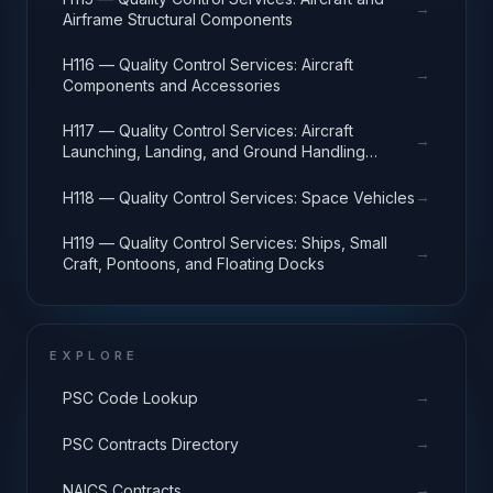
→
Airframe Structural Components
H116 — Quality Control Services: Aircraft
→
Components and Accessories
H117 — Quality Control Services: Aircraft
→
Launching, Landing, and Ground Handling
Equipment
→
H118 — Quality Control Services: Space Vehicles
H119 — Quality Control Services: Ships, Small
→
Craft, Pontoons, and Floating Docks
EXPLORE
→
PSC Code Lookup
→
PSC Contracts Directory
→
NAICS Contracts