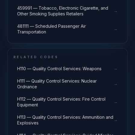
459991 — Tobacco, Electronic Cigarette, and
→
Other Smoking Supplies Retailers
481111 — Scheduled Passenger Air
→
Transportation
RELATED CODES
→
H110 — Quality Control Services: Weapons
H111 — Quality Control Services: Nuclear
→
Ordnance
H112 — Quality Control Services: Fire Control
→
Equipment
H113 — Quality Control Services: Ammunition and
→
Explosives