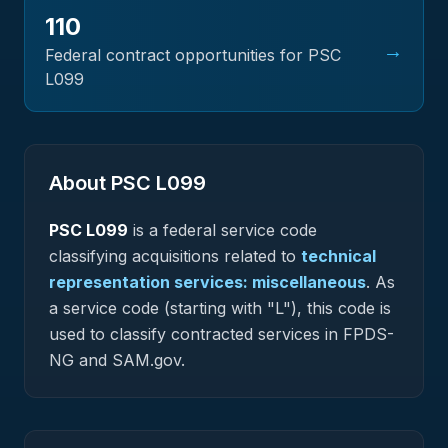
110
→
Federal contract opportunities for PSC
L099
About PSC
L099
PSC
L099
is a federal
service
code
classifying acquisitions related to
technical
representation services: miscellaneous
.
As
a service code (starting with "L"), this code is
used to classify contracted services in FPDS-
NG and SAM.gov.