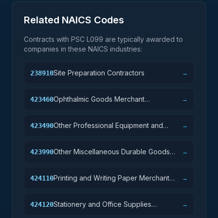
Related NAICS Codes
Contracts with PSC
L099
are typically awarded to
companies in these NAICS industries:
Site Preparation Contractors
238910
→
Ophthalmic Goods Merchant
423460
→
Wholesalers
Other Professional Equipment and
423490
→
Supplies Merchant Wholesalers
Other Miscellaneous Durable Goods
423990
→
Merchant Wholesalers
Printing and Writing Paper Merchant
424110
→
Wholesalers
Stationery and Office Supplies
424120
→
Merchant Wholesalers