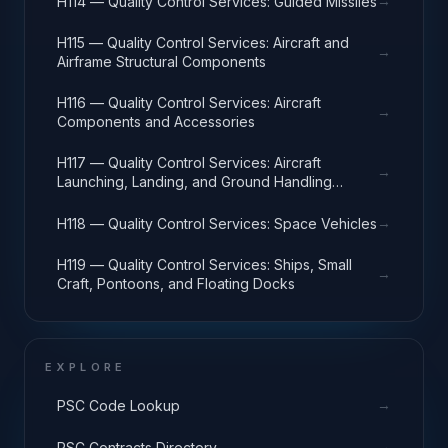
→
H114 — Quality Control Services: Guided Missiles
H115 — Quality Control Services: Aircraft and
→
Airframe Structural Components
H116 — Quality Control Services: Aircraft
→
Components and Accessories
H117 — Quality Control Services: Aircraft
→
Launching, Landing, and Ground Handling
Equipment
→
H118 — Quality Control Services: Space Vehicles
H119 — Quality Control Services: Ships, Small
→
Craft, Pontoons, and Floating Docks
EXPLORE
→
PSC Code Lookup
→
PSC Contracts Directory