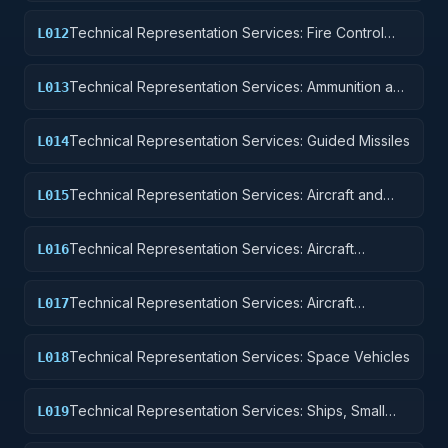
Technical Representation Services: Fire Control
L012
Equipment
Technical Representation Services: Ammunition and
L013
Explosives
Technical Representation Services: Guided Missiles
L014
Technical Representation Services: Aircraft and
L015
Airframe Structural Components
Technical Representation Services: Aircraft
L016
Components and Accessories
Technical Representation Services: Aircraft
L017
Launching, Landing, and Ground Handling
Equipment
Technical Representation Services: Space Vehicles
L018
Technical Representation Services: Ships, Small
L019
Craft, Pontoons, and Floating Docks