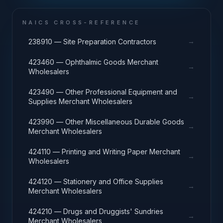
NAICS CROSS-REFERENCE
→
238910 — Site Preparation Contractors
423460 — Ophthalmic Goods Merchant
→
Wholesalers
423490 — Other Professional Equipment and
→
Supplies Merchant Wholesalers
423990 — Other Miscellaneous Durable Goods
→
Merchant Wholesalers
424110 — Printing and Writing Paper Merchant
→
Wholesalers
424120 — Stationery and Office Supplies
→
Merchant Wholesalers
424210 — Drugs and Druggists' Sundries
→
Merchant Wholesalers