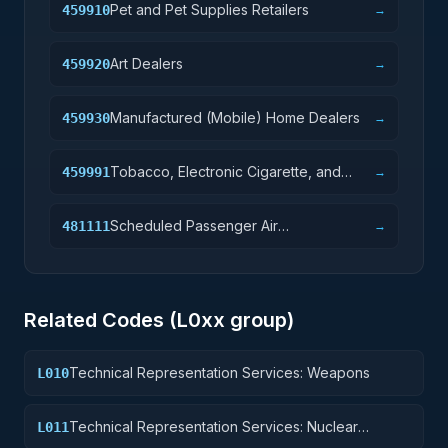
Pet and Pet Supplies Retailers
459910
→
Art Dealers
459920
→
Manufactured (Mobile) Home Dealers
459930
→
Tobacco, Electronic Cigarette, and
459991
→
Other Smoking Supplies Retailers
Scheduled Passenger Air
481111
→
Transportation
Related Codes (
L0
xx group)
Technical Representation Services: Weapons
L010
Technical Representation Services: Nuclear
L011
Ordnance