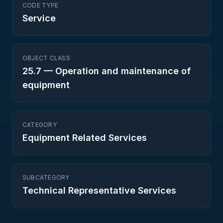
CODE TYPE
Service
OBJECT CLASS
25.7
—
Operation and maintenance of
equipment
CATEGORY
Equipment Related Services
SUBCATEGORY
Technical Representative Services