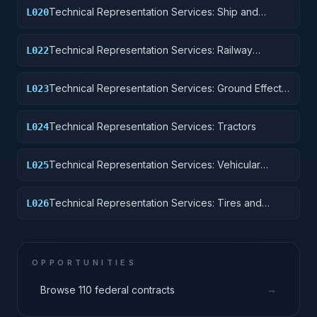
Technical Representation Services: Ship and
L020
Marine Equipment
Technical Representation Services: Railway
L022
Equipment
Technical Representation Services: Ground Effect
L023
Vehicles, Motor Vehicles, Trailers, and Cycles
Technical Representation Services: Tractors
L024
Technical Representation Services: Vehicular
L025
Equipment Components
Technical Representation Services: Tires and
L026
Tubes
OPPORTUNITIES
→
Browse 110 federal contracts