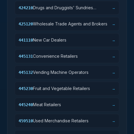
Drugs and Druggists' Sundries
424210
→
Merchant Wholesalers
Wholesale Trade Agents and Brokers
425120
→
New Car Dealers
441110
→
Convenience Retailers
445131
→
Vending Machine Operators
445132
→
Fruit and Vegetable Retailers
445230
→
Meat Retailers
445240
→
Used Merchandise Retailers
459510
→