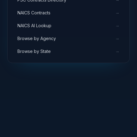
→
NAICS Contracts
→
NAICS AI Lookup
→
Browse by Agency
→
Browse by State