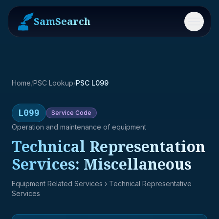
SamSearch
Menu
Home
/
PSC Lookup
/
PSC L099
L099
Service
Code
Operation and maintenance of equipment
Technical Representation
Services: Miscellaneous
Equipment Related Services
› Technical Representative
Services