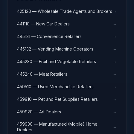
→
425120 — Wholesale Trade Agents and Brokers
→
441110 — New Car Dealers
→
445131 — Convenience Retailers
→
445132 — Vending Machine Operators
→
445230 — Fruit and Vegetable Retailers
→
445240 — Meat Retailers
→
459510 — Used Merchandise Retailers
→
459910 — Pet and Pet Supplies Retailers
→
459920 — Art Dealers
459930 — Manufactured (Mobile) Home
→
Dealers