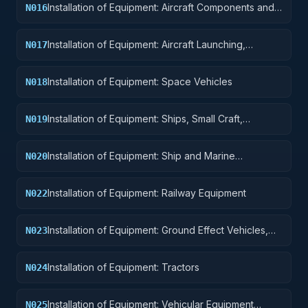
Installation of Equipment: Aircraft Components and
N016
Accessories
Installation of Equipment: Aircraft Launching,
N017
Landing, and Ground Handling Equipment
Installation of Equipment: Space Vehicles
N018
Installation of Equipment: Ships, Small Craft,
N019
Pontoons, and Floating Docks
Installation of Equipment: Ship and Marine
N020
Equipment
Installation of Equipment: Railway Equipment
N022
Installation of Equipment: Ground Effect Vehicles,
N023
Motor Vehicles, Trailers, and Cycles
Installation of Equipment: Tractors
N024
Installation of Equipment: Vehicular Equipment
N025