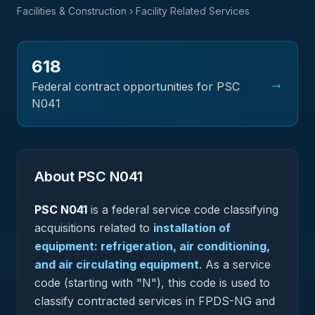
Facilities & Construction
› Facility Related Services
618
→
Federal contract opportunities for PSC
N041
About PSC
N041
PSC
N041
is a federal
service
code classifying
acquisitions related to
installation of
equipment: refrigeration, air conditioning,
and air circulating equipment
.
As a service
code (starting with "N"), this code is used to
classify contracted services in FPDS-NG and