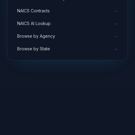
→
NAICS Contracts
→
NAICS AI Lookup
→
Browse by Agency
→
Browse by State