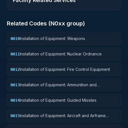
Facility Related Services
Related Codes (
N0
xx group)
Installation of Equipment: Weapons
N010
Installation of Equipment: Nuclear Ordnance
N011
Installation of Equipment: Fire Control Equipment
N012
Installation of Equipment: Ammunition and
N013
Explosives
Installation of Equipment: Guided Missiles
N014
Installation of Equipment: Aircraft and Airframe
N015
Structural Components