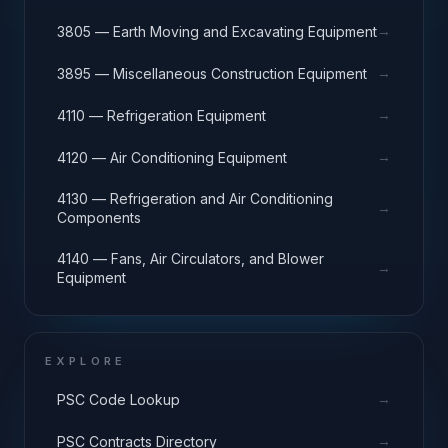
→
3805 — Earth Moving and Excavating Equipment
→
3895 — Miscellaneous Construction Equipment
→
4110 — Refrigeration Equipment
→
4120 — Air Conditioning Equipment
4130 — Refrigeration and Air Conditioning
→
Components
4140 — Fans, Air Circulators, and Blower
→
Equipment
EXPLORE
→
PSC Code Lookup
→
PSC Contracts Directory