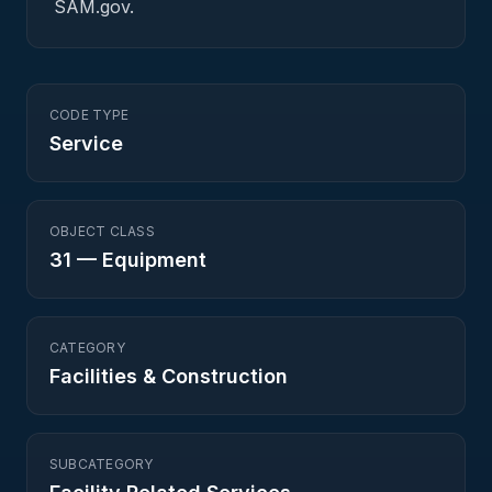
SAM.gov.
CODE TYPE
Service
OBJECT CLASS
31
—
Equipment
CATEGORY
Facilities & Construction
SUBCATEGORY