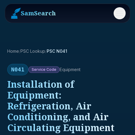
SamSearch
Menu
Home
/
PSC Lookup
/
PSC N041
N041
Equipment
Service
Code
Installation of
Equipment:
Refrigeration, Air
Conditioning, and Air
Circulating Equipment