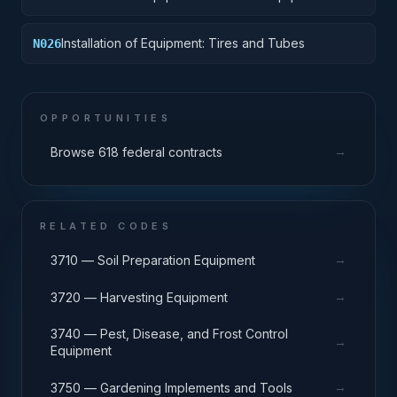
Components
Installation of Equipment: Tires and Tubes
N026
OPPORTUNITIES
→
Browse 618 federal contracts
RELATED CODES
→
3710 — Soil Preparation Equipment
→
3720 — Harvesting Equipment
3740 — Pest, Disease, and Frost Control
→
Equipment
→
3750 — Gardening Implements and Tools