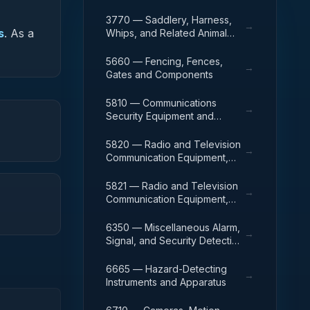
3770 — Saddlery, Harness,
→
s
.
As a
Whips, and Related Animal
Furnishings.
5660 — Fencing, Fences,
→
Gates and Components
5810 — Communications
→
Security Equipment and
Components
5820 — Radio and Television
→
Communication Equipment,
Except Airborne
5821 — Radio and Television
→
Communication Equipment,
Airborne
6350 — Miscellaneous Alarm,
→
Signal, and Security Detection
Systems
6665 — Hazard-Detecting
→
Instruments and Apparatus