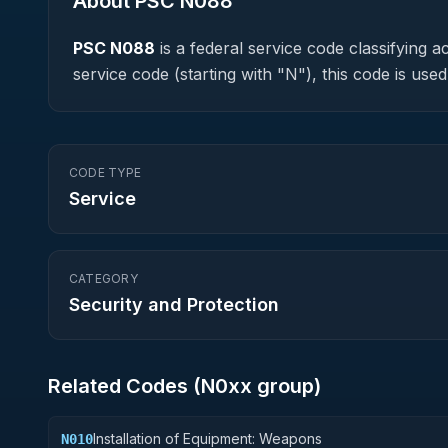
About PSC
N088
PSC
N088
is a federal
service
code classifying ac
service code (starting with "N"), this code is u
CODE TYPE
Service
CATEGORY
Security and Protection
Related Codes (
N0
xx group)
Installation of Equipment: Weapons
N010