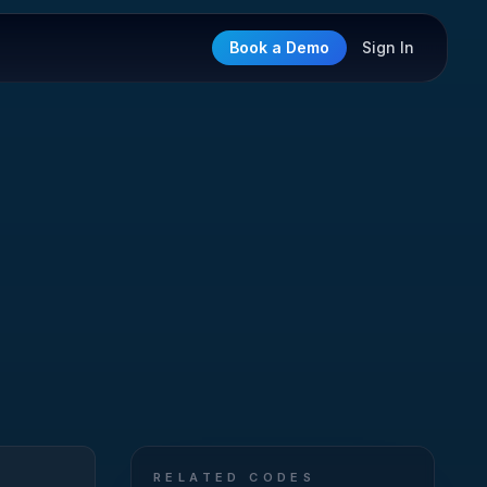
Book a Demo
Sign In
RELATED CODES