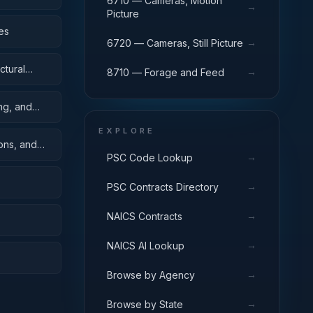
6710 — Cameras, Motion
→
Picture
es
→
6720 — Cameras, Still Picture
ctural
→
8710 — Forage and Feed
ing, and
EXPLORE
oons, and
→
PSC Code Lookup
→
PSC Contracts Directory
→
NAICS Contracts
→
NAICS AI Lookup
→
Browse by Agency
→
Browse by State