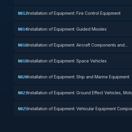
Installation of Equipment: Fire Control Equipment
N012
Installation of Equipment: Guided Missiles
N014
Installation of Equipment: Aircraft Components and
N016
Accessories
Installation of Equipment: Space Vehicles
N018
Installation of Equipment: Ship and Marine Equipment
N020
Installation of Equipment: Ground Effect Vehicles, Mot
N023
Vehicles, Trailers, and Cycles
Installation of Equipment: Vehicular Equipment Compo
N025