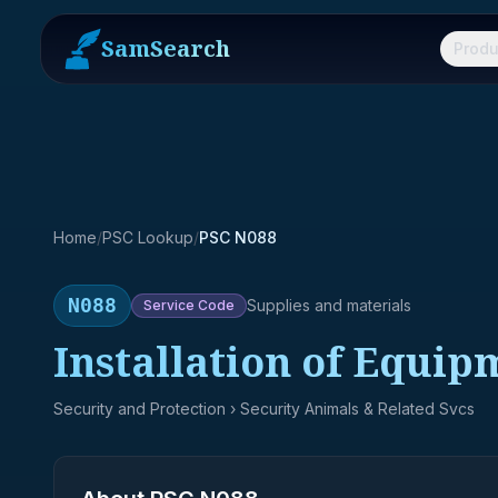
SamSearch
Produ
Home
/
PSC Lookup
/
PSC N088
N088
Supplies and materials
Service
Code
Installation of Equip
Security and Protection
› Security Animals & Related Svcs