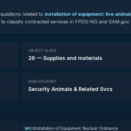
quisitions related to
installation of equipment: live animal
sed to classify contracted services in FPDS-NG and SAM.gov.
OBJECT CLASS
26
—
Supplies and materials
SUBCATEGORY
Security Animals & Related Svcs
Installation of Equipment: Nuclear Ordnance
N011