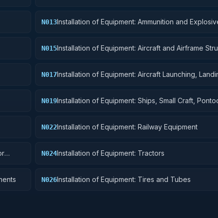
Installation of Equipment: Ammunition and Explosiv
N013
Installation of Equipment: Aircraft and Airframe Stru
N015
Components
Installation of Equipment: Aircraft Launching, Land
N017
Ground Handling Equipment
Installation of Equipment: Ships, Small Craft, Pont
N019
Floating Docks
Installation of Equipment: Railway Equipment
N022
or
Installation of Equipment: Tractors
N024
nents
Installation of Equipment: Tires and Tubes
N026