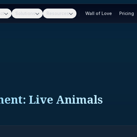
ct
Solutions
Resources
Wall of Love
Pricing
ment: Live Animals