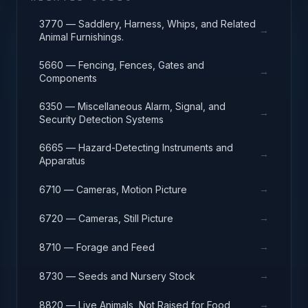
3770 — Saddlery, Harness, Whips, and Related
→
Animal Furnishings.
5660 — Fencing, Fences, Gates and
→
Components
6350 — Miscellaneous Alarm, Signal, and
→
Security Detection Systems
6665 — Hazard-Detecting Instruments and
→
Apparatus
→
6710 — Cameras, Motion Picture
→
6720 — Cameras, Still Picture
→
8710 — Forage and Feed
→
8730 — Seeds and Nursery Stock
→
8820 — Live Animals, Not Raised for Food