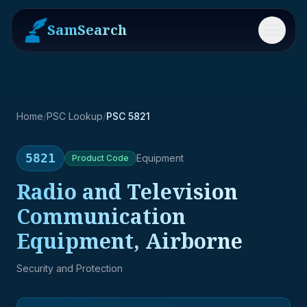
SamSearch
Menu
Home
/
PSC Lookup
/
PSC 5821
5821
Equipment
Product
Code
Radio and Television
Communication
Equipment, Airborne
Security and Protection