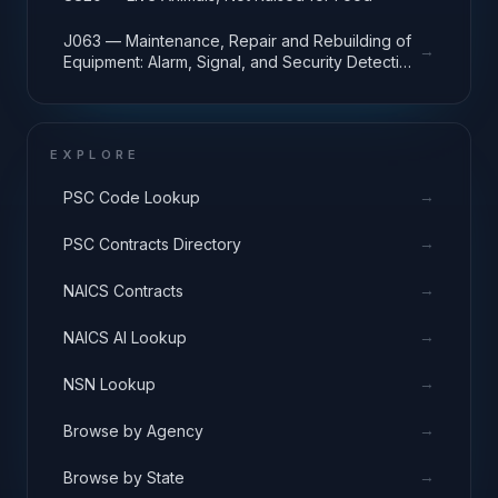
J063 — Maintenance, Repair and Rebuilding of
→
Equipment: Alarm, Signal, and Security Detection
Systems
EXPLORE
→
PSC Code Lookup
→
PSC Contracts Directory
→
NAICS Contracts
→
NAICS AI Lookup
→
NSN Lookup
→
Browse by Agency
→
Browse by State