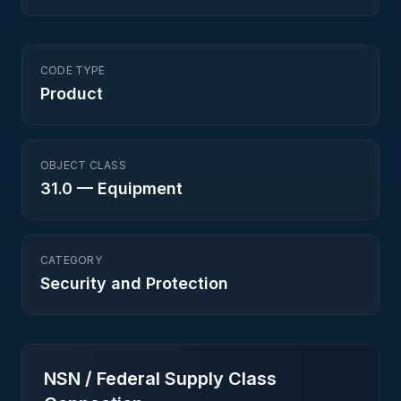
CODE TYPE
Product
OBJECT CLASS
31.0
—
Equipment
CATEGORY
Security and Protection
NSN / Federal Supply Class