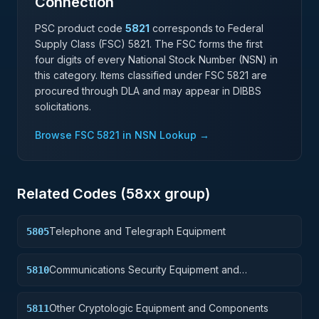
Connection
PSC product code
5821
corresponds to Federal
Supply Class (FSC)
5821
. The FSC forms the first
four digits of every National Stock Number (NSN) in
this category. Items classified under FSC
5821
are
procured through DLA and may appear in DIBBS
solicitations.
Browse FSC
5821
in NSN Lookup →
Related Codes (
58
xx group)
Telephone and Telegraph Equipment
5805
Communications Security Equipment and
5810
Components
Other Cryptologic Equipment and Components
5811