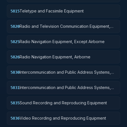
Teletype and Facsimile Equipment
5815
Radio and Television Communication Equipment,
5820
Except Airborne
Radio Navigation Equipment, Except Airborne
5825
Radio Navigation Equipment, Airborne
5826
Intercommunication and Public Address Systems,
5830
Except Airborne
Intercommunication and Public Address Systems,
5831
Airborne
Sound Recording and Reproducing Equipment
5835
Video Recording and Reproducing Equipment
5836