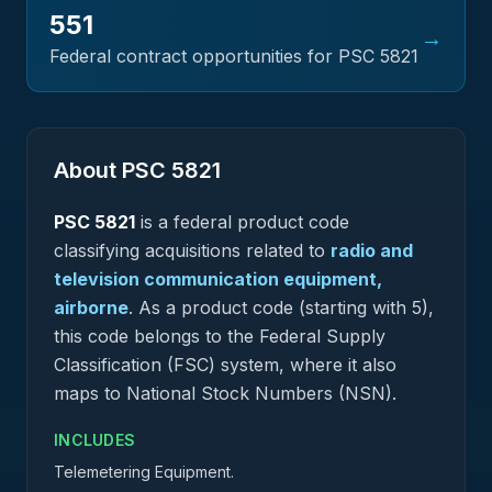
551
→
Federal contract opportunities for PSC
5821
About PSC
5821
PSC
5821
is a federal
product
code
classifying acquisitions related to
radio and
television communication equipment,
airborne
.
As a product code (starting with 5),
this code belongs to the Federal Supply
Classification (FSC) system, where it also
maps to National Stock Numbers (NSN).
INCLUDES
Telemetering Equipment.