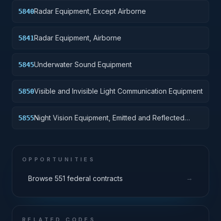
Radar Equipment, Except Airborne
5840
Radar Equipment, Airborne
5841
Underwater Sound Equipment
5845
Visible and Invisible Light Communication Equipment
5850
Night Vision Equipment, Emitted and Reflected
5855
Radiation
OPPORTUNITIES
→
Browse 551 federal contracts
RELATED CODES