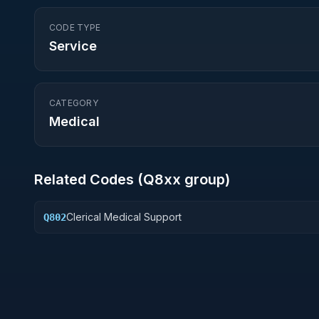
CODE TYPE
Service
CATEGORY
Medical
Related Codes (
Q8
xx group)
Clerical Medical Support
Q802