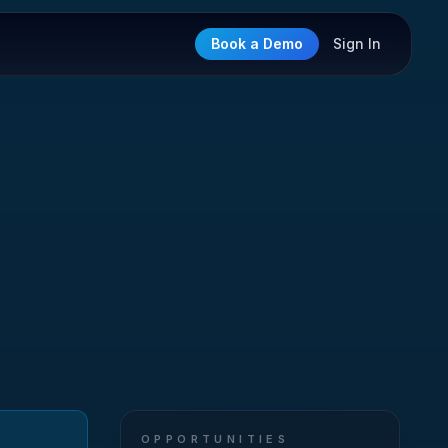
Book a Demo
Sign In
OPPORTUNITIES