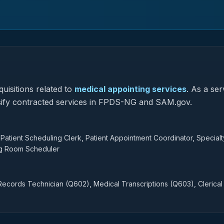
uisitions related to
medical appointing services
.
As a ser
lassify contracted services in FPDS-NG and SAM.gov.
Patient Scheduling Clerk, Patient Appointment Coordinator, Specialt
ng Room Scheduler
ecords Technician (Q602), Medical Transcriptions (Q603), Clerical