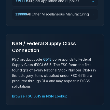
Surgical Appliance and Supplies
339113
→
Manufacturing
All Other Miscellaneous Manufacturing
339999
→
NSN / Federal Supply Class
Connection
PSC product code
6515
corresponds to Federal
Supply Class (FSC)
6515
. The FSC forms the first
four digits of every National Stock Number (NSN) in
this category. Items classified under FSC
6515
are
procured through DLA and may appear in DIBBS
solicitations.
Browse FSC
6515
in NSN Lookup →