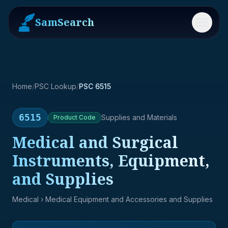
SamSearch
Menu
Home
/
PSC Lookup
/
PSC 6515
6515
Supplies and Materials
Product
Code
Medical and Surgical
Instruments, Equipment,
and Supplies
Medical
› Medical Equipment and Accessories and Supplies