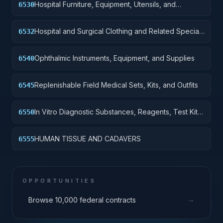
Hospital Furniture, Equipment, Utensils, and
6530
Supplies
Hospital and Surgical Clothing and Related Special
6532
Purpose Items
Ophthalmic Instruments, Equipment, and Supplies
6540
Replenishable Field Medical Sets, Kits, and Outfits
6545
In Vitro Diagnostic Substances, Reagents, Test Kits
6550
and Sets
HUMAN TISSUE AND CADAVERS
6555
OPPORTUNITIES
→
Browse 10,000 federal contracts