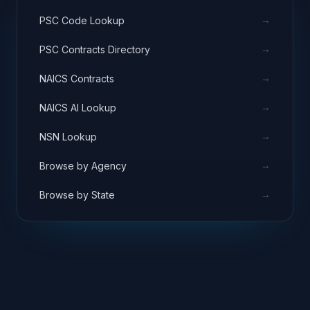
→
PSC Code Lookup
→
PSC Contracts Directory
→
NAICS Contracts
→
NAICS AI Lookup
→
NSN Lookup
→
Browse by Agency
→
Browse by State