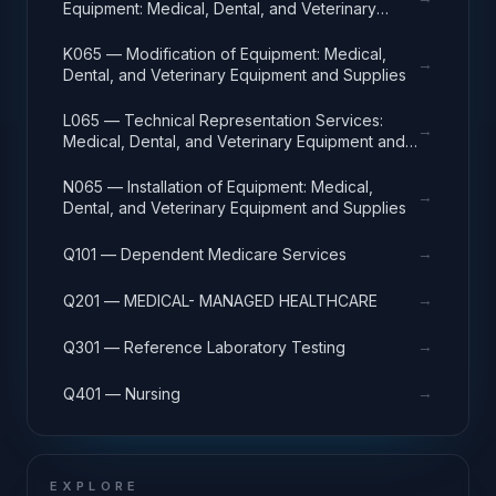
Equipment: Medical, Dental, and Veterinary
Equipment and Supplies
K065 — Modification of Equipment: Medical,
→
Dental, and Veterinary Equipment and Supplies
L065 — Technical Representation Services:
→
Medical, Dental, and Veterinary Equipment and
Supplies
N065 — Installation of Equipment: Medical,
→
Dental, and Veterinary Equipment and Supplies
→
Q101 — Dependent Medicare Services
→
Q201 — MEDICAL- MANAGED HEALTHCARE
→
Q301 — Reference Laboratory Testing
→
Q401 — Nursing
EXPLORE