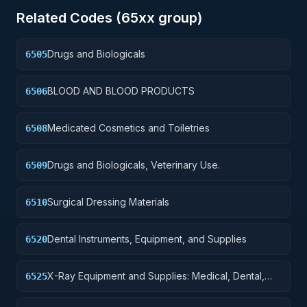
Related Codes (
65
xx group)
Drugs and Biologicals
6505
BLOOD AND BLOOD PRODUCTS
6506
Medicated Cosmetics and Toiletries
6508
Drugs and Biologicals, Veterinary Use.
6509
Surgical Dressing Materials
6510
Dental Instruments, Equipment, and Supplies
6520
X-Ray Equipment and Supplies: Medical, Dental,
6525
Veterinary