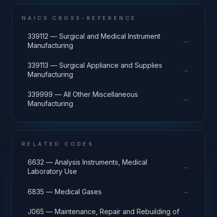
NAICS CROSS-REFERENCE
339112 — Surgical and Medical Instrument
→
Manufacturing
339113 — Surgical Appliance and Supplies
→
Manufacturing
339999 — All Other Miscellaneous
→
Manufacturing
RELATED CODES
6632 — Analysis Instruments, Medical
→
Laboratory Use
→
6835 — Medical Gases
J065 — Maintenance, Repair and Rebuilding of
→