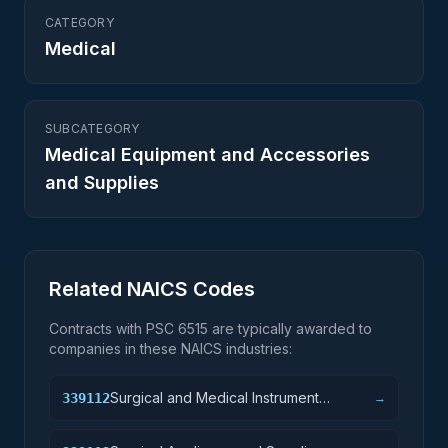
CATEGORY
Medical
SUBCATEGORY
Medical Equipment and Accessories
and Supplies
Related NAICS Codes
Contracts with PSC
6515
are typically awarded to
companies in these NAICS industries:
Surgical and Medical Instrument
339112
→
Manufacturing