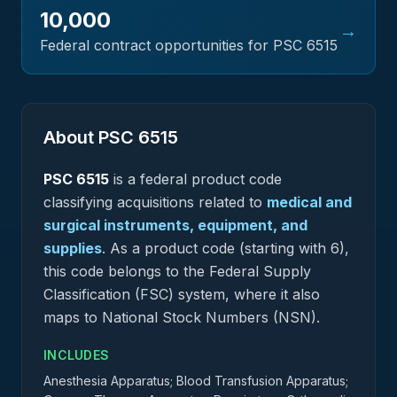
10,000
→
Federal contract opportunities for PSC
6515
About PSC
6515
PSC
6515
is a federal
product
code
classifying acquisitions related to
medical and
surgical instruments, equipment, and
supplies
.
As a product code (starting with 6),
this code belongs to the Federal Supply
Classification (FSC) system, where it also
maps to National Stock Numbers (NSN).
INCLUDES
Anesthesia Apparatus; Blood Transfusion Apparatus;