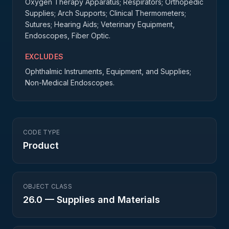
Oxygen Therapy Apparatus; Respirators; Orthopedic
Supplies; Arch Supports; Clinical Thermometers;
Sutures; Hearing Aids; Veterinary Equipment,
Endoscopes, Fiber Optic.
EXCLUDES
Ophthalmic Instruments, Equipment, and Supplies;
Non-Medical Endoscopes.
CODE TYPE
Product
OBJECT CLASS
26.0
—
Supplies and Materials