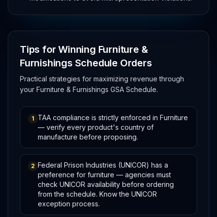
Tips for Winning Furniture &
Furnishings Schedule Orders
Practical strategies for maximizing revenue through
your Furniture & Furnishings GSA Schedule.
TAA compliance is strictly enforced in Furniture
1
— verify every product's country of
manufacture before proposing.
Federal Prison Industries (UNICOR) has a
2
preference for furniture — agencies must
check UNICOR availability before ordering
from the schedule. Know the UNICOR
exception process.