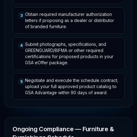
Obtain required manufacturer authorization
3
letters if proposing as a dealer or distributor
of branded furniture.
Submit photographs, specifications, and
4
GREENGUARD/BIFMA or other required
certifications for proposed products in your
GSA eOffer package.
Negotiate and execute the schedule contract;
5
upload your full approved product catalog to
GSA Advantage within 90 days of award.
Ongoing Compliance — Furniture &