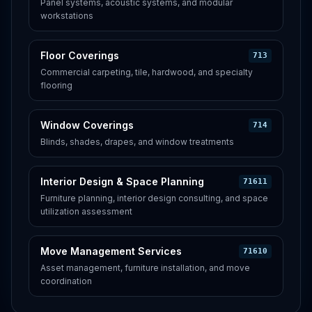
Panel systems, acoustic systems, and modular
workstations
Floor Coverings
713
Commercial carpeting, tile, hardwood, and specialty
flooring
Window Coverings
714
Blinds, shades, drapes, and window treatments
Interior Design & Space Planning
71611
Furniture planning, interior design consulting, and space
utilization assessment
Move Management Services
71610
Asset management, furniture installation, and move
coordination