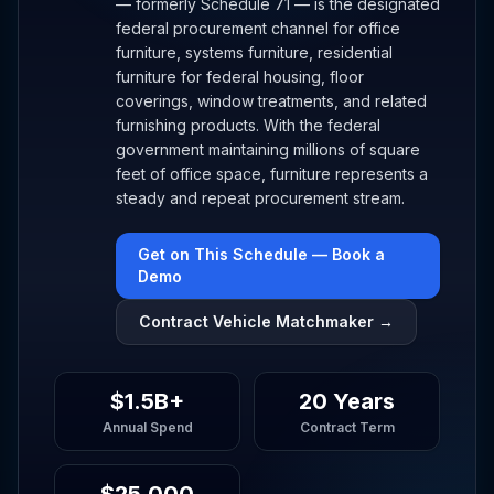
— formerly Schedule 71 — is the designated
federal procurement channel for office
furniture, systems furniture, residential
furniture for federal housing, floor
coverings, window treatments, and related
furnishing products. With the federal
government maintaining millions of square
feet of office space, furniture represents a
steady and repeat procurement stream.
Get on This Schedule — Book a
Demo
Contract Vehicle Matchmaker →
$1.5B+
20 Years
Annual Spend
Contract Term