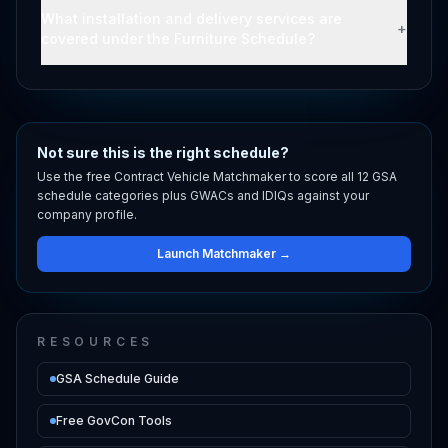
What installation and delivery services are
+
covered under the Furniture Schedule?
Not sure this is the right schedule?
Use the free Contract Vehicle Matchmaker to score all 12 GSA
schedule categories plus GWACs and IDIQs against your
company profile.
Launch Matchmaker →
RESOURCES
GSA Schedule Guide
Free GovCon Tools