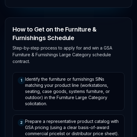
How to Get on the Furniture &
Furnishings Schedule
Step-by-step process to apply for and win a GSA
Furniture & Furnishings Large Category schedule
contract.
Identify the furniture or furnishings SINs
1
matching your product line (workstations,
seating, case goods, systems furniture, or
outdoor) in the Furniture Large Category
solicitation.
Prepare a representative product catalog with
2
GSA pricing (using a clear basis-of-award
commercial pricelist or distributor price sheet).