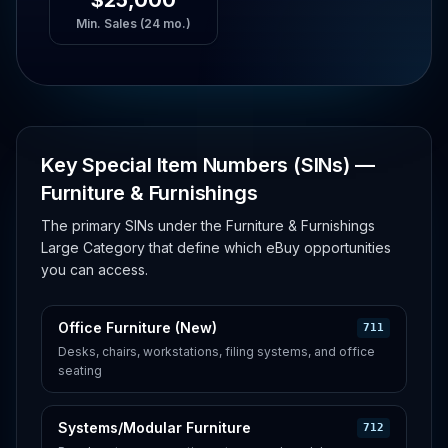
$25,000
Min. Sales (24 mo.)
Key Special Item Numbers (SINs) —
Furniture & Furnishings
The primary SINs under the Furniture & Furnishings
Large Category that define which eBuy opportunities
you can access.
Office Furniture (New)
711
Desks, chairs, workstations, filing systems, and office
seating
Systems/Modular Furniture
712