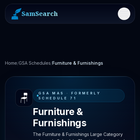
SamSearch
Menu
Home
/
GSA Schedules
/
Furniture & Furnishings
GSA MAS ·
FORMERLY
🪑
SCHEDULE 71
Furniture &
Furnishings
The Furniture & Furnishings Large Category