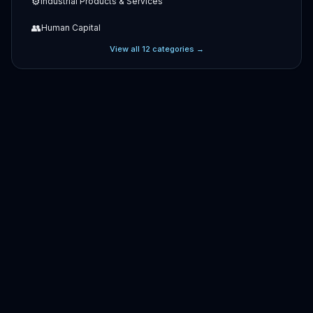
⚙️
Industrial Products & Services
👥
Human Capital
View all
12
categories →