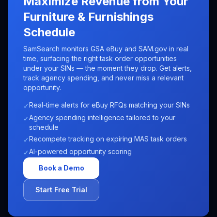
Maximize Revenue from Your
Furniture & Furnishings
Schedule
SamSearch monitors GSA eBuy and SAM.gov in real
time, surfacing the right task order opportunities
under your SINs — the moment they drop. Get alerts,
track agency spending, and never miss a relevant
opportunity.
Real-time alerts for eBuy RFQs matching your SINs
✓
Agency spending intelligence tailored to your
✓
schedule
Recompete tracking on expiring MAS task orders
✓
AI-powered opportunity scoring
✓
Book a Demo
Start Free Trial