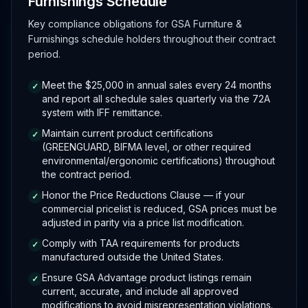
Furnishings Schedule
Key compliance obligations for GSA Furniture &
Furnishings schedule holders throughout their contract
period.
Meet the $25,000 in annual sales every 24 months
✓
and report all schedule sales quarterly via the 72A
system with IFF remittance.
Maintain current product certifications
✓
(GREENGUARD, BIFMA level, or other required
environmental/ergonomic certifications) throughout
the contract period.
Honor the Price Reductions Clause — if your
✓
commercial pricelist is reduced, GSA prices must be
adjusted in parity via a price list modification.
Comply with TAA requirements for products
✓
manufactured outside the United States.
Ensure GSA Advantage product listings remain
✓
current, accurate, and include all approved
modifications to avoid misrepresentation violations.