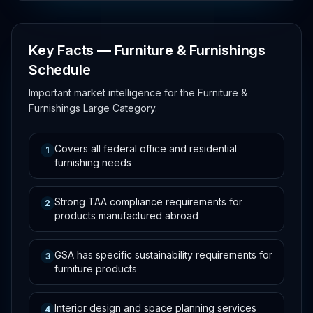
Key Facts — Furniture & Furnishings
Schedule
Important market intelligence for the Furniture &
Furnishings Large Category.
Covers all federal office and residential
1
furnishing needs
Strong TAA compliance requirements for
2
products manufactured abroad
GSA has specific sustainability requirements for
3
furniture products
Interior design and space planning services
4