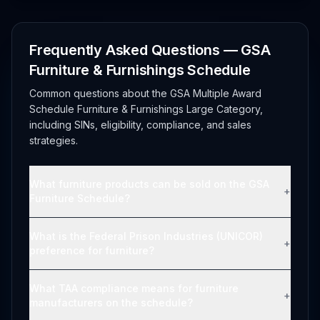
Frequently Asked Questions — GSA
Furniture & Furnishings Schedule
Common questions about the GSA Multiple Award
Schedule Furniture & Furnishings Large Category,
including SINs, eligibility, compliance, and sales
strategies.
What furniture products can be sold on the GSA
+
Furniture Schedule?
What is the Federal Prison Industries (UNICOR)
+
preference for furniture?
What TAA compliance means for furniture
+
manufacturers on the schedule?