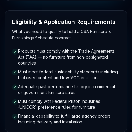
Eligibility & Application Requirements
What you need to qualify to hold a GSA Furniture &
Furnishings Schedule contract.
Products must comply with the Trade Agreements
✓
Act (TAA) — no furniture from non-designated
countries
Must meet federal sustainability standards including
✓
biobased content and low-VOC emissions
Adequate past performance history in commercial
✓
or government furniture sales
Must comply with Federal Prison Industries
✓
(UNICOR) preference rules for furniture
Financial capability to fulfill large agency orders
✓
including delivery and installation