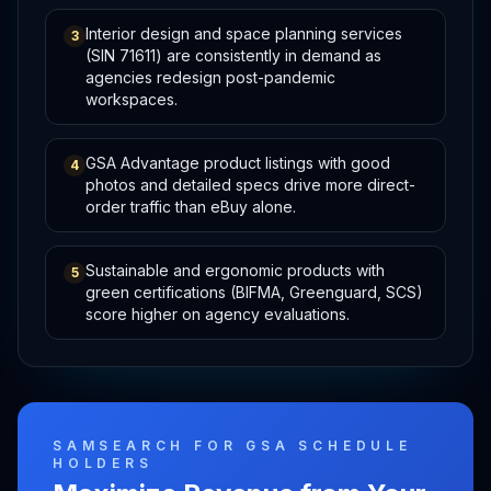
Interior design and space planning services
3
(SIN 71611) are consistently in demand as
agencies redesign post-pandemic
workspaces.
GSA Advantage product listings with good
4
photos and detailed specs drive more direct-
order traffic than eBuy alone.
Sustainable and ergonomic products with
5
green certifications (BIFMA, Greenguard, SCS)
score higher on agency evaluations.
SAMSEARCH FOR GSA SCHEDULE
HOLDERS