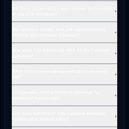
Are there sustainability requirements for furniture
+
on the GSA Schedule?
Can furniture dealers (not just manufacturers)
+
hold the GSA Furniture Schedule?
How does GSA Advantage work for the Furniture
+
Schedule?
What is the interior design and space planning
+
SIN?
Do agencies use the Furniture Schedule for
+
residential furnishings?
How does SamSearch help Furniture schedule
+
holders grow federal sales?