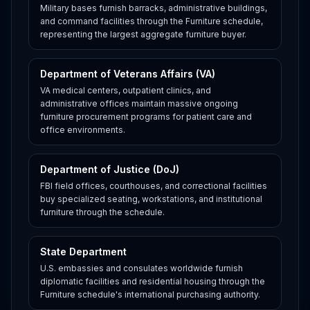
Military bases furnish barracks, administrative buildings,
and command facilities through the Furniture schedule,
representing the largest aggregate furniture buyer.
Department of Veterans Affairs (VA)
VA medical centers, outpatient clinics, and
administrative offices maintain massive ongoing
furniture procurement programs for patient care and
office environments.
Department of Justice (DoJ)
FBI field offices, courthouses, and correctional facilities
buy specialized seating, workstations, and institutional
furniture through the schedule.
State Department
U.S. embassies and consulates worldwide furnish
diplomatic facilities and residential housing through the
Furniture schedule's international purchasing authority.