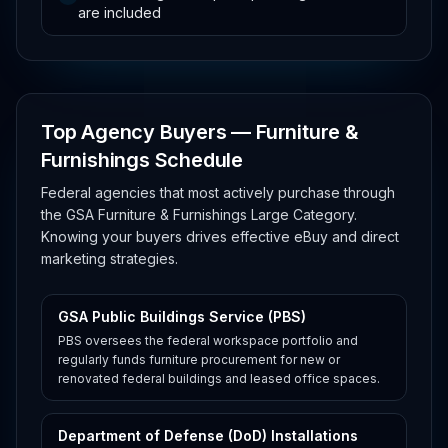
are included
Top Agency Buyers — Furniture &
Furnishings Schedule
Federal agencies that most actively purchase through
the GSA Furniture & Furnishings Large Category.
Knowing your buyers drives effective eBuy and direct
marketing strategies.
GSA Public Buildings Service (PBS)
PBS oversees the federal workspace portfolio and
regularly funds furniture procurement for new or
renovated federal buildings and leased office spaces.
Department of Defense (DoD) Installations