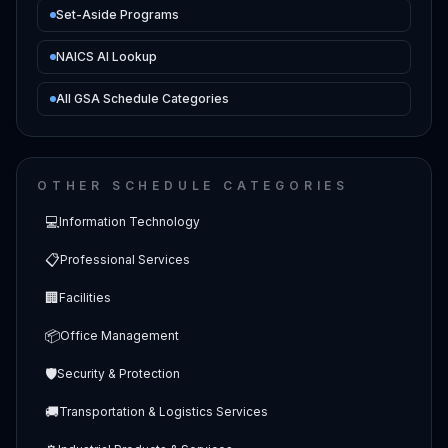
Set-Aside Programs
NAICS AI Lookup
All GSA Schedule Categories
OTHER SCHEDULE CATEGORIES
💻
Information Technology
📋
Professional Services
🏢
Facilities
📦
Office Management
🛡️
Security & Protection
🚚
Transportation & Logistics Services